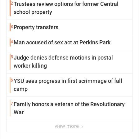
2
Trustees review options for former Central
school property
3
Property transfers
4
Man accused of sex act at Perkins Park
5
Judge denies defense motions in postal
worker killing
6
YSU sees progress in first scrimmage of fall
camp
7
Family honors a veteran of the Revolutionary
War
view more