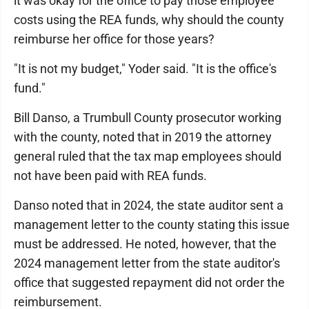
it was okay for the office to pay those employee
costs using the REA funds, why should the county
reimburse her office for those years?
"It is not my budget," Yoder said. "It is the office's
fund."
Bill Danso, a Trumbull County prosecutor working
with the county, noted that in 2019 the attorney
general ruled that the tax map employees should
not have been paid with REA funds.
Danso noted that in 2024, the state auditor sent a
management letter to the county stating this issue
must be addressed. He noted, however, that the
2024 management letter from the state auditor's
office that suggested repayment did not order the
reimbursement.