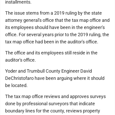
installments.
The issue stems from a 2019 ruling by the state
attorney general's office that the tax map office and
its employees should have been in the engineer's
office. For several years prior to the 2019 ruling, the
tax map office had been in the auditor's office.
The office and its employees still reside in the
auditor's office.
Yoder and Trumbull County Engineer David
DeChristofaro have been arguing where it should
be located.
The tax map office reviews and approves surveys
done by professional surveyors that indicate
boundary lines for the county, reviews property