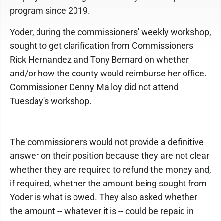
program since 2019.
Yoder, during the commissioners' weekly workshop,
sought to get clarification from Commissioners
Rick Hernandez and Tony Bernard on whether
and/or how the county would reimburse her office.
Commissioner Denny Malloy did not attend
Tuesday's workshop.
The commissioners would not provide a definitive
answer on their position because they are not clear
whether they are required to refund the money and,
if required, whether the amount being sought from
Yoder is what is owed. They also asked whether
the amount -- whatever it is -- could be repaid in