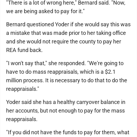
"There is a lot of wrong here," Bernard said. "Now,
we are being asked to pay for it."
Bernard questioned Yoder if she would say this was
a mistake that was made prior to her taking office
and she would not require the county to pay her
REA fund back.
"I won't say that," she responded. "We're going to
have to do mass reappraisals, which is a $2.1
million process. It is necessary to do that to do the
reappraisals."
Yoder said she has a healthy carryover balance in
her accounts, but not enough to pay for the mass
reappraisals.
"If you did not have the funds to pay for them, what