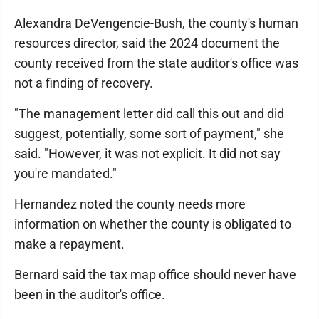
Alexandra DeVengencie-Bush, the county's human
resources director, said the 2024 document the
county received from the state auditor's office was
not a finding of recovery.
"The management letter did call this out and did
suggest, potentially, some sort of payment," she
said. "However, it was not explicit. It did not say
you're mandated."
Hernandez noted the county needs more
information on whether the county is obligated to
make a repayment.
Bernard said the tax map office should never have
been in the auditor's office.