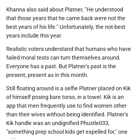
Khanna also said about Platner, "He understood
that those years that he came back were not the
best years of his life." Unfortunately, the not-best
years include this year.
Realistic voters understand that humans who have
failed moral tests can turn themselves around.
Everyone has a past. But Platner's past is the
present, present as in this month.
Still floating around is a selfie Platner placed on Kik
of himself posing bare torso, in a towel. Kik is an
app that men frequently use to find women other
than their wives without being identified. Platner's
Kik handle was an undignified Phustle033,
"something prep school kids get expelled for," one