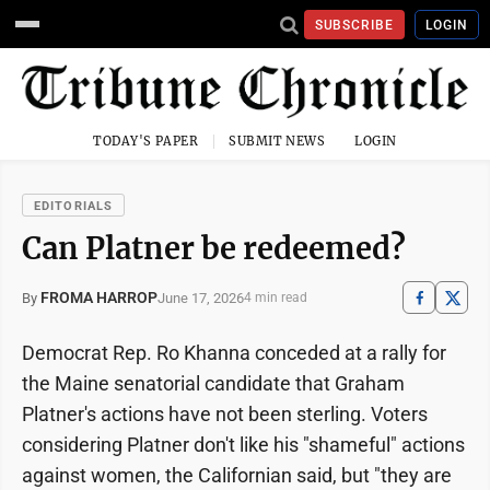
SUBSCRIBE
LOGIN
TODAY'S PAPER
SUBMIT NEWS
LOGIN
EDITORIALS
Can Platner be redeemed?
FROMA HARROP
June 17, 2026
By
4 min read
Democrat Rep. Ro Khanna conceded at a rally for
the Maine senatorial candidate that Graham
Platner's actions have not been sterling. Voters
considering Platner don't like his "shameful" actions
against women, the Californian said, but "they are