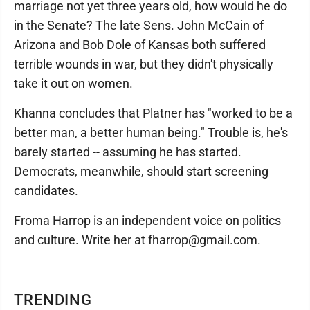
marriage not yet three years old, how would he do
in the Senate? The late Sens. John McCain of
Arizona and Bob Dole of Kansas both suffered
terrible wounds in war, but they didn't physically
take it out on women.
Khanna concludes that Platner has "worked to be a
better man, a better human being." Trouble is, he's
barely started -- assuming he has started.
Democrats, meanwhile, should start screening
candidates.
Froma Harrop is an independent voice on politics
and culture. Write her at fharrop@gmail.com.
TRENDING