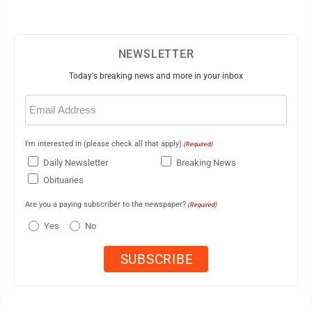
NEWSLETTER
Today's breaking news and more in your inbox
Email
(Required)
I'm interested in (please check all that apply)
(Required)
Daily Newsletter
Breaking News
Obituaries
Are you a paying subscriber to the newspaper?
(Required)
Yes
No