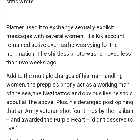
critic wrote.
Platner used it to exchange sexually explicit
messages with several women. His Kik account
remained active even as he was vying for the
nomination. The shirtless photo was removed less
than two weeks ago.
Add to the multiple charges of his manhandling
women, the preppie's phony act as a working man
of the sea, the Nazi tattoo and obvious lies he's told
about all the above. Plus, his deranged post opining
that an Army veteran shot four times by the Taliban
-- and awarded the Purple Heart -- "didn't deserve to
live."