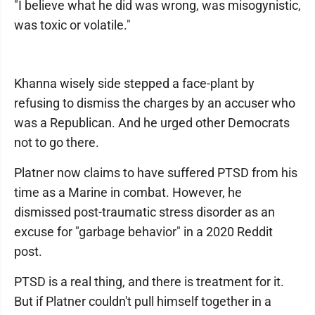
"I believe what he did was wrong, was misogynistic,
was toxic or volatile."
Khanna wisely side stepped a face-plant by
refusing to dismiss the charges by an accuser who
was a Republican. And he urged other Democrats
not to go there.
Platner now claims to have suffered PTSD from his
time as a Marine in combat. However, he
dismissed post-traumatic stress disorder as an
excuse for "garbage behavior" in a 2020 Reddit
post.
PTSD is a real thing, and there is treatment for it.
But if Platner couldn't pull himself together in a