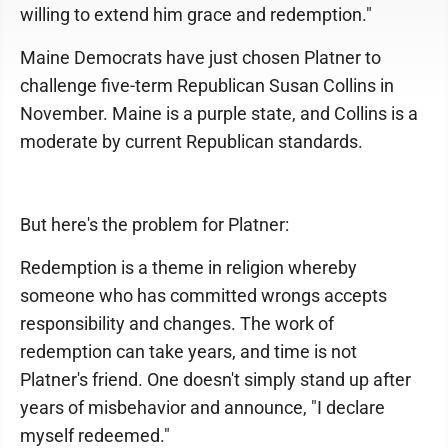
willing to extend him grace and redemption."
Maine Democrats have just chosen Platner to
challenge five-term Republican Susan Collins in
November. Maine is a purple state, and Collins is a
moderate by current Republican standards.
But here's the problem for Platner:
Redemption is a theme in religion whereby
someone who has committed wrongs accepts
responsibility and changes. The work of
redemption can take years, and time is not
Platner's friend. One doesn't simply stand up after
years of misbehavior and announce, "I declare
myself redeemed."