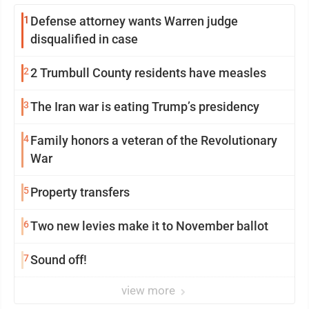
1
Defense attorney wants Warren judge
disqualified in case
2
2 Trumbull County residents have measles
3
The Iran war is eating Trump’s presidency
4
Family honors a veteran of the Revolutionary
War
5
Property transfers
6
Two new levies make it to November ballot
7
Sound off!
view more