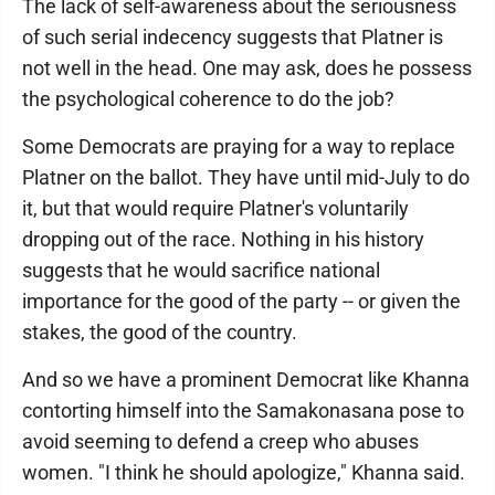
The lack of self-awareness about the seriousness
of such serial indecency suggests that Platner is
not well in the head. One may ask, does he possess
the psychological coherence to do the job?
Some Democrats are praying for a way to replace
Platner on the ballot. They have until mid-July to do
it, but that would require Platner's voluntarily
dropping out of the race. Nothing in his history
suggests that he would sacrifice national
importance for the good of the party -- or given the
stakes, the good of the country.
And so we have a prominent Democrat like Khanna
contorting himself into the Samakonasana pose to
avoid seeming to defend a creep who abuses
women. "I think he should apologize," Khanna said.