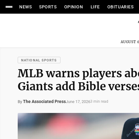
NEWS
SPORTS
OPINION
LIFE
OBITUARIES
AUGUST 0
NATIONAL SPORTS
MLB warns players abo
Giants add Bible verse
The Associated Press
June 17, 2026
By
3 min read