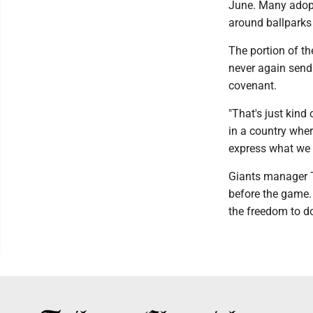
June. Many adopt
around ballparks
The portion of th
never again send 
covenant.
"That's just kind 
in a country whe
express what we 
Giants manager To
before the game. 
the freedom to do