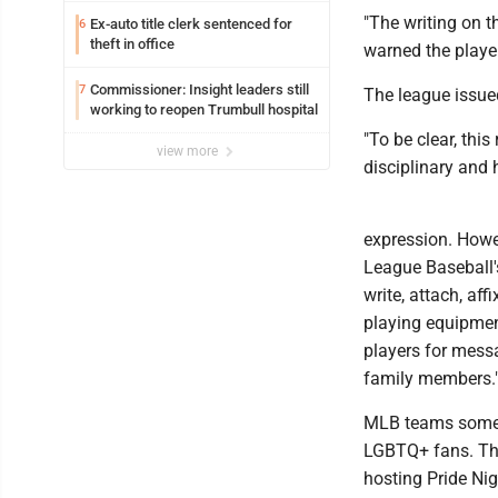
"The writing on t
Ex-auto title clerk sentenced for
6
theft in office
warned the player
Commissioner: Insight leaders still
7
The league issue
working to reopen Trumbull hospital
"To be clear, thi
view more
disciplinary and 
expression. Howev
League Baseball's
write, attach, af
playing equipmen
players for mess
family members.
MLB teams someti
LGBTQ+ fans. The
hosting Pride Nig