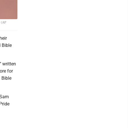
. (AP
heir
 Bible
 written
ore for
 Bible
r Sam
Pride