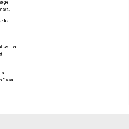
nage
mers.
e to
ul we live
nd
rs
rs "have