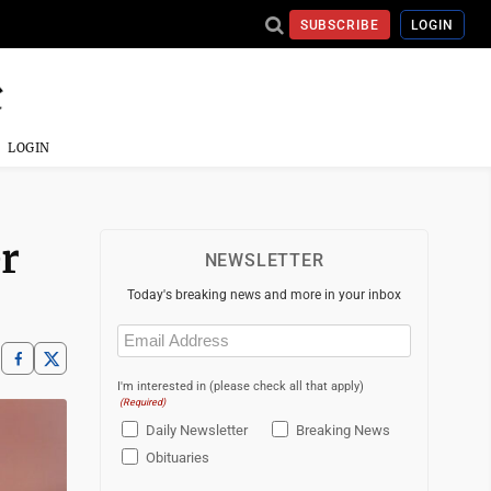
SUBSCRIBE
LOGIN
LOGIN
r
NEWSLETTER
Today's breaking news and more in your inbox
Email
(Required)
I'm interested in (please check all that apply)
(Required)
Daily Newsletter
Breaking News
Obituaries