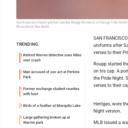
San Francisco Giants pitcher Landen Roupp throws to a Chicago Cubs batter du
Photo/Scott Marshall)
SAN FRANCISCO --
TRENDING
uniforms after S
verses to their P
Retired Warren detective sues Niles
1
over crash
Roupp started the
on his cap. A por
Man accused of sex act at Perkins
2
Park
the Pride Night.
verses to their ca
Former exchange student reunites
3
with host
Hentges, wore the
Birds of a feather at Mosquito Lake
4
Night version.
Large gathering broken up at
5
MLB issued a warn
Warren park