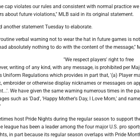
he cap violates our rules and consistent with normal practice we
s about future violations," MLB said in its original statement.
d another statement Tuesday to elaborate.
s routine verbal warning not to wear the hat in future games is not
had absolutely nothing to do with the content of the message," 
"We respect players' right to free
er, writing of any kind, with any message, is prohibited per Maj
 Uniform Regulations which provides in part that, '(a) Player m
fix, embroider or otherwise display nicknames or messages on ap
t...'. We have given the same warning numerous times in the pa
ages such as 'Dad', 'Happy Mother's Day, I Love Mom,' and name
"
mes host Pride Nights during the regular season to support the
 league has been a leader among the four major U.S. pro sport
hts, in part because its regular season overlaps with Pride Mont