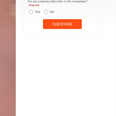
Are you a paying subscriber to the newspaper?
(Required)
Yes
No