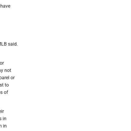
 have
MLB said.
or
ay not
parel or
st to
s of
ir
s in
h in