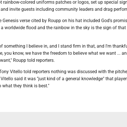
 rainbow-colored uniforms patches or logos, set up special sig
 and invite guests including community leaders and drag perfor
e Genesis verse cited by Roupp on his hat included God's promis
a worldwide flood and the rainbow in the sky is the sign of that
of something I believe in, and I stand firm in that, and I'm thankf
re, you know, we have the freedom to believe what we want ... a
want," Roupp told reporters.
ny Vitello told reporters nothing was discussed with the pitche
Vitello said it was "just kind of a general knowledge" that playe
 what they think is best."