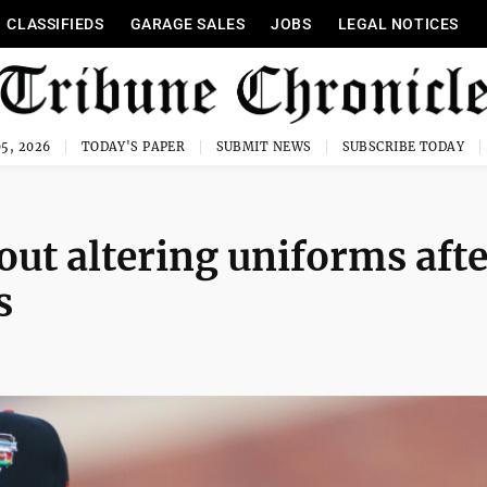
CLASSIFIEDS
GARAGE SALES
JOBS
LEGAL NOTICES
5, 2026
TODAY'S PAPER
SUBMIT NEWS
SUBSCRIBE TODAY
ut altering uniforms afte
s