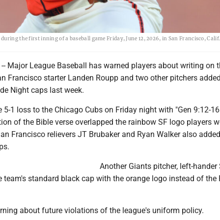
ring the first inning of a baseball game Friday, June 12, 2026, in San Francisco, Calif
 Major League Baseball has warned players about writing on t
an Francisco starter Landen Roupp and two other pitchers added
ride Night caps last week.
 5-1 loss to the Chicago Cubs on Friday night with "Gen 9:12-16"
tion of the Bible verse overlapped the rainbow SF logo players w
 San Francisco relievers JT Brubaker and Ryan Walker also added
ps.
Another Giants pitcher, left-hande
 team's standard black cap with the orange logo instead of the 
ing about future violations of the league's uniform policy.