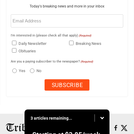
Today's breaking news and more in your inbox
Email
(Required)
I'm interested in (please check all that apply)
(Required)
Daily Newsletter
Breaking News
Obituaries
Are you a paying subscriber to the newspaper?
(Required)
Yes
No
3 articles remaining...