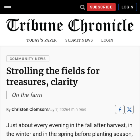
SUBSCRIBE
LOGIN
TODAY'S PAPER
SUBMIT NEWS
LOGIN
COMMUNITY NEWS
Strolling the fields for
treasures, clarity
On the farm
Christen Clemson
May 7, 2026
By
4 min read
Just about every evening in the fall after harvest, in
the winter and in the spring before planting season,