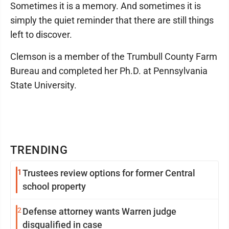
Sometimes it is a memory. And sometimes it is
simply the quiet reminder that there are still things
left to discover.
Clemson is a member of the Trumbull County Farm
Bureau and completed her Ph.D. at Pennsylvania
State University.
TRENDING
1
Trustees review options for former Central
school property
2
Defense attorney wants Warren judge
disqualified in case