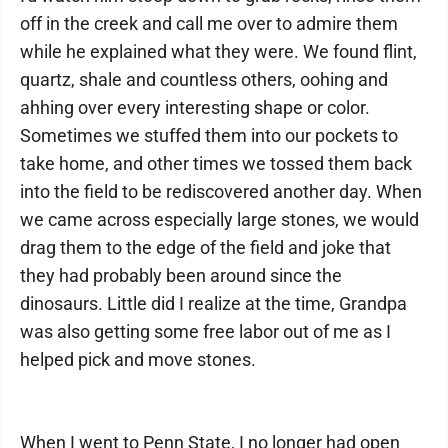
off in the creek and call me over to admire them
while he explained what they were. We found flint,
quartz, shale and countless others, oohing and
ahhing over every interesting shape or color.
Sometimes we stuffed them into our pockets to
take home, and other times we tossed them back
into the field to be rediscovered another day. When
we came across especially large stones, we would
drag them to the edge of the field and joke that
they had probably been around since the
dinosaurs. Little did I realize at the time, Grandpa
was also getting some free labor out of me as I
helped pick and move stones.
When I went to Penn State, I no longer had open