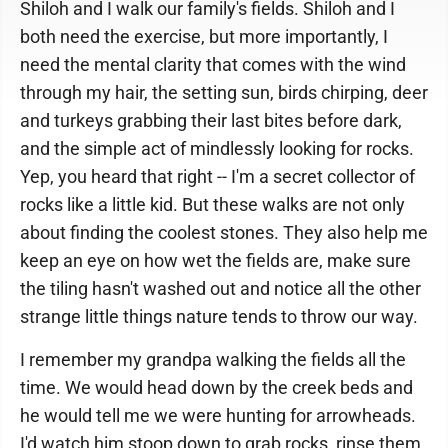
Shiloh and I walk our family's fields. Shiloh and I
both need the exercise, but more importantly, I
need the mental clarity that comes with the wind
through my hair, the setting sun, birds chirping, deer
and turkeys grabbing their last bites before dark,
and the simple act of mindlessly looking for rocks.
Yep, you heard that right -- I'm a secret collector of
rocks like a little kid. But these walks are not only
about finding the coolest stones. They also help me
keep an eye on how wet the fields are, make sure
the tiling hasn't washed out and notice all the other
strange little things nature tends to throw our way.
I remember my grandpa walking the fields all the
time. We would head down by the creek beds and
he would tell me we were hunting for arrowheads.
I'd watch him stoop down to grab rocks, rinse them