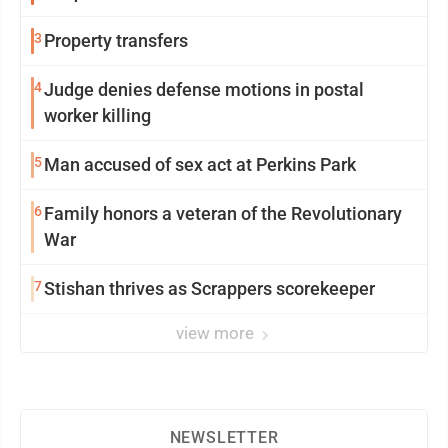
3
Property transfers
4
Judge denies defense motions in postal
worker killing
5
Man accused of sex act at Perkins Park
6
Family honors a veteran of the Revolutionary
War
7
Stishan thrives as Scrappers scorekeeper
view more
NEWSLETTER