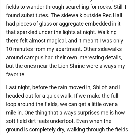
fields to wander through searching for rocks. Still, I
found substitutes. The sidewalk outside Rec Hall
had pieces of glass or aggregate embedded in it
that sparkled under the lights at night. Walking
there felt almost magical, and it meant I was only
10 minutes from my apartment. Other sidewalks
around campus had their own interesting details,
but the ones near the Lion Shrine were always my
favorite.
Last night, before the rain moved in, Shiloh and I
headed out for a quick walk. If we make the full
loop around the fields, we can get a little over a
mile in. One thing that always surprises me is how
soft field dirt feels underfoot. Even when the
ground is completely dry, walking through the fields