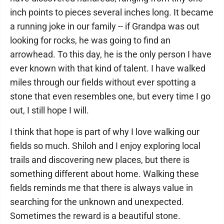
inch points to pieces several inches long. It became
a running joke in our family -- if Grandpa was out
looking for rocks, he was going to find an
arrowhead. To this day, he is the only person I have
ever known with that kind of talent. I have walked
miles through our fields without ever spotting a
stone that even resembles one, but every time I go
out, I still hope I will.
I think that hope is part of why I love walking our
fields so much. Shiloh and I enjoy exploring local
trails and discovering new places, but there is
something different about home. Walking these
fields reminds me that there is always value in
searching for the unknown and unexpected.
Sometimes the reward is a beautiful stone.