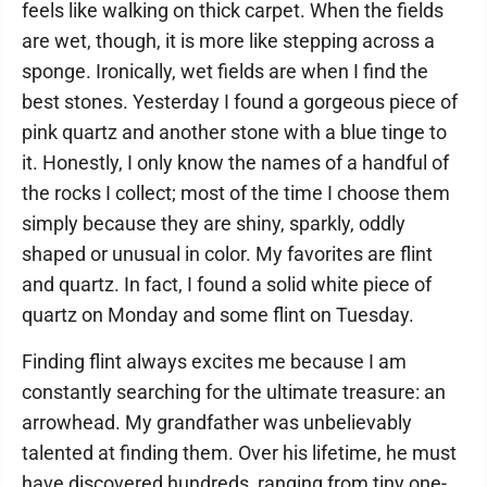
feels like walking on thick carpet. When the fields
are wet, though, it is more like stepping across a
sponge. Ironically, wet fields are when I find the
best stones. Yesterday I found a gorgeous piece of
pink quartz and another stone with a blue tinge to
it. Honestly, I only know the names of a handful of
the rocks I collect; most of the time I choose them
simply because they are shiny, sparkly, oddly
shaped or unusual in color. My favorites are flint
and quartz. In fact, I found a solid white piece of
quartz on Monday and some flint on Tuesday.
Finding flint always excites me because I am
constantly searching for the ultimate treasure: an
arrowhead. My grandfather was unbelievably
talented at finding them. Over his lifetime, he must
have discovered hundreds, ranging from tiny one-