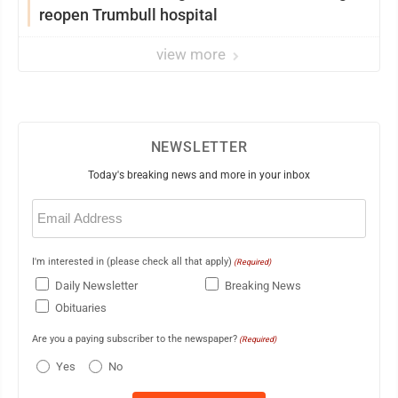
reopen Trumbull hospital
view more
NEWSLETTER
Today's breaking news and more in your inbox
Email
(Required)
I'm interested in (please check all that apply)
(Required)
Daily Newsletter
Breaking News
Obituaries
Are you a paying subscriber to the newspaper?
(Required)
Yes
No