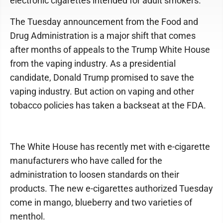
electronic cigarettes intended for adult smokers.
The Tuesday announcement from the Food and
Drug Administration is a major shift that comes
after months of appeals to the Trump White House
from the vaping industry. As a presidential
candidate, Donald Trump promised to save the
vaping industry. But action on vaping and other
tobacco policies has taken a backseat at the FDA.
The White House has recently met with e-cigarette
manufacturers who have called for the
administration to loosen standards on their
products. The new e-cigarettes authorized Tuesday
come in mango, blueberry and two varieties of
menthol.