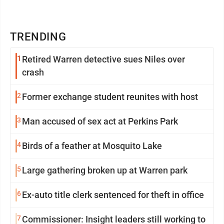
TRENDING
1
Retired Warren detective sues Niles over
crash
2
Former exchange student reunites with host
3
Man accused of sex act at Perkins Park
4
Birds of a feather at Mosquito Lake
5
Large gathering broken up at Warren park
6
Ex-auto title clerk sentenced for theft in office
7
Commissioner: Insight leaders still working to