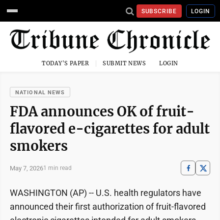
SUBSCRIBE
LOGIN
TODAY'S PAPER
SUBMIT NEWS
LOGIN
NATIONAL NEWS
FDA announces OK of fruit-
flavored e-cigarettes for adult
smokers
May 7, 2026
1 min read
WASHINGTON (AP) -- U.S. health regulators have
announced their first authorization of fruit-flavored