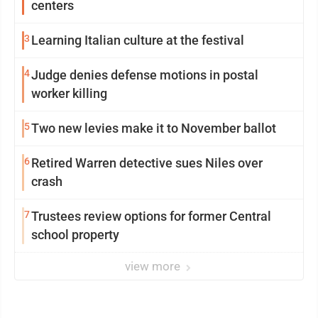
centers
3
Learning Italian culture at the festival
4
Judge denies defense motions in postal
worker killing
5
Two new levies make it to November ballot
6
Retired Warren detective sues Niles over
crash
7
Trustees review options for former Central
school property
view more