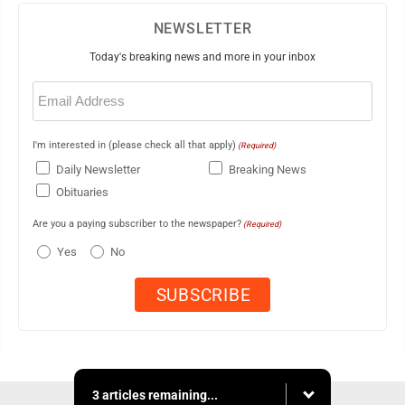
NEWSLETTER
Today's breaking news and more in your inbox
Email
(Required)
I'm interested in (please check all that apply)
(Required)
Daily Newsletter
Breaking News
Obituaries
Are you a paying subscriber to the newspaper?
(Required)
Yes
No
3 articles remaining...