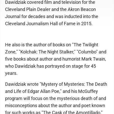
Dawidziak covered film and television for the
Cleveland Plain Dealer and the Akron Beacon
Journal for decades and was inducted into the
Cleveland Journalism Hall of Fame in 2015.
He also is the author of books on "The Twilight
Zone," "Kolchak: The Night Stalker," "Columbo" and
five books about author and humorist Mark Twain,
who Dawidziak has portrayed on stage for 45
years.
Dawidziak wrote "Mystery of Mysteries: The Death
and Life of Edgar Allan Poe," and his McGuffey
program will focus on the mysterious death of and
misconceptions about the author and poet known
for such works as "The Cask of the Amontillado,"