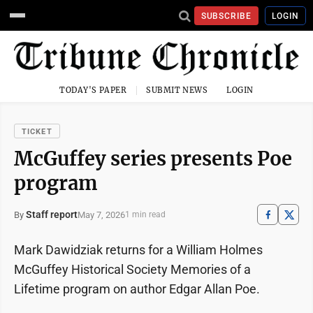
SUBSCRIBE
LOGIN
TODAY'S PAPER
SUBMIT NEWS
LOGIN
TICKET
McGuffey series presents Poe
program
Staff report
May 7, 2026
By
1 min read
Mark Dawidziak returns for a William Holmes
McGuffey Historical Society Memories of a
Lifetime program on author Edgar Allan Poe.