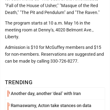
"Fall of the House of Usher," "Masque of the Red
Death," "The Pit and Pendulum" and "The Raven."
The program starts at 10 a.m. May 16 in the
meeting room at Denny's, 4020 Belmont Ave.,
Liberty.
Admission is $10 for McGuffey members and $15
for non-members. Reservations are suggested and
can be made by calling 330-726-8277.
TRENDING
1
Another day, another ‘deal’ with Iran
2
Ramaswamy, Acton take stances on data