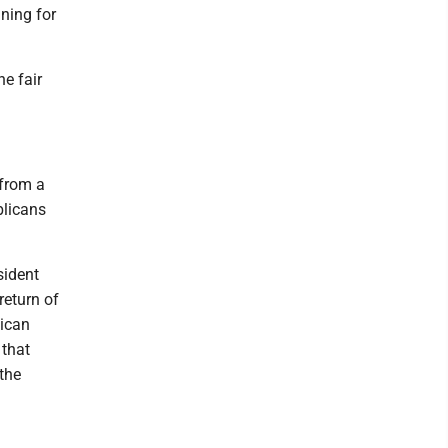
ning for
e fair
 from a
blicans
sident
return of
lican
 that
the