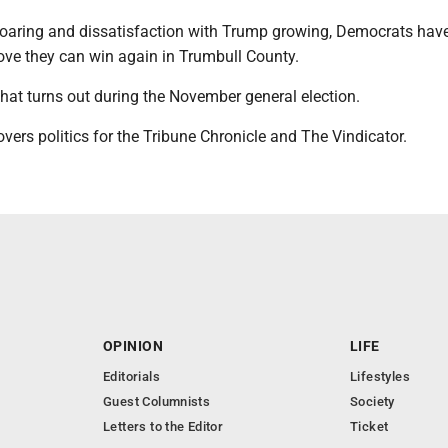
soaring and dissatisfaction with Trump growing, Democrats hav
rove they can win again in Trumbull County.
hat turns out during the November general election.
vers politics for the Tribune Chronicle and The Vindicator.
OPINION
LIFE
Editorials
Lifestyles
Guest Columnists
Society
Letters to the Editor
Ticket