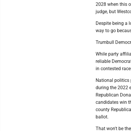
2028 when this op
judge, but Westc
Despite being a l
way to go because
Trumbull Democra
While party affil
reliable Democra
in contested rac
National politics
during the 2022 e
Republican Donal
candidates win th
county Republica
ballot.
That won't be the