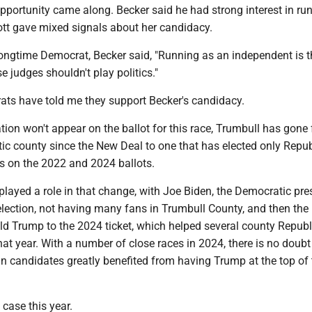
portunity came along. Becker said he had strong interest in run
ott gave mixed signals about her candidacy.
ongtime Democrat, Becker said, "Running as an independent is th
 judges shouldn't play politics."
ts have told me they support Becker's candidacy.
iation won't appear on the ballot for this race, Trumbull has gone
tic county since the New Deal to one that has elected only Repu
es on the 2022 and 2024 ballots.
 played a role in that change, with Joe Biden, the Democratic pre
lection, not having many fans in Trumbull County, and then the 
d Trump to the 2024 ticket, which helped several county Repub
at year. With a number of close races in 2024, there is no doubt
n candidates greatly benefited from having Trump at the top of 
 case this year.