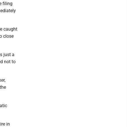
 filing
mediately
re caught
o close
s just a
ed not to
er,
 the
atic
ire in