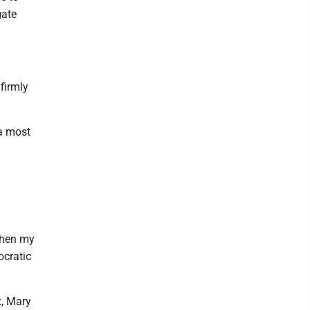
gate
firmly
 a most
when my
ocratic
t, Mary