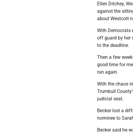
Ellen Ditchey, We
against the sitti
about Westcott no
With Democrats ex
off guard by her 
to the deadline.
Then a few weeks 
good time for me t
run again.
With the chaos in
Trumbull County's
judicial seat.
Becker lost a di
nominee to Sara
Becker said he wa