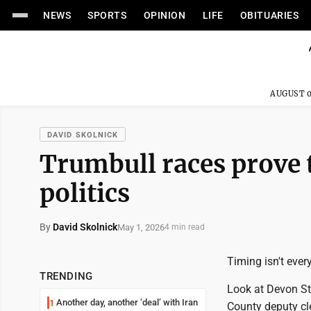
NEWS
SPORTS
OPINION
LIFE
OBITUARIES
AUGUST 0
DAVID SKOLNICK
Trumbull races prove t
politics
By
David Skolnick
May 1, 2026
4 min read
Timing isn't every
TRENDING
Look at Devon Sta
Another day, another ‘deal’ with Iran
1
County deputy cle