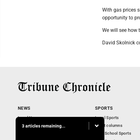
With gas prices 
opportunity to p
We will see how t
David Skolnick co
NEWS
SPORTS
Local News
Local Sports
Community News
Sport columns
3 articles remaining...
Obituaries
High School Sports