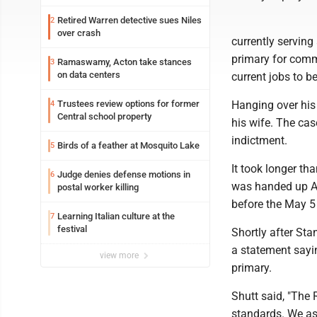
Retired Warren detective sues Niles
2
over crash
currently serving
primary for commo
Ramaswamy, Acton take stances
3
on data centers
current jobs to b
Trustees review options for former
Hanging over his 
4
Central school property
his wife. The cas
indictment.
Birds of a feather at Mosquito Lake
5
It took longer th
Judge denies defense motions in
6
was handed up Apr
postal worker killing
before the May 5 
Learning Italian culture at the
7
festival
Shortly after St
a statement sayin
view more
primary.
Shutt said, "The 
standards. We as