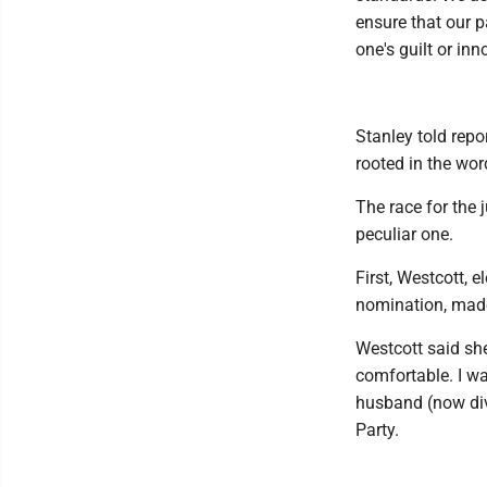
ensure that our p
one's guilt or inn
Stanley told repo
rooted in the wor
The race for the 
peculiar one.
First, Westcott, 
nomination, made 
Westcott said she
comfortable. I w
husband (now div
Party.