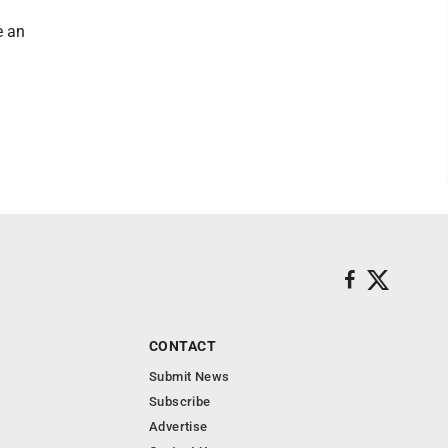
e an
CONTACT
Submit News
Subscribe
Advertise