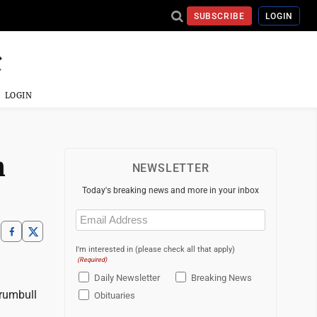
SUBSCRIBE
LOGIN
LOGIN
n
NEWSLETTER
Today's breaking news and more in your inbox
Email
(Required)
I'm interested in (please check all that apply)
(Required)
Daily Newsletter
Breaking News
Trumbull
Obituaries