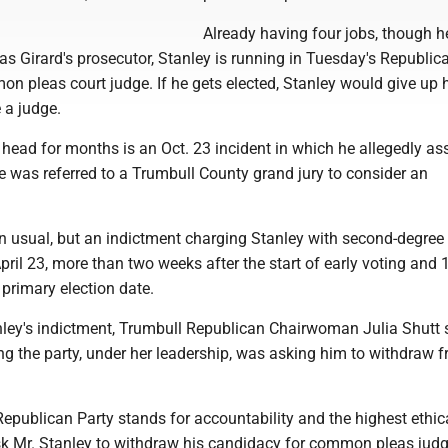
Already having four jobs, though he
 as Girard's prosecutor, Stanley is running in Tuesday's Republic
n pleas court judge. If he gets elected, Stanley would give up 
e a judge.
head for months is an Oct. 23 incident in which he allegedly as
e was referred to a Trumbull County grand jury to consider an
an usual, but an indictment charging Stanley with second-degree
il 23, more than two weeks after the start of early voting and 
primary election date.
anley's indictment, Trumbull Republican Chairwoman Julia Shutt
g the party, under her leadership, was asking him to withdraw 
Republican Party stands for accountability and the highest ethic
k Mr. Stanley to withdraw his candidacy for common pleas judg