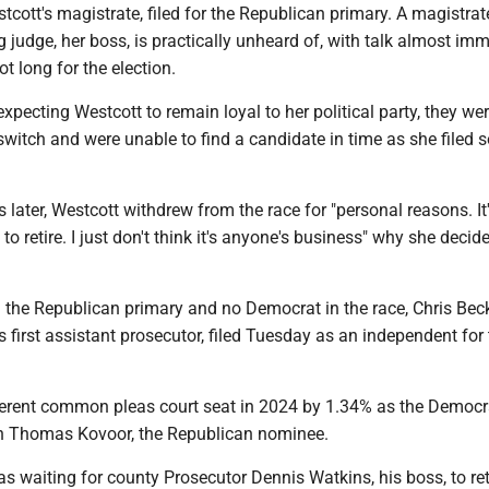
stcott's magistrate, filed for the Republican primary. A magistrate
ng judge, her boss, is practically unheard of, with talk almost im
t long for the election.
pecting Westcott to remain loyal to her political party, they we
switch and were unable to find a candidate in time as she filed s
later, Westcott withdrew from the race for "personal reasons. It'
o retire. I just don't think it's anyone's business" why she decid
 the Republican primary and no Democrat in the race, Chris Beck
 first assistant prosecutor, filed Tuesday as an independent for
fferent common pleas court seat in 2024 by 1.34% as the Democr
h Thomas Kovoor, the Republican nominee.
s waiting for county Prosecutor Dennis Watkins, his boss, to ret