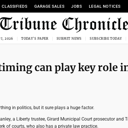
CLASSIFIEDS
GARAGE SALES
JOBS
LEGAL NOTICES
7, 2026
TODAY'S PAPER
SUBMIT NEWS
SUBSCRIBE TODAY
iming can play key role i
thing in politics, but it sure plays a huge factor.
nley, a Liberty trustee, Girard Municipal Court prosecutor and 
rk of courts, who also has a private law practice.