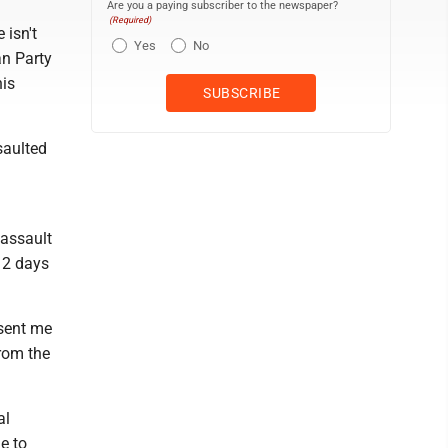
Are you a paying subscriber to the newspaper?
(Required)
 isn't
Yes
No
an Party
his
saulted
 assault
12 days
 sent me
from the
al
e to