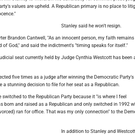
arty's values are upheld. A Republican primary is no place to liti
ocence."
Stanley said he won't resign.
rter Brandon Cantwell, "As an innocent person, my faith remains 
d of God," and said the indictment's "timing speaks for itself."
judicial seat currently held by Judge Cynthia Westcott has been
elected five times as a judge after winning the Democratic Party's
a stunning decision to file for her seat as a Republican.
 switched to the Republican Party because it "is where I feel
as born and raised as a Republican and only switched in 1992 
orced) ran for office. That was my only connection" to the Dem
In addition to Stanley and Westcot