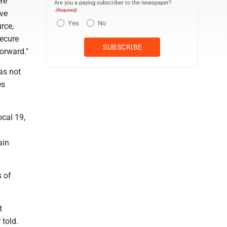
re
Are you a paying subscriber to the newspaper?
(Required)
've
Yes
No
rce,
secure
orward."
as not
es
cal 19,
ain
s of
t
 told.