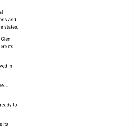
al
ions and
e states.
 Glen
ere its
ved in
e. ...
ready to
 its