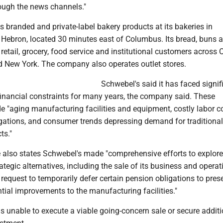
rough the news channels."
branded and private-label bakery products at its bakeries in
ebron, located 30 minutes east of Columbus. Its bread, buns a
 retail, grocery, food service and institutional customers across 
 New York. The company also operates outlet stores.
Schwebel's said it has faced signif
financial constraints for many years, the company said. These
e "aging manufacturing facilities and equipment, costly labor c
gations, and consumer trends depressing demand for traditional
ts."
 also states Schwebel's made "comprehensive efforts to explore 
ategic alternatives, including the sale of its business and operat
request to temporarily defer certain pension obligations to pres
ential improvements to the manufacturing facilities."
unable to execute a viable going-concern sale or secure additi