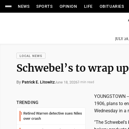
NEWS
SPORTS
OPINION
LIFE
OBITUARIES
JULY 28
LOCAL NEWS
Schwebel’s to wrap up 
By
Patrick E. Litowitz
June 18, 2026
3 min read
YOUNGSTOWN -- S
TRENDING
1906, plans to e
Wednesday in a n
Retired Warren detective sues Niles
1
over crash
"The Schwebel's 