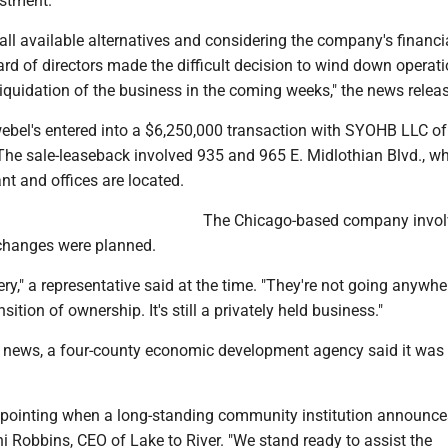
estment.
 all available alternatives and considering the company's financi
ard of directors made the difficult decision to wind down operat
iquidation of the business in the coming weeks," the news releas
ebel's entered into a $6,250,000 transaction with SYOHB LLC of
The sale-leaseback involved 935 and 965 E. Midlothian Blvd., wh
t and offices are located.
The Chicago-based company invol
 changes were planned.
bakery," a representative said at the time. "They're not going anywher
ition of ownership. It's still a privately held business."
 news, a four-county economic development agency said it was 
appointing when a long-standing community institution announces
ni Robbins, CEO of Lake to River. "We stand ready to assist the