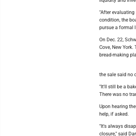
liquidity and inv
"After evaluating
condition, the bo
pursue a formal l
On Dec. 22, Schw
Cove, New York. 
bread-making plan
the sale said no
"It'll still be a 
There was no trans
Upon hearing the
help, if asked.
"It's always dis
closure," said Da