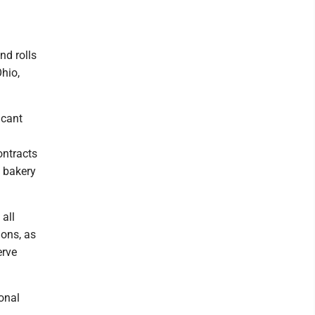
nd rolls
Ohio,
icant
ontracts
 bakery
all
ions, as
erve
onal