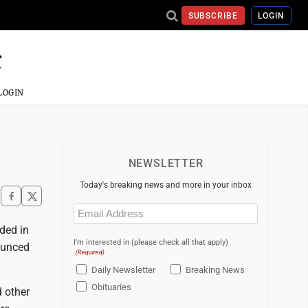
SUBSCRIBE
LOGIN
LOGIN
NEWSLETTER
Today's breaking news and more in your inbox
Email
(Required)
ded in
I'm interested in (please check all that apply)
ounced
(Required)
Daily Newsletter
Breaking News
Obituaries
 other