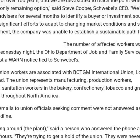
or over 100 years, and we are devastated to reach the point whe
e only remaining option," said Steve Cooper, Schwebel's CEO. "We
dvisers for several months to identify a buyer or investment sou
significant efforts to adapt to changing market conditions and 
tment, the company was unable to establish a sustainable path f
The number of affected workers w
Wednesday night, the Ohio Department of Job and Family Servic
ist a WARN notice tied to Schwebel's.
ion workers are associated with BCTGM International Union, Lo
nd. The union represents manufacturing, production workers,
sanitation workers in the bakery, confectionery, tobacco and gr
s throughout North America.
emails to union officials seeking comment were not answered a
dline.
ing around (the plant)," said a person who answered the phone a
hours. "They're trying to get a hold of the union. They were never