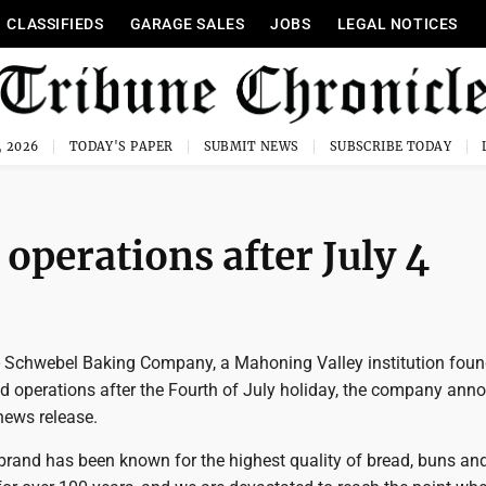
CLASSIFIEDS
GARAGE SALES
JOBS
LEGAL NOTICES
, 2026
TODAY'S PAPER
SUBMIT NEWS
SUBSCRIBE TODAY
operations after July 4
chwebel Baking Company, a Mahoning Valley institution foun
nd operations after the Fourth of July holiday, the company ann
ews release.
brand has been known for the highest quality of bread, buns and