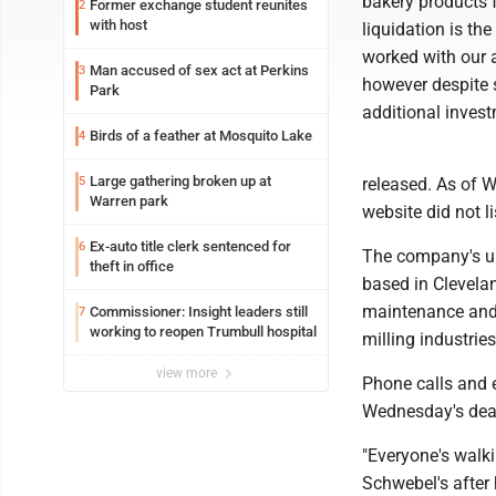
bakery products f
Former exchange student reunites
2
with host
liquidation is th
worked with our a
Man accused of sex act at Perkins
3
however despite 
Park
additional inves
Birds of a feather at Mosquito Lake
4
Large gathering broken up at
5
released. As of 
Warren park
website did not l
Ex-auto title clerk sentenced for
6
The company's un
theft in office
based in Clevela
maintenance and 
Commissioner: Insight leaders still
7
working to reopen Trumbull hospital
milling industrie
view more
Phone calls and 
Wednesday's dea
"Everyone's walk
Schwebel's after 