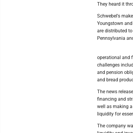
They heard it th
Schwebel's makes 
Youngstown and H
are distributed to
Pennsylvania and
operational and 
challenges includ
and pension obli
and bread produc
The news release
financing and str
well as making a 
liquidity for ess
The company was 