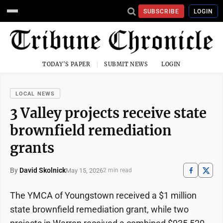
SUBSCRIBE
LOGIN
TODAY'S PAPER
SUBMIT NEWS
LOGIN
LOCAL NEWS
3 Valley projects receive state
brownfield remediation
grants
By
David Skolnick
May 15, 2026
2 min read
The YMCA of Youngstown received a $1 million
state brownfield remediation grant, while two