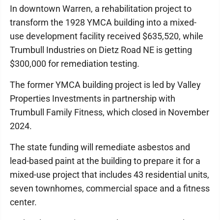
In downtown Warren, a rehabilitation project to
transform the 1928 YMCA building into a mixed-
use development facility received $635,520, while
Trumbull Industries on Dietz Road NE is getting
$300,000 for remediation testing.
The former YMCA building project is led by Valley
Properties Investments in partnership with
Trumbull Family Fitness, which closed in November
2024.
The state funding will remediate asbestos and
lead-based paint at the building to prepare it for a
mixed-use project that includes 43 residential units,
seven townhomes, commercial space and a fitness
center.