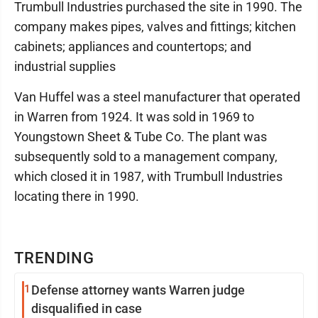
Trumbull Industries purchased the site in 1990. The
company makes pipes, valves and fittings; kitchen
cabinets; appliances and countertops; and
industrial supplies
Van Huffel was a steel manufacturer that operated
in Warren from 1924. It was sold in 1969 to
Youngstown Sheet & Tube Co. The plant was
subsequently sold to a management company,
which closed it in 1987, with Trumbull Industries
locating there in 1990.
TRENDING
1
Defense attorney wants Warren judge
disqualified in case