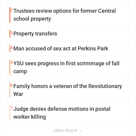
2
Trustees review options for former Central
school property
3
Property transfers
4
Man accused of sex act at Perkins Park
5
YSU sees progress in first scrimmage of fall
camp
6
Family honors a veteran of the Revolutionary
War
7
Judge denies defense motions in postal
worker killing
view more