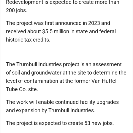
Redevelopment is expected to create more than
200 jobs.
The project was first announced in 2023 and
received about $5.5 million in state and federal
historic tax credits.
The Trumbull Industries project is an assessment
of soil and groundwater at the site to determine the
level of contamination at the former Van Huffel
Tube Co. site.
The work will enable continued facility upgrades
and expansion by Trumbull Industries.
The project is expected to create 53 new jobs.