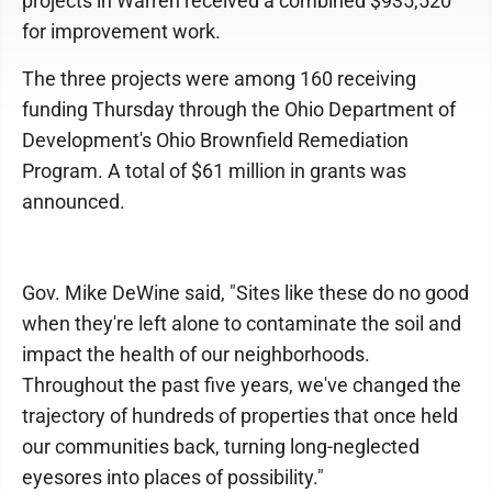
projects in Warren received a combined $935,520
for improvement work.
The three projects were among 160 receiving
funding Thursday through the Ohio Department of
Development's Ohio Brownfield Remediation
Program. A total of $61 million in grants was
announced.
Gov. Mike DeWine said, "Sites like these do no good
when they're left alone to contaminate the soil and
impact the health of our neighborhoods.
Throughout the past five years, we've changed the
trajectory of hundreds of properties that once held
our communities back, turning long-neglected
eyesores into places of possibility."