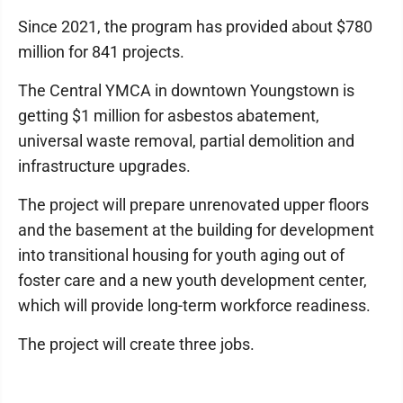
Since 2021, the program has provided about $780
million for 841 projects.
The Central YMCA in downtown Youngstown is
getting $1 million for asbestos abatement,
universal waste removal, partial demolition and
infrastructure upgrades.
The project will prepare unrenovated upper floors
and the basement at the building for development
into transitional housing for youth aging out of
foster care and a new youth development center,
which will provide long-term workforce readiness.
The project will create three jobs.