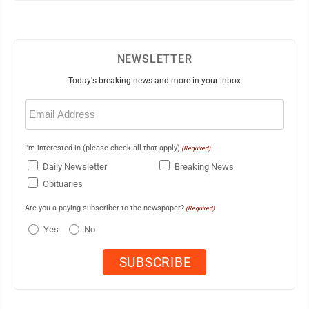
NEWSLETTER
Today's breaking news and more in your inbox
Email
(Required)
I'm interested in (please check all that apply)
(Required)
Daily Newsletter
Breaking News
Obituaries
Are you a paying subscriber to the newspaper?
(Required)
Yes
No