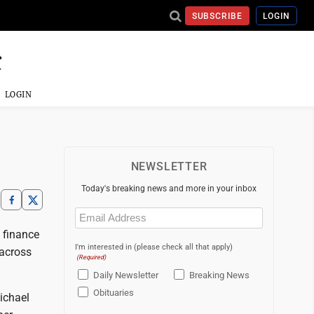
SUBSCRIBE
LOGIN
LOGIN
NEWSLETTER
Today's breaking news and more in your inbox
Email
(Required)
 finance
I'm interested in (please check all that apply)
 across
(Required)
Daily Newsletter
Breaking News
Obituaries
ichael