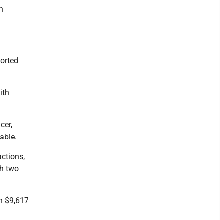
n
ported
ith
cer,
able.
actions,
th two
th $9,617