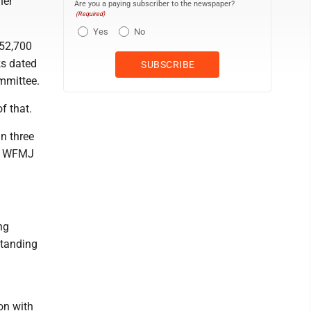
ner
Are you a paying subscriber to the newspaper?
(Required)
Yes
No
$52,700
ks dated
mmittee.
f that.
n three
to WFMJ
ng
standing
on with