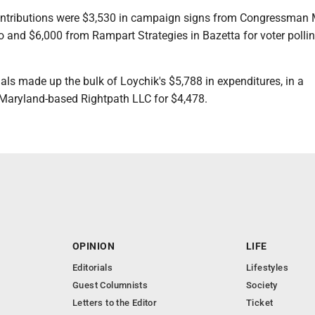
ntributions were $3,530 in campaign signs from Congressman 
hio and $6,000 from Rampart Strategies in Bazetta for voter polli
ls made up the bulk of Loychik's $5,788 in expenditures, in a
 Maryland-based Rightpath LLC for $4,478.
OPINION
LIFE
Editorials
Lifestyles
Guest Columnists
Society
Letters to the Editor
Ticket