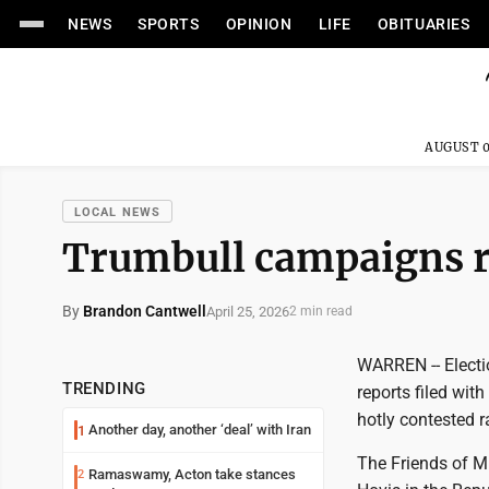
NEWS
SPORTS
OPINION
LIFE
OBITUARIES
AUGUST 0
LOCAL NEWS
Trumbull campaigns re
By
Brandon Cantwell
April 25, 2026
2 min read
WARREN -- Electi
TRENDING
reports filed wit
hotly contested r
Another day, another ‘deal’ with Iran
1
The Friends of M
Ramaswamy, Acton take stances
2