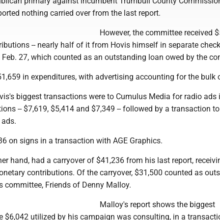
ublican primary against incumbent Trumbull County Commissio
orted nothing carried over from the last report.
However, the committee received 
ibutions -- nearly half of it from Hovis himself in separate chec
d Feb. 27, which counted as an outstanding loan owed by the co
1,659 in expenditures, with advertising accounting for the bulk o
is's biggest transactions were to Cumulus Media for radio ads i
ions -- $7,619, $5,414 and $7,349 -- followed by a transaction 
 ads.
36 on signs in a transaction with AGE Graphics.
her hand, had a carryover of $41,236 from his last report, receivi
onetary contributions. Of the carryover, $31,500 counted as out
s committee, Friends of Denny Malloy.
Malloy's report shows the biggest
e $6,042 utilized by his campaign was consulting, in a transacti