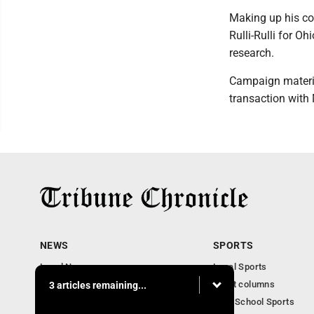
Making up his co
Rulli-Rulli for O
research.
Campaign materia
transaction with
NEWS
SPORTS
Local News
Local Sports
Community News
Sport columns
3 articles remaining...
Obituaries
High School Sports