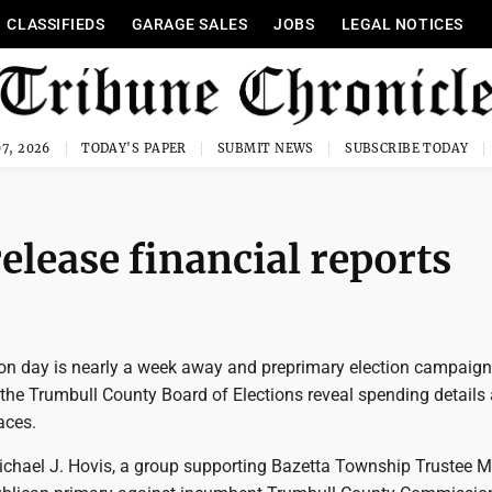
CLASSIFIEDS
GARAGE SALES
JOBS
LEGAL NOTICES
7, 2026
TODAY'S PAPER
SUBMIT NEWS
SUBSCRIBE TODAY
lease financial reports
on day is nearly a week away and preprimary election campaign
h the Trumbull County Board of Elections reveal spending details
aces.
ichael J. Hovis, a group supporting Bazetta Township Trustee M