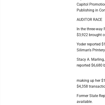
Capitol Promotio
Publishing in Cor
AUDITOR RACE
In the three-way
$3,922 brought ov
Yoder reported $1
Siliman's Printer
Stacy A. Marling,
reported $6,680 b
making up her $1
$4,358 transactio
Former State Rep.
available.