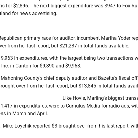
ns for $2,896. The next biggest expenditure was $947 to Fox Ru
tland for news advertising.
 Republican primary race for auditor, incumbent Martha Yoder re
er from her last report, but $21,287 in total funds available.
9,963 in expenditures, with the largest being two transactions w
y Inc. in Canton for $9,890 and $9,968.
 Mahoning County's chief deputy auditor and Bazetta's fiscal offi
rought over from her last report, but $13,845 in total funds avail
Like Hovis, Marling's biggest trans
1,417 in expenditures, were to Cumulus Media for radio ads, wi
ns in March and April.
 Mike Loychik reported $3 brought over from his last report, wi