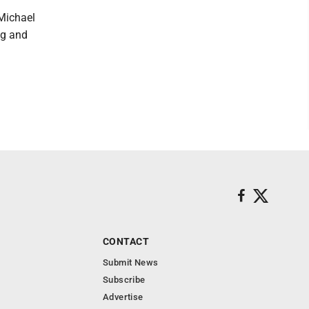
Michael
ng and
CONTACT
Submit News
Subscribe
Advertise