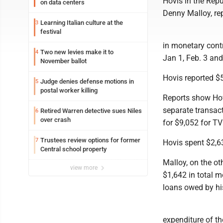
Hovis in the Rep
on data centers
Denny Malloy, rep
Learning Italian culture at the
3
festival
in monetary contr
Two new levies make it to
4
Jan 1, Feb. 3 an
November ballot
Hovis reported $5
Judge denies defense motions in
5
postal worker killing
Reports show Hov
separate transact
Retired Warren detective sues Niles
6
over crash
for $9,052 for TV
Trustees review options for former
7
Hovis spent $2,6
Central school property
Malloy, on the ot
view more
$1,642 in total m
loans owed by hi
expenditure of th