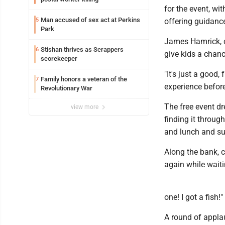
for the event, wi
Man accused of sex act at Perkins
5
offering guidance
Park
James Hamrick, cl
Stishan thrives as Scrappers
6
give kids a chance
scorekeeper
"It's just a good
Family honors a veteran of the
7
experience before,
Revolutionary War
The free event d
view more
finding it through
and lunch and sup
Along the bank, 
again while waitin
one! I got a fish!"
A round of appla