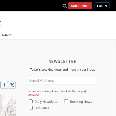
SUBSCRIBE
LOGIN
LOGIN
NEWSLETTER
Today's breaking news and more in your inbox
Email
(Required)
I'm interested in (please check all that apply)
(Required)
Daily Newsletter
Breaking News
Obituaries