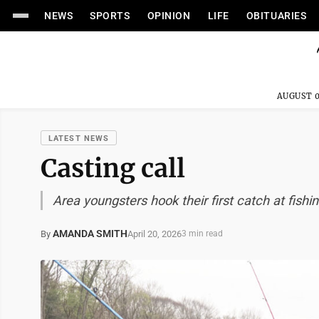
NEWS
SPORTS
OPINION
LIFE
OBITUARIES
AUGUST 0
LATEST NEWS
Casting call
Area youngsters hook their first catch at fishi
AMANDA SMITH
April 20, 2026
By
3 min read