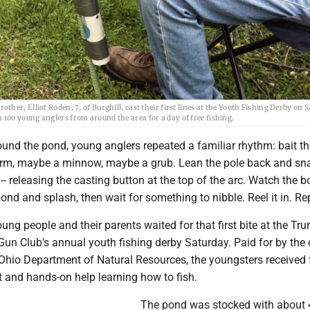
er, Elliot Roden, 7, of Burghill, cast their first lines at the Youth Fishing Derby on 
100 young anglers from around the area for a day of free fishing.
und the pond, young anglers repeated a familiar rhythm: bait th
m, maybe a minnow, maybe a grub. Lean the pole back and sna
 -- releasing the casting button at the top of the arc. Watch the 
 pond and splash, then wait for something to nibble. Reel it in. Re
ng people and their parents waited for that first bite at the Tr
un Club's annual youth fishing derby Saturday. Paid for by the
 Ohio Department of Natural Resources, the youngsters received 
it and hands-on help learning how to fish.
The pond was stocked with about 