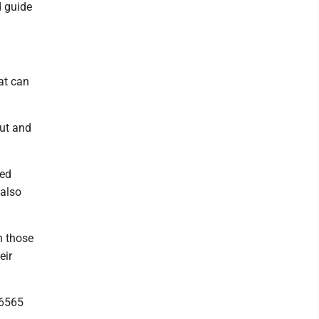
d guide
at can
out and
sed
 also
n those
eir
 6565