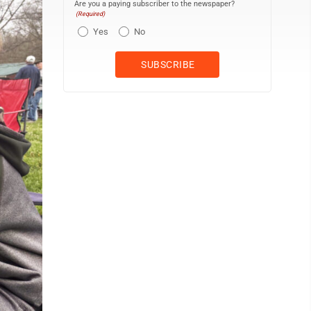
Are you a paying subscriber to the newspaper?
(Required)
Yes
No