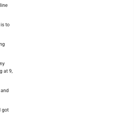
line
is to
ing
any
g at 9,
n and
I got