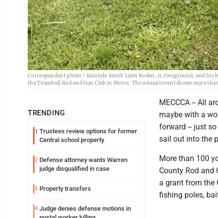
Correspondent photo / Amanda Smith Liam Roden, 11, foreground, and his broth
the Trumbull Rod and Gun Club in Mecca. The annual event draws more than 
MECCCA -- All aro
TRENDING
maybe with a wor
forward -- just so
Trustees review options for former
1
sail out into the
Central school property
More than 100 you
Defense attorney wants Warren
2
judge disqualified in case
County Rod and G
a grant from the
Property transfers
3
fishing poles, ba
Judge denies defense motions in
4
postal worker killing