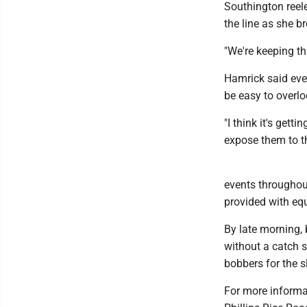
Southington reele
the line as she br
"We're keeping th
Hamrick said even
be easy to overlo
"I think it's gett
expose them to th
events throughout
provided with eq
By late morning, 
without a catch s
bobbers for the 
For more informa