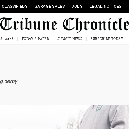
CLASSIFIEDS
GARAGE SALES
JOBS
LEGAL NOTICES
8, 2026
TODAY'S PAPER
SUBMIT NEWS
SUBSCRIBE TODAY
ng derby