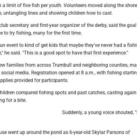
th a limit of five fish per youth. Volunteers moved along the shore
, untangling lines and showing children how to cast.
ub secretary and first-year organizer of the derby, said the goal 
 to try fishing, many for the first time.
, fun event to kind of get kids that maybe they've never had a fish
" he said. "This is a good spot to have that first experience."
rew families from across Trumbull and neighboring counties, m
 social media. Registration opened at 8 a.m., with fishing startin
plies provided for participants.
children compared fishing spots and past catches, casting agai
g for a bite.
Suddenly, a young voice shouted, "
use went up around the pond as 6-year-old Skylar Parsons of