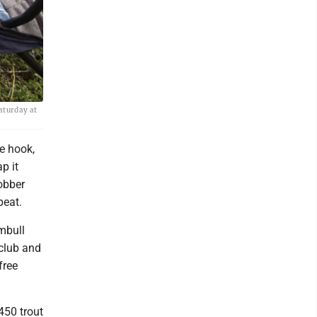
Saturday at
e hook,
p it
bobber
peat.
umbull
 club and
free
450 trout