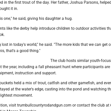
d in the first trout of the day. Her father, Joshua Parsons, helpe
ought it in.
is one," he said, giving his daughter a hug.
ts like the derby help introduce children to outdoor activities th
ok.
ing lost in today's world," he said. "The more kids that we can get 
is, that's a good thing."
The club hosts similar youth-focu
 the year, including a fall pheasant hunt where participants are
uipment, instruction and support.
buckets held a mix of trout, catfish and other gamefish, and eve
tayed at the water's edge, casting into the pond and watching th
slightest movement.
tion, visit trumbullcountyrodandgun.com or contact the club at