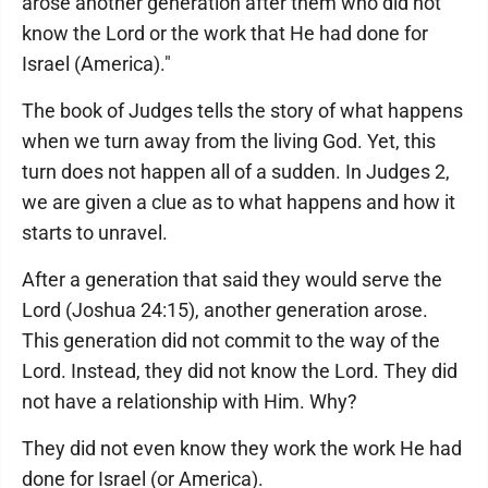
arose another generation after them who did not
know the Lord or the work that He had done for
Israel (America)."
The book of Judges tells the story of what happens
when we turn away from the living God. Yet, this
turn does not happen all of a sudden. In Judges 2,
we are given a clue as to what happens and how it
starts to unravel.
After a generation that said they would serve the
Lord (Joshua 24:15), another generation arose.
This generation did not commit to the way of the
Lord. Instead, they did not know the Lord. They did
not have a relationship with Him. Why?
They did not even know they work the work He had
done for Israel (or America).