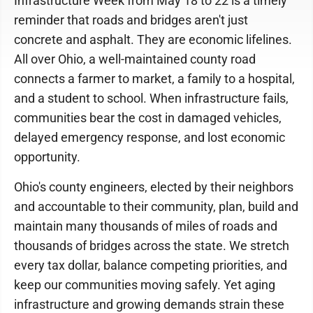
Infrastructure Week from May 18 to 22 is a timely
reminder that roads and bridges aren't just
concrete and asphalt. They are economic lifelines.
All over Ohio, a well-maintained county road
connects a farmer to market, a family to a hospital,
and a student to school. When infrastructure fails,
communities bear the cost in damaged vehicles,
delayed emergency response, and lost economic
opportunity.
Ohio's county engineers, elected by their neighbors
and accountable to their community, plan, build and
maintain many thousands of miles of roads and
thousands of bridges across the state. We stretch
every tax dollar, balance competing priorities, and
keep our communities moving safely. Yet aging
infrastructure and growing demands strain these