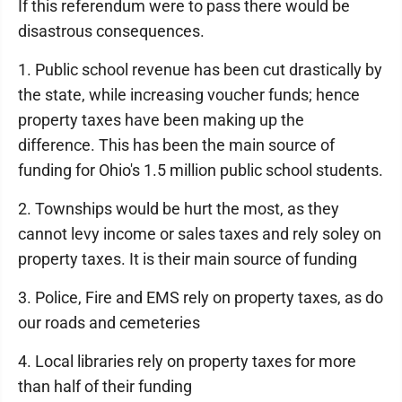
If this referendum were to pass there would be
disastrous consequences.
1. Public school revenue has been cut drastically by
the state, while increasing voucher funds; hence
property taxes have been making up the
difference. This has been the main source of
funding for Ohio's 1.5 million public school students.
2. Townships would be hurt the most, as they
cannot levy income or sales taxes and rely soley on
property taxes. It is their main source of funding
3. Police, Fire and EMS rely on property taxes, as do
our roads and cemeteries
4. Local libraries rely on property taxes for more
than half of their funding