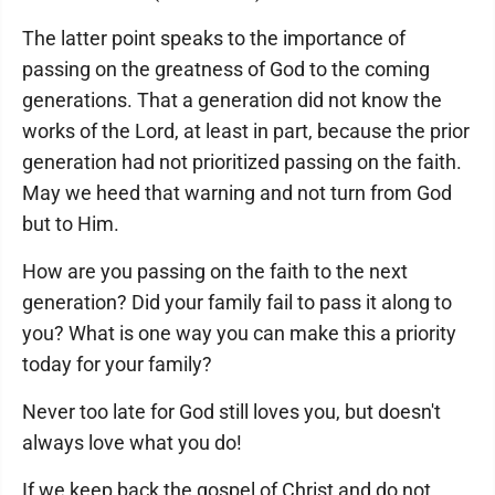
The latter point speaks to the importance of
passing on the greatness of God to the coming
generations. That a generation did not know the
works of the Lord, at least in part, because the prior
generation had not prioritized passing on the faith.
May we heed that warning and not turn from God
but to Him.
How are you passing on the faith to the next
generation? Did your family fail to pass it along to
you? What is one way you can make this a priority
today for your family?
Never too late for God still loves you, but doesn't
always love what you do!
If we keep back the gospel of Christ and do not