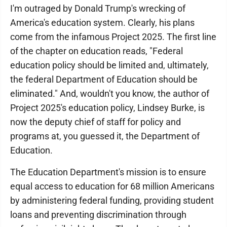
I'm outraged by Donald Trump's wrecking of
America's education system. Clearly, his plans
come from the infamous Project 2025. The first line
of the chapter on education reads, "Federal
education policy should be limited and, ultimately,
the federal Department of Education should be
eliminated." And, wouldn't you know, the author of
Project 2025's education policy, Lindsey Burke, is
now the deputy chief of staff for policy and
programs at, you guessed it, the Department of
Education.
The Education Department's mission is to ensure
equal access to education for 68 million Americans
by administering federal funding, providing student
loans and preventing discrimination through