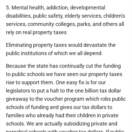
5. Mental health, addiction, developmental
disabilities, public safety, elderly services, children's
services, community colleges, parks, and others all
rely on real property taxes
Eliminating property taxes would devastate the
public institutions of which we all depend.
Because the state has continually cut the funding
to public schools we have seen our property taxes
rise to support them. One easy fix is for our
legislators to put a halt to the one billion tax dollar
giveaway to the voucher program which robs public
schools of funding and gives our tax dollars to
families who already had their children in private
schools. We are actually subsidizing private and
parochial schools with voucher tax dollars. If public