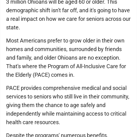
3 million Ohioans will be aged 60 or older. This
demographic shift isn't far off, and it's going to have
a real impact on how we care for seniors across our
state.
Most Americans prefer to grow older in their own
homes and communities, surrounded by friends
and family, and older Ohioans are no exception.
That's where the Program of All-Inclusive Care for
the Elderly (PACE) comes in.
PACE provides comprehensive medical and social
services to seniors who still live in their community,
giving them the chance to age safely and
independently while maintaining access to critical
health care resources.
Despite the programs' numerous benefits,