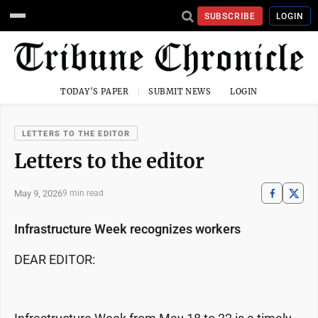
SUBSCRIBE
LOGIN
TODAY'S PAPER
SUBMIT NEWS
LOGIN
LETTERS TO THE EDITOR
Letters to the editor
May 9, 2026
9 min read
Infrastructure Week recognizes workers
DEAR EDITOR: