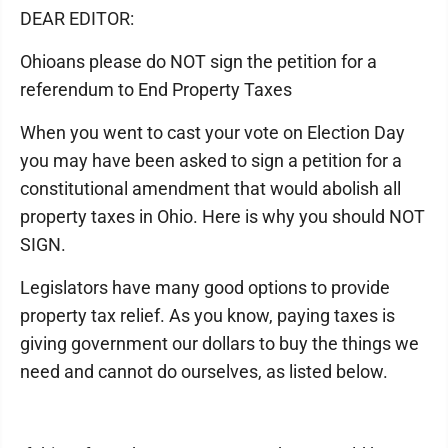
DEAR EDITOR:
Ohioans please do NOT sign the petition for a
referendum to End Property Taxes
When you went to cast your vote on Election Day
you may have been asked to sign a petition for a
constitutional amendment that would abolish all
property taxes in Ohio. Here is why you should NOT
SIGN.
Legislators have many good options to provide
property tax relief. As you know, paying taxes is
giving government our dollars to buy the things we
need and cannot do ourselves, as listed below.