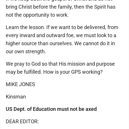
bring Christ before the family, then the Spirit has
not the opportunity to work.
Learn the lesson. If we want to be delivered, from
every inward and outward foe, we must look to a
higher source than ourselves. We cannot do it in
our own strength.
We pray to God so that His mission and purpose
may be fulfilled. How is your GPS working?
MIKE JONES
Kinsman
US Dept. of Education must not be axed
DEAR EDITOR: