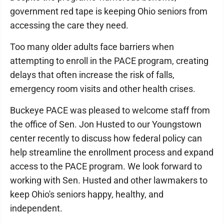
government red tape is keeping Ohio seniors from
accessing the care they need.
Too many older adults face barriers when
attempting to enroll in the PACE program, creating
delays that often increase the risk of falls,
emergency room visits and other health crises.
Buckeye PACE was pleased to welcome staff from
the office of Sen. Jon Husted to our Youngstown
center recently to discuss how federal policy can
help streamline the enrollment process and expand
access to the PACE program. We look forward to
working with Sen. Husted and other lawmakers to
keep Ohio's seniors happy, healthy, and
independent.