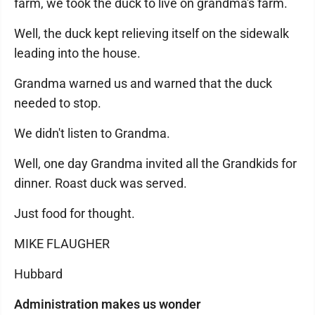
farm, we took the duck to live on grandma's farm.
Well, the duck kept relieving itself on the sidewalk
leading into the house.
Grandma warned us and warned that the duck
needed to stop.
We didn't listen to Grandma.
Well, one day Grandma invited all the Grandkids for
dinner. Roast duck was served.
Just food for thought.
MIKE FLAUGHER
Hubbard
Administration makes us wonder