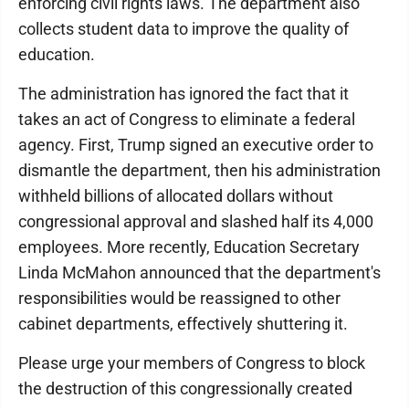
enforcing civil rights laws. The department also
collects student data to improve the quality of
education.
The administration has ignored the fact that it
takes an act of Congress to eliminate a federal
agency. First, Trump signed an executive order to
dismantle the department, then his administration
withheld billions of allocated dollars without
congressional approval and slashed half its 4,000
employees. More recently, Education Secretary
Linda McMahon announced that the department's
responsibilities would be reassigned to other
cabinet departments, effectively shuttering it.
Please urge your members of Congress to block
the destruction of this congressionally created