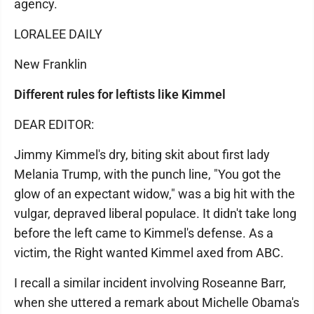
agency.
LORALEE DAILY
New Franklin
Different rules for leftists like Kimmel
DEAR EDITOR:
Jimmy Kimmel's dry, biting skit about first lady
Melania Trump, with the punch line, "You got the
glow of an expectant widow," was a big hit with the
vulgar, depraved liberal populace. It didn't take long
before the left came to Kimmel's defense. As a
victim, the Right wanted Kimmel axed from ABC.
I recall a similar incident involving Roseanne Barr,
when she uttered a remark about Michelle Obama's