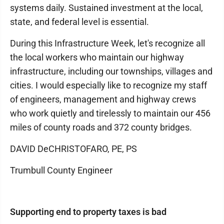
systems daily. Sustained investment at the local,
state, and federal level is essential.
During this Infrastructure Week, let's recognize all
the local workers who maintain our highway
infrastructure, including our townships, villages and
cities. I would especially like to recognize my staff
of engineers, management and highway crews
who work quietly and tirelessly to maintain our 456
miles of county roads and 372 county bridges.
DAVID DeCHRISTOFARO, PE, PS
Trumbull County Engineer
Supporting end to property taxes is bad