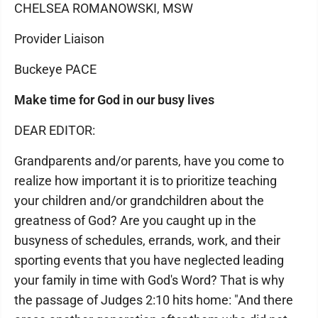
CHELSEA ROMANOWSKI, MSW
Provider Liaison
Buckeye PACE
Make time for God in our busy lives
DEAR EDITOR:
Grandparents and/or parents, have you come to
realize how important it is to prioritize teaching
your children and/or grandchildren about the
greatness of God? Are you caught up in the
busyness of schedules, errands, work, and their
sporting events that you have neglected leading
your family in time with God's Word? That is why
the passage of Judges 2:10 hits home: "And there