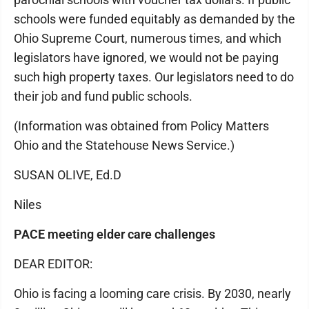
schools were funded equitably as demanded by the
Ohio Supreme Court, numerous times, and which
legislators have ignored, we would not be paying
such high property taxes. Our legislators need to do
their job and fund public schools.
(Information was obtained from Policy Matters
Ohio and the Statehouse News Service.)
SUSAN OLIVE, Ed.D
Niles
PACE meeting elder care challenges
DEAR EDITOR:
Ohio is facing a looming care crisis. By 2030, nearly