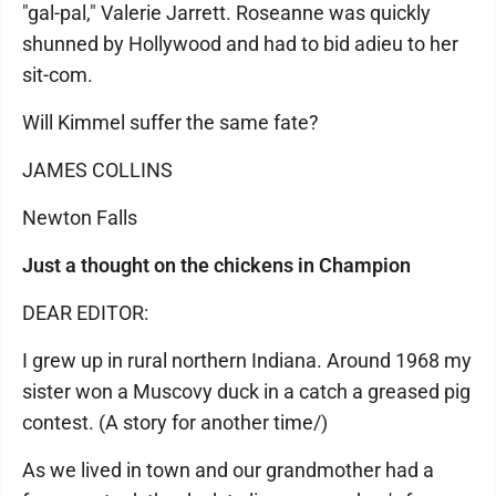
"gal-pal," Valerie Jarrett. Roseanne was quickly
shunned by Hollywood and had to bid adieu to her
sit-com.
Will Kimmel suffer the same fate?
JAMES COLLINS
Newton Falls
Just a thought on the chickens in Champion
DEAR EDITOR:
I grew up in rural northern Indiana. Around 1968 my
sister won a Muscovy duck in a catch a greased pig
contest. (A story for another time/)
As we lived in town and our grandmother had a