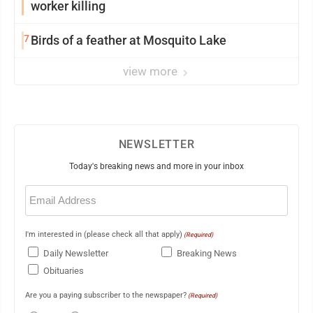
worker killing
7
Birds of a feather at Mosquito Lake
view more
NEWSLETTER
Today's breaking news and more in your inbox
Email
(Required)
I'm interested in (please check all that apply)
(Required)
Daily Newsletter
Breaking News
Obituaries
Are you a paying subscriber to the newspaper?
(Required)