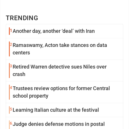
TRENDING
1
Another day, another ‘deal’ with Iran
2
Ramaswamy, Acton take stances on data
centers
3
Retired Warren detective sues Niles over
crash
4
Trustees review options for former Central
school property
5
Learning Italian culture at the festival
6
Judge denies defense motions in postal