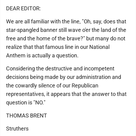
DEAR EDITOR:
We are all familiar with the line, "Oh, say, does that
star-spangled banner still wave o'er the land of the
free and the home of the brave?" but many do not
realize that that famous line in our National
Anthem is actually a question.
Considering the destructive and incompetent
decisions being made by our administration and
the cowardly silence of our Republican
representatives, it appears that the answer to that
question is "NO."
THOMAS BRENT
Struthers