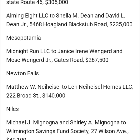
state Route 46, $305,000
Aiming Eight LLC to Sheila M. Dean and David L.
Dean Jr., 5468 Hoagland Blackstub Road, $235,000
Mesopotamia
Midnight Run LLC to Janice Irene Wengerd and
Mose Wengerd Jr., Gates Road, $267,500
Newton Falls
Matthew W. Neiheisel to Len Neiheisel Homes LLC,
222 Broad St., $140,000
Niles
Michael J. Mignogna and Shirley A. Mignogna to
Wilmington Savings Fund Society, 27 Wilson Ave.,
$40,100