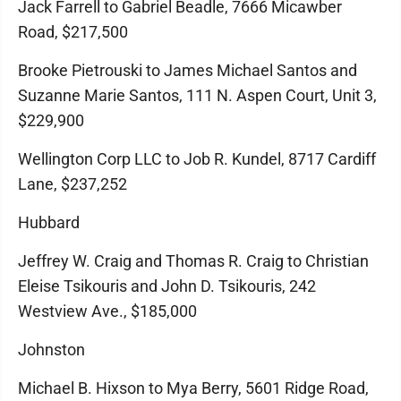
Jack Farrell to Gabriel Beadle, 7666 Micawber
Road, $217,500
Brooke Pietrouski to James Michael Santos and
Suzanne Marie Santos, 111 N. Aspen Court, Unit 3,
$229,900
Wellington Corp LLC to Job R. Kundel, 8717 Cardiff
Lane, $237,252
Hubbard
Jeffrey W. Craig and Thomas R. Craig to Christian
Eleise Tsikouris and John D. Tsikouris, 242
Westview Ave., $185,000
Johnston
Michael B. Hixson to Mya Berry, 5601 Ridge Road,