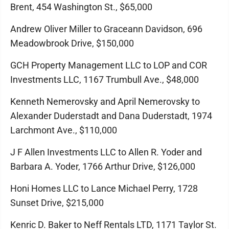
Brent, 454 Washington St., $65,000
Andrew Oliver Miller to Graceann Davidson, 696
Meadowbrook Drive, $150,000
GCH Property Management LLC to LOP and COR
Investments LLC, 1167 Trumbull Ave., $48,000
Kenneth Nemerovsky and April Nemerovsky to
Alexander Duderstadt and Dana Duderstadt, 1974
Larchmont Ave., $110,000
J F Allen Investments LLC to Allen R. Yoder and
Barbara A. Yoder, 1766 Arthur Drive, $126,000
Honi Homes LLC to Lance Michael Perry, 1728
Sunset Drive, $215,000
Kenric D. Baker to Neff Rentals LTD, 1171 Taylor St.