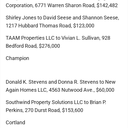
Corporation, 6771 Warren Sharon Road, $142,482
Shirley Jones to David Seese and Shannon Seese,
1217 Hubbard Thomas Road, $123,000
TAAM Properties LLC to Vivian L. Sullivan, 928
Bedford Road, $276,000
Champion
Donald K. Stevens and Donna R. Stevens to New
Again Homes LLC, 4563 Nutwood Ave., $60,000
Southwind Property Solutions LLC to Brian P.
Perkins, 270 Durst Road, $153,600
Cortland