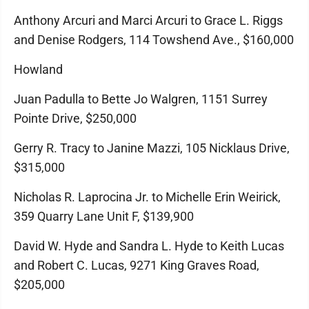
Anthony Arcuri and Marci Arcuri to Grace L. Riggs
and Denise Rodgers, 114 Towshend Ave., $160,000
Howland
Juan Padulla to Bette Jo Walgren, 1151 Surrey
Pointe Drive, $250,000
Gerry R. Tracy to Janine Mazzi, 105 Nicklaus Drive,
$315,000
Nicholas R. Laprocina Jr. to Michelle Erin Weirick,
359 Quarry Lane Unit F, $139,900
David W. Hyde and Sandra L. Hyde to Keith Lucas
and Robert C. Lucas, 9271 King Graves Road,
$205,000