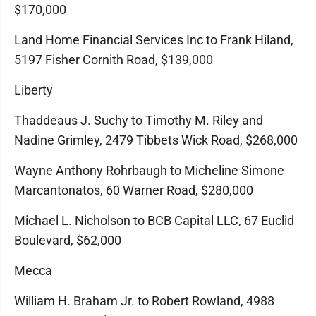
$170,000
Land Home Financial Services Inc to Frank Hiland,
5197 Fisher Cornith Road, $139,000
Liberty
Thaddeaus J. Suchy to Timothy M. Riley and
Nadine Grimley, 2479 Tibbets Wick Road, $268,000
Wayne Anthony Rohrbaugh to Micheline Simone
Marcantonatos, 60 Warner Road, $280,000
Michael L. Nicholson to BCB Capital LLC, 67 Euclid
Boulevard, $62,000
Mecca
William H. Braham Jr. to Robert Rowland, 4988