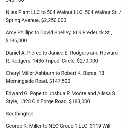
Niles Plant LLC to 504 Walnut LLC, 504 Walnut St. /
Spring Avenue, $2,250,000
Amy Phillips to David Shelley, 869 Frederick St.,
$136,000
Daniel A. Pierce to Janice E. Rodgers and Howard
R. Rodgers, 1486 Tripodi Circle, $270,000
Cheryl Miller Ashburn to Robert K. Beres, 18
Morningside Road, $147,500
Edward G. Pope to Joshua P. Moore and Alissa S.
Style, 1323 Old Forge Road, $183,000
Southington
George R. Miller to NEO Group 1 LLC, 3119 Will-