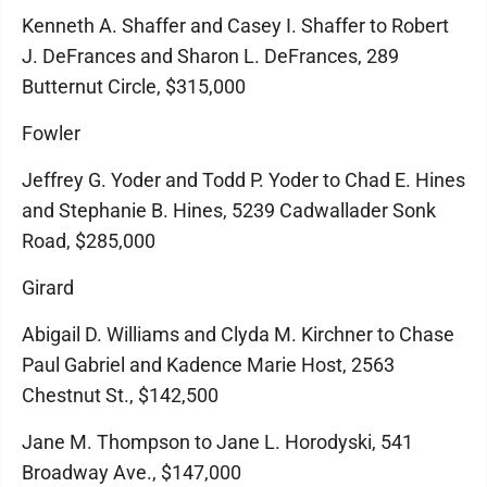
Kenneth A. Shaffer and Casey I. Shaffer to Robert
J. DeFrances and Sharon L. DeFrances, 289
Butternut Circle, $315,000
Fowler
Jeffrey G. Yoder and Todd P. Yoder to Chad E. Hines
and Stephanie B. Hines, 5239 Cadwallader Sonk
Road, $285,000
Girard
Abigail D. Williams and Clyda M. Kirchner to Chase
Paul Gabriel and Kadence Marie Host, 2563
Chestnut St., $142,500
Jane M. Thompson to Jane L. Horodyski, 541
Broadway Ave., $147,000