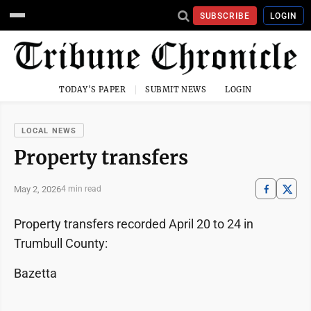
SUBSCRIBE
LOGIN
TODAY'S PAPER
SUBMIT NEWS
LOGIN
LOCAL NEWS
Property transfers
May 2, 2026
4 min read
Property transfers recorded April 20 to 24 in
Trumbull County:
Bazetta