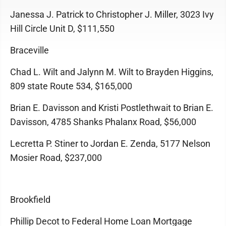
Janessa J. Patrick to Christopher J. Miller, 3023 Ivy
Hill Circle Unit D, $111,550
Braceville
Chad L. Wilt and Jalynn M. Wilt to Brayden Higgins,
809 state Route 534, $165,000
Brian E. Davisson and Kristi Postlethwait to Brian E.
Davisson, 4785 Shanks Phalanx Road, $56,000
Lecretta P. Stiner to Jordan E. Zenda, 5177 Nelson
Mosier Road, $237,000
Brookfield
Phillip Decot to Federal Home Loan Mortgage