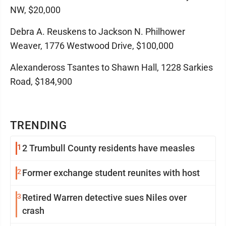
NW, $20,000
Debra A. Reuskens to Jackson N. Philhower
Weaver, 1776 Westwood Drive, $100,000
Alexandeross Tsantes to Shawn Hall, 1228 Sarkies
Road, $184,900
TRENDING
1
2 Trumbull County residents have measles
2
Former exchange student reunites with host
3
Retired Warren detective sues Niles over
crash