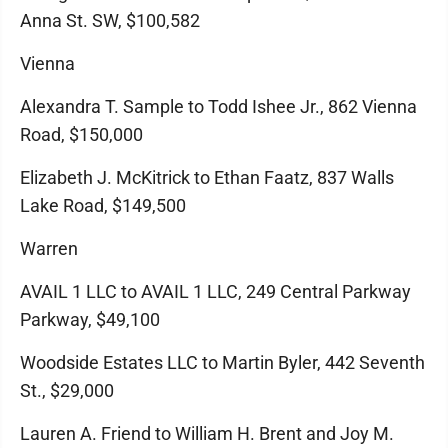
Anna St. SW, $100,582
Vienna
Alexandra T. Sample to Todd Ishee Jr., 862 Vienna
Road, $150,000
Elizabeth J. McKitrick to Ethan Faatz, 837 Walls
Lake Road, $149,500
Warren
AVAIL 1 LLC to AVAIL 1 LLC, 249 Central Parkway
Parkway, $49,100
Woodside Estates LLC to Martin Byler, 442 Seventh
St., $29,000
Lauren A. Friend to William H. Brent and Joy M.