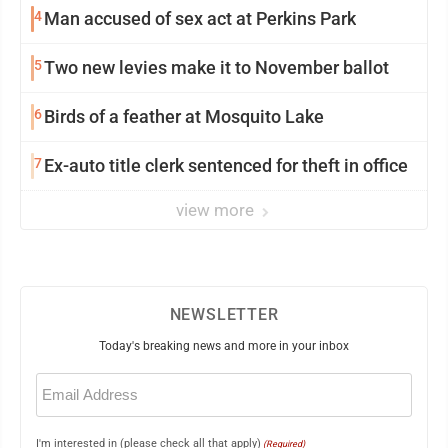
4
Man accused of sex act at Perkins Park
5
Two new levies make it to November ballot
6
Birds of a feather at Mosquito Lake
7
Ex-auto title clerk sentenced for theft in office
view more
NEWSLETTER
Today's breaking news and more in your inbox
Email
(Required)
I'm interested in (please check all that apply)
(Required)