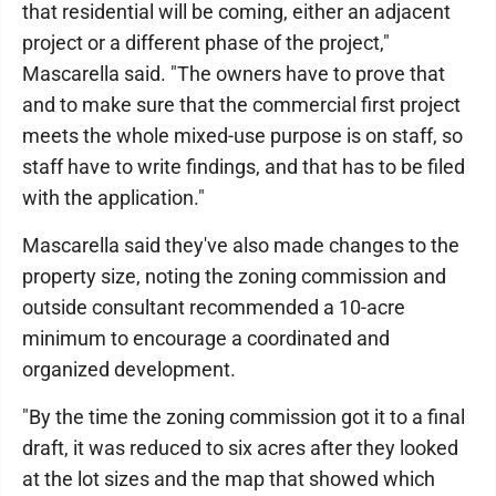
that residential will be coming, either an adjacent
project or a different phase of the project,"
Mascarella said. "The owners have to prove that
and to make sure that the commercial first project
meets the whole mixed-use purpose is on staff, so
staff have to write findings, and that has to be filed
with the application."
Mascarella said they've also made changes to the
property size, noting the zoning commission and
outside consultant recommended a 10-acre
minimum to encourage a coordinated and
organized development.
"By the time the zoning commission got it to a final
draft, it was reduced to six acres after they looked
at the lot sizes and the map that showed which