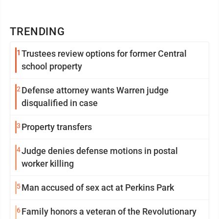
TRENDING
1
Trustees review options for former Central
school property
2
Defense attorney wants Warren judge
disqualified in case
3
Property transfers
4
Judge denies defense motions in postal
worker killing
5
Man accused of sex act at Perkins Park
6
Family honors a veteran of the Revolutionary