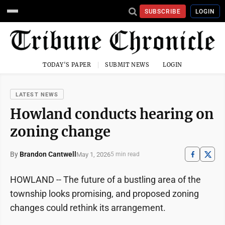
SUBSCRIBE
LOGIN
TODAY'S PAPER
SUBMIT NEWS
LOGIN
LATEST NEWS
Howland conducts hearing on
zoning change
By
Brandon Cantwell
May 1, 2026
5 min read
HOWLAND -- The future of a bustling area of the
township looks promising, and proposed zoning
changes could rethink its arrangement.