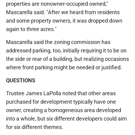
properties are nonowner-occupied owned,"
Mascarella said. "After we heard from residents
and some property owners, it was dropped down
again to three acres."
Mascarella said the zoning commission has
addressed parking, too, initially requiring it to be on
the side or rear of a building, but realizing occasions
where front parking might be needed or justified.
QUESTIONS
Trustee James LaPolla noted that other areas
purchased for development typically have one
owner, creating a homogeneous area developed
into a whole, but six different developers could aim
for six different themes.