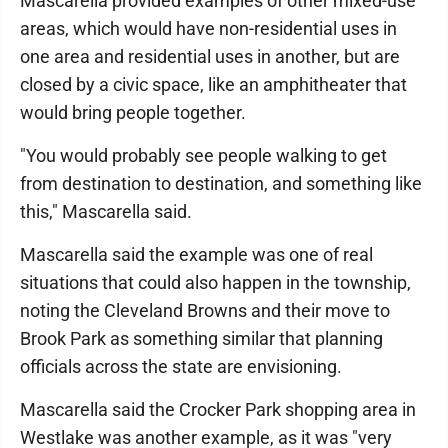
Mascarella provided examples of other mixed-use
areas, which would have non-residential uses in
one area and residential uses in another, but are
closed by a civic space, like an amphitheater that
would bring people together.
"You would probably see people walking to get
from destination to destination, and something like
this," Mascarella said.
Mascarella said the example was one of real
situations that could also happen in the township,
noting the Cleveland Browns and their move to
Brook Park as something similar that planning
officials across the state are envisioning.
Mascarella said the Crocker Park shopping area in
Westlake was another example, as it was "very