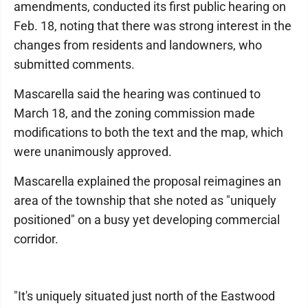
amendments, conducted its first public hearing on
Feb. 18, noting that there was strong interest in the
changes from residents and landowners, who
submitted comments.
Mascarella said the hearing was continued to
March 18, and the zoning commission made
modifications to both the text and the map, which
were unanimously approved.
Mascarella explained the proposal reimagines an
area of the township that she noted as "uniquely
positioned" on a busy yet developing commercial
corridor.
"It's uniquely situated just north of the Eastwood