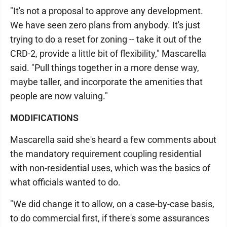
"It's not a proposal to approve any development.
We have seen zero plans from anybody. It's just
trying to do a reset for zoning -- take it out of the
CRD-2, provide a little bit of flexibility," Mascarella
said. "Pull things together in a more dense way,
maybe taller, and incorporate the amenities that
people are now valuing."
MODIFICATIONS
Mascarella said she's heard a few comments about
the mandatory requirement coupling residential
with non-residential uses, which was the basics of
what officials wanted to do.
"We did change it to allow, on a case-by-case basis,
to do commercial first, if there's some assurances