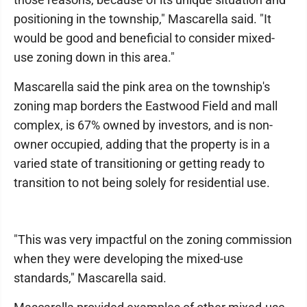
positioning in the township," Mascarella said. "It
would be good and beneficial to consider mixed-
use zoning down in this area."
Mascarella said the pink area on the township's
zoning map borders the Eastwood Field and mall
complex, is 67% owned by investors, and is non-
owner occupied, adding that the property is in a
varied state of transitioning or getting ready to
transition to not being solely for residential use.
"This was very impactful on the zoning commission
when they were developing the mixed-use
standards," Mascarella said.