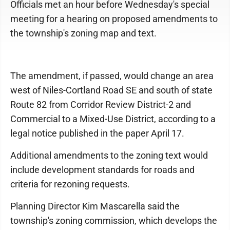
Officials met an hour before Wednesday's special
meeting for a hearing on proposed amendments to
the township's zoning map and text.
The amendment, if passed, would change an area
west of Niles-Cortland Road SE and south of state
Route 82 from Corridor Review District-2 and
Commercial to a Mixed-Use District, according to a
legal notice published in the paper April 17.
Additional amendments to the zoning text would
include development standards for roads and
criteria for rezoning requests.
Planning Director Kim Mascarella said the
township's zoning commission, which develops the