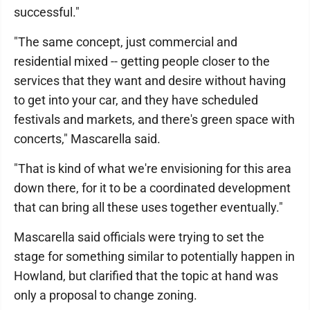
successful."
"The same concept, just commercial and
residential mixed -- getting people closer to the
services that they want and desire without having
to get into your car, and they have scheduled
festivals and markets, and there's green space with
concerts," Mascarella said.
"That is kind of what we're envisioning for this area
down there, for it to be a coordinated development
that can bring all these uses together eventually."
Mascarella said officials were trying to set the
stage for something similar to potentially happen in
Howland, but clarified that the topic at hand was
only a proposal to change zoning.