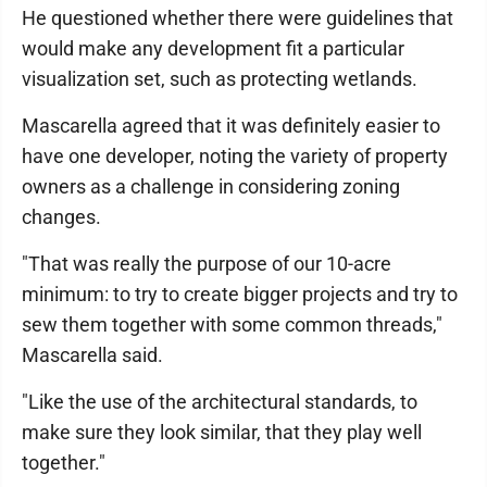
He questioned whether there were guidelines that
would make any development fit a particular
visualization set, such as protecting wetlands.
Mascarella agreed that it was definitely easier to
have one developer, noting the variety of property
owners as a challenge in considering zoning
changes.
"That was really the purpose of our 10-acre
minimum: to try to create bigger projects and try to
sew them together with some common threads,"
Mascarella said.
"Like the use of the architectural standards, to
make sure they look similar, that they play well
together."