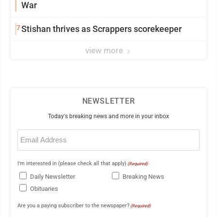
War
7
Stishan thrives as Scrappers scorekeeper
view more
NEWSLETTER
Today's breaking news and more in your inbox
Email
(Required)
I'm interested in (please check all that apply)
(Required)
Daily Newsletter
Breaking News
Obituaries
Are you a paying subscriber to the newspaper?
(Required)