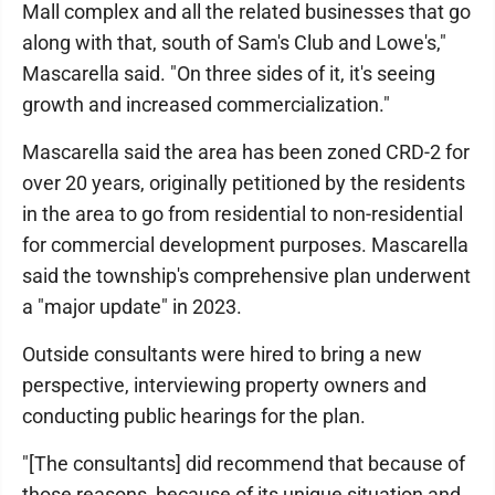
Mall complex and all the related businesses that go
along with that, south of Sam's Club and Lowe's,"
Mascarella said. "On three sides of it, it's seeing
growth and increased commercialization."
Mascarella said the area has been zoned CRD-2 for
over 20 years, originally petitioned by the residents
in the area to go from residential to non-residential
for commercial development purposes. Mascarella
said the township's comprehensive plan underwent
a "major update" in 2023.
Outside consultants were hired to bring a new
perspective, interviewing property owners and
conducting public hearings for the plan.
"[The consultants] did recommend that because of
those reasons, because of its unique situation and