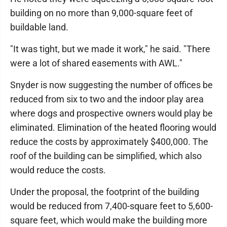
building on no more than 9,000-square feet of
buildable land.
"It was tight, but we made it work," he said. "There
were a lot of shared easements with AWL."
Snyder is now suggesting the number of offices be
reduced from six to two and the indoor play area
where dogs and prospective owners would play be
eliminated. Elimination of the heated flooring would
reduce the costs by approximately $400,000. The
roof of the building can be simplified, which also
would reduce the costs.
Under the proposal, the footprint of the building
would be reduced from 7,400-square feet to 5,600-
square feet, which would make the building more