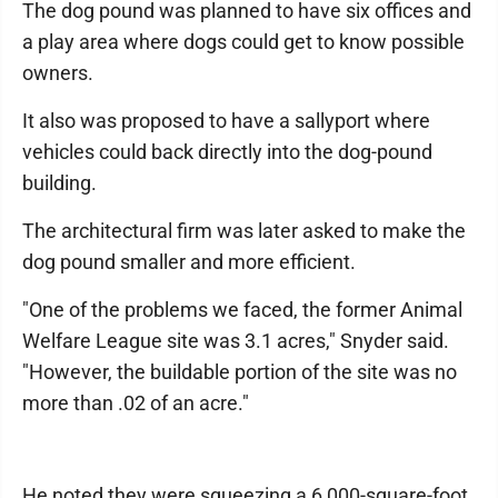
The dog pound was planned to have six offices and
a play area where dogs could get to know possible
owners.
It also was proposed to have a sallyport where
vehicles could back directly into the dog-pound
building.
The architectural firm was later asked to make the
dog pound smaller and more efficient.
"One of the problems we faced, the former Animal
Welfare League site was 3.1 acres," Snyder said.
"However, the buildable portion of the site was no
more than .02 of an acre."
He noted they were squeezing a 6,000-square-foot