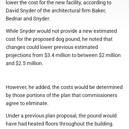
lower the cost for the new facility, according to
David Snyder of the architectural firm Baker,
Bednar and Snyder.
While Snyder would not provide a new estimated
cost for the proposed dog pound, he noted that
changes could lower previous estimated
projections from $3.4 million to between $2 million
and $2.5 million.
However, he added, the costs would be determined
by those portions of the plan that commissioners
agree to eliminate.
Under a previous plan proposal, the pound would
have had heated floors throughout the building.