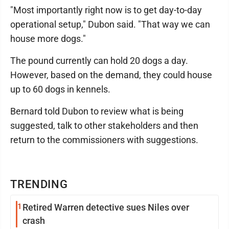
"Most importantly right now is to get day-to-day
operational setup," Dubon said. "That way we can
house more dogs."
The pound currently can hold 20 dogs a day.
However, based on the demand, they could house
up to 60 dogs in kennels.
Bernard told Dubon to review what is being
suggested, talk to other stakeholders and then
return to the commissioners with suggestions.
TRENDING
1
Retired Warren detective sues Niles over
crash