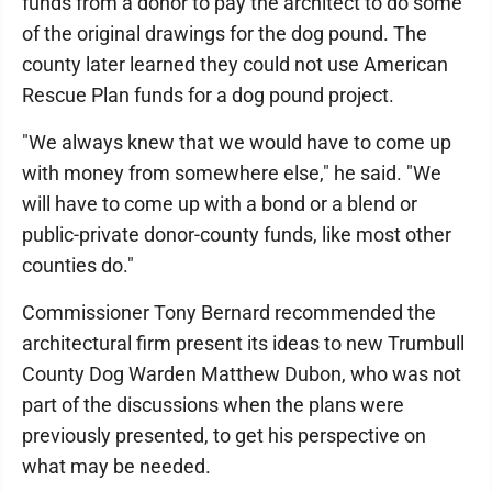
funds from a donor to pay the architect to do some
of the original drawings for the dog pound. The
county later learned they could not use American
Rescue Plan funds for a dog pound project.
"We always knew that we would have to come up
with money from somewhere else," he said. "We
will have to come up with a bond or a blend or
public-private donor-county funds, like most other
counties do."
Commissioner Tony Bernard recommended the
architectural firm present its ideas to new Trumbull
County Dog Warden Matthew Dubon, who was not
part of the discussions when the plans were
previously presented, to get his perspective on
what may be needed.