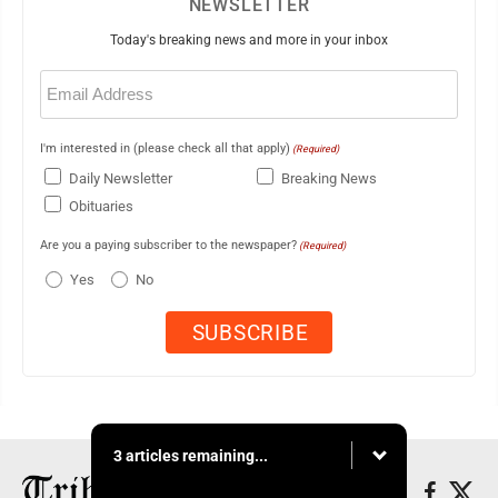
NEWSLETTER
Today's breaking news and more in your inbox
Email
(Required)
I'm interested in (please check all that apply)
(Required)
Daily Newsletter
Breaking News
Obituaries
Are you a paying subscriber to the newspaper?
(Required)
Yes
No
3 articles remaining...