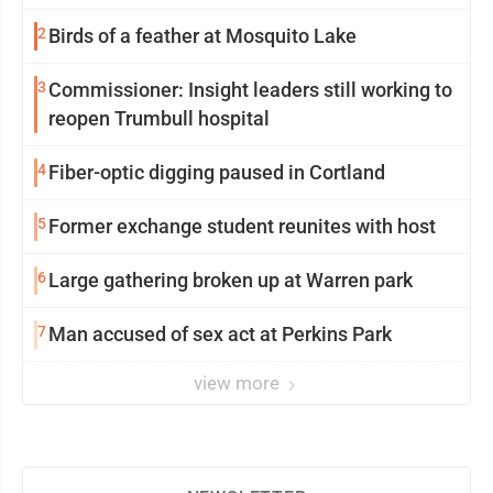
2
Birds of a feather at Mosquito Lake
3
Commissioner: Insight leaders still working to
reopen Trumbull hospital
4
Fiber-optic digging paused in Cortland
5
Former exchange student reunites with host
6
Large gathering broken up at Warren park
7
Man accused of sex act at Perkins Park
view more