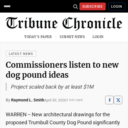
SUBSCRIBE
LOGIN
TODAY'S PAPER
SUBMIT NEWS
LOGIN
LATEST NEWS
Commissioners listen to new
dog pound ideas
Project scaled back by at least $1M
By
Raymond L. Smith
April 30, 2026
3 min read
WARREN -- New architectural drawings for the
proposed Trumbull County Dog Pound significantly