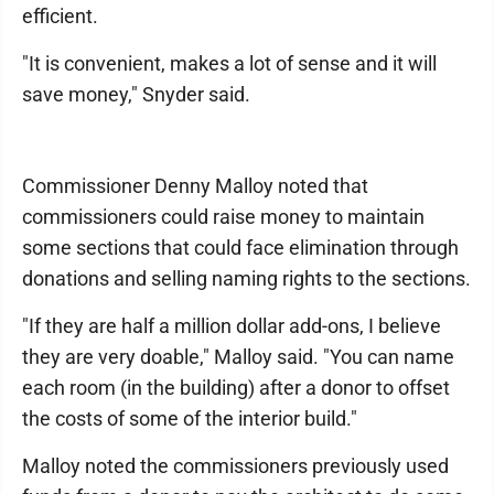
efficient.
"It is convenient, makes a lot of sense and it will
save money," Snyder said.
Commissioner Denny Malloy noted that
commissioners could raise money to maintain
some sections that could face elimination through
donations and selling naming rights to the sections.
"If they are half a million dollar add-ons, I believe
they are very doable," Malloy said. "You can name
each room (in the building) after a donor to offset
the costs of some of the interior build."
Malloy noted the commissioners previously used