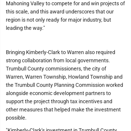
Mahoning Valley to compete for and win projects of
this scale, and this award underscores that our
region is not only ready for major industry, but
leading the way."
Bringing Kimberly-Clark to Warren also required
strong collaboration from local governments.
Trumbull County commissioners, the city of
Warren, Warren Township, Howland Township and
the Trumbull County Planning Commission worked
alongside economic development partners to
support the project through tax incentives and
other measures that helped make the investment
possible.
"Kimberly-Clark's investment in Trumbull County