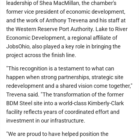
leadership of Shea MacMillan, the chamber's
former vice president of economic development,
and the work of Anthony Trevena and his staff at
the Western Reserve Port Authority. Lake to River
Economic Development, a regional affiliate of
JobsOhio, also played a key role in bringing the
project across the finish line.
"This recognition is a testament to what can
happen when strong partnerships, strategic site
redevelopment and a shared vision come together,"
Trevena said. "The transformation of the former
BDM Steel site into a world-class Kimberly-Clark
facility reflects years of coordinated effort and
investment in our infrastructure.
"We are proud to have helped position the