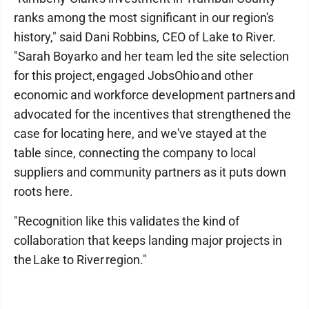
ranks among the most significant in our region's
history," said Dani Robbins, CEO of Lake to River.
"Sarah Boyarko and her team led the site selection
for this project, engaged JobsOhio and other
economic and workforce development partners and
advocated for the incentives that strengthened the
case for locating here, and we've stayed at the
table since, connecting the company to local
suppliers and community partners as it puts down
roots here.
"Recognition like this validates the kind of
collaboration that keeps landing major projects in
the Lake to River region."