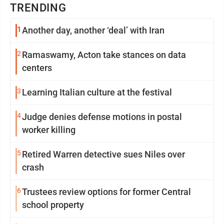
TRENDING
1
Another day, another ‘deal’ with Iran
2
Ramaswamy, Acton take stances on data
centers
3
Learning Italian culture at the festival
4
Judge denies defense motions in postal
worker killing
5
Retired Warren detective sues Niles over
crash
6
Trustees review options for former Central
school property