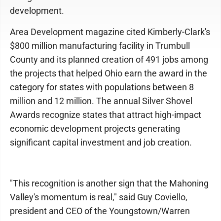
development.
Area Development magazine cited Kimberly-Clark's
$800 million manufacturing facility in Trumbull
County and its planned creation of 491 jobs among
the projects that helped Ohio earn the award in the
category for states with populations between 8
million and 12 million. The annual Silver Shovel
Awards recognize states that attract high-impact
economic development projects generating
significant capital investment and job creation.
"This recognition is another sign that the Mahoning
Valley's momentum is real," said Guy Coviello,
president and CEO of the Youngstown/Warren