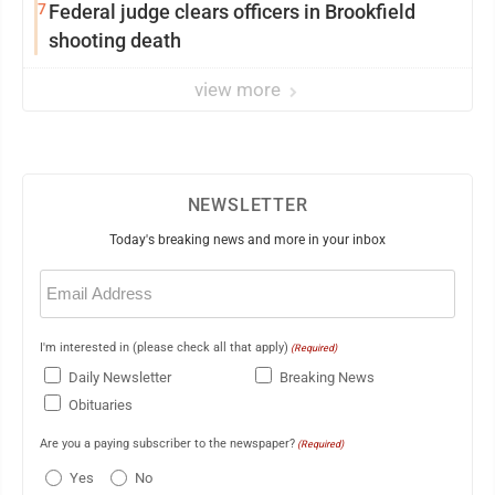
7
Federal judge clears officers in Brookfield
shooting death
view more
NEWSLETTER
Today's breaking news and more in your inbox
Email
(Required)
I'm interested in (please check all that apply)
(Required)
Daily Newsletter
Breaking News
Obituaries
Are you a paying subscriber to the newspaper?
(Required)
Yes
No