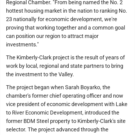
Regional Chamber. "From being named the No. 2
hottest housing market in the nation to ranking No.
23 nationally for economic development, we're
proving that working together and a common goal
can position our region to attract major
investments."
The Kimberly-Clark project is the result of years of
work by local, regional and state partners to bring
the investment to the Valley.
The project began when Sarah Boyarko, the
chamber's former chief operating officer and now
vice president of economic development with Lake
to River Economic Development, introduced the
former BDM Steel property to Kimberly-Clark's site
selector. The project advanced through the