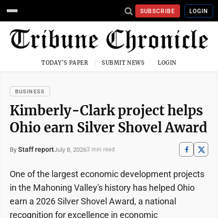
SUBSCRIBE
LOGIN
TODAY'S PAPER
SUBMIT NEWS
LOGIN
BUSINESS
Kimberly-Clark project helps
Ohio earn Silver Shovel Award
Staff report
July 8, 2026
By
3 min read
One of the largest economic development projects
in the Mahoning Valley's history has helped Ohio
earn a 2026 Silver Shovel Award, a national
recognition for excellence in economic