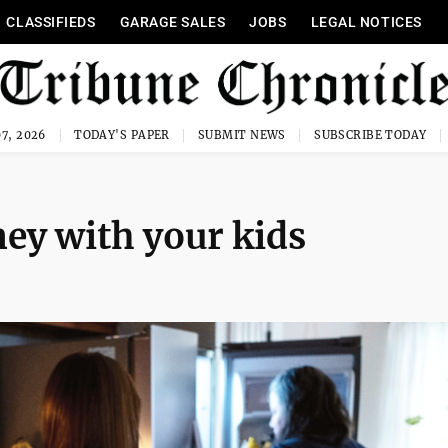
CLASSIFIEDS
GARAGE SALES
JOBS
LEGAL NOTICES
7, 2026
TODAY'S PAPER
SUBMIT NEWS
SUBSCRIBE TODAY
ey with your kids