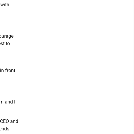
 with
courage
st to
n front
om and I
, CEO and
mends