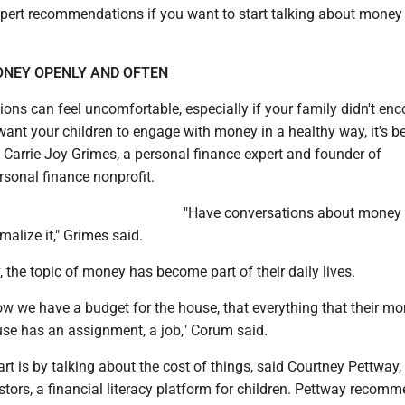
pert recommendations if you want to start talking about money
NEY OPENLY AND OFTEN
ons can feel uncomfortable, especially if your family didn't en
want your children to engage with money in a healthy way, it's be
id Carrie Joy Grimes, a personal finance expert and founder of
sonal finance nonprofit.
"Have conversations about money i
malize it," Grimes said.
, the topic of money has become part of their daily lives.
ow we have a budget for the house, that everything that their m
use has an assignment, a job," Corum said.
art is by talking about the cost of things, said Courtney Pettway
tors, a financial literacy platform for children. Pettway recom