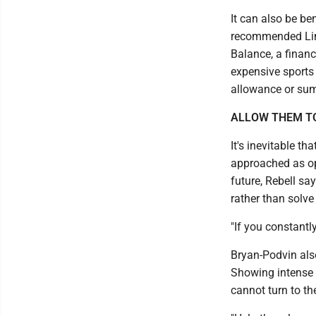
It can also be ben
recommended Lind
Balance, a financ
expensive sports
allowance or su
ALLOW THEM T
It's inevitable t
approached as opp
future, Rebell sa
rather than solve
"If you constantl
Bryan-Podvin als
Showing intense f
cannot turn to t