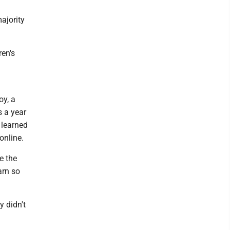
majority
ren's
oy, a
 a year
 learned
online.
e the
arn so
y didn't