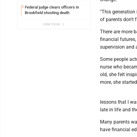
Federal judge clears officers in
7
"This generation 
Brookfield shooting death
of parents don't f
view more
There are more ba
financial futures
supervision and 
Some people actua
nurse who became
old, she felt ins
more, she started
lessons that I wa
late in life and 
Many parents want
have financial ed