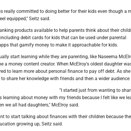
is really committed to doing better for their kids even though a 
eel equipped," Seitz said.
nking products available to help parents think about their child
, including debit cards for kids that can be used under parental
apps that gamify money to make it approachable for kids.
lly start learning while they are parenting, like Naseema McElr
 a money content creator. When McElroy's oldest daughter was
pired to learn more about personal finance to pay off debt. As she
 to share her knowledge with friends and then a wider audience 
"I started just from wanting to shar
s learning about money with my friends because I felt like we le
then we all had daughters," McElroy said.
 to start talking about finances with their children because the
ucation growing up, Seitz said.