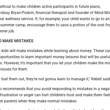
eficial to make children active participants in future plans,
say Bryan-Podvin, financial therapist and founder of Mind M
ial wellness service. If, for example, your child wants to go to an
 summer camp, encourage them to save a portion of the cost fro
mmer job.
O MAKE MISTAKES
hat kids will make mistakes while learning about money. These ca
ortunities to learn important money lessons that will be useful 
ys. However, it's important that you let your children make the m
 issues for them.
y bail them out, they're not gonna learn to manage it," Rebell said
o recommends that you avoid responding to mistakes in a negat
rustration or anger can hurt children's trust and make them feel 
heir parents when they make normal mistakes.