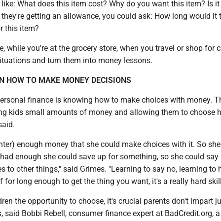
like: What does this item cost? Why do you want this item? Is it
 they're getting an allowance, you could ask: How long would it 
r this item?
e, while you're at the grocery store, when you travel or shop for c
situations and turn them into money lessons.
N HOW TO MAKE MONEY DECISIONS
personal finance is knowing how to make choices with money. T
ing kids small amounts of money and allowing them to choose 
said.
hter) enough money that she could make choices with it. So she
e had enough she could save up for something, so she could say 
s to other things," said Grimes. "Learning to say no, learning to 
for long enough to get the thing you want, it's a really hard skill
ren the opportunity to choose, it's crucial parents don't impart 
s, said Bobbi Rebell, consumer finance expert at BadCredit.org, a