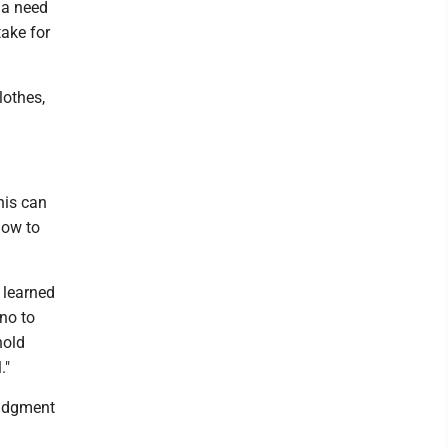
 a need
take for
lothes,
his can
how to
 learned
no to
hold
."
judgment