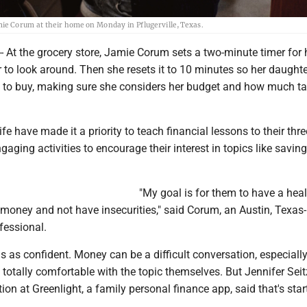
mie Corum at their home on Monday in Pflugerville, Texas.
 At the grocery store, Jamie Corum sets a two-minute timer for 
 to look around. Then she resets it to 10 minutes so her daught
 to buy, making sure she considers her budget and how much tax
e have made it a priority to teach financial lessons to their thre
ngaging activities to encourage their interest in topics like savin
"My goal is for them to have a hea
 money and not have insecurities," said Corum, an Austin, Texas
fessional.
s as confident. Money can be a difficult conversation, especially
l totally comfortable with the topic themselves. But Jennifer Seit
tion at Greenlight, a family personal finance app, said that's star