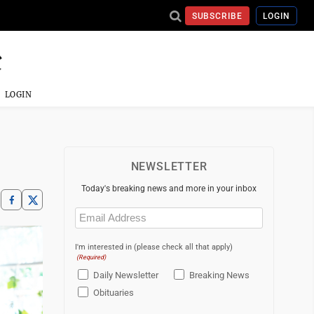
SUBSCRIBE
LOGIN
LOGIN
NEWSLETTER
Today's breaking news and more in your inbox
Email
(Required)
I'm interested in (please check all that apply)
(Required)
Daily Newsletter
Breaking News
Obituaries