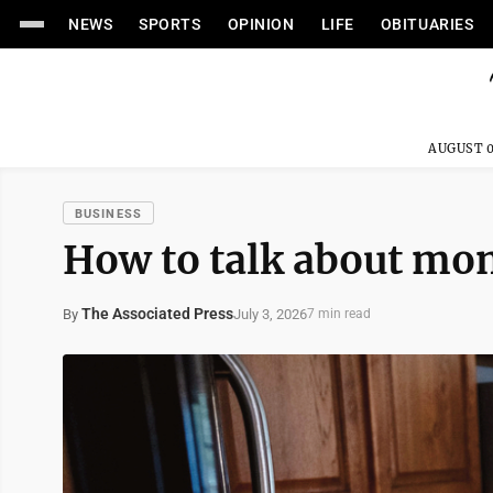
NEWS
SPORTS
OPINION
LIFE
OBITUARIES
AUGUST 0
BUSINESS
How to talk about mon
The Associated Press
July 3, 2026
By
7 min read