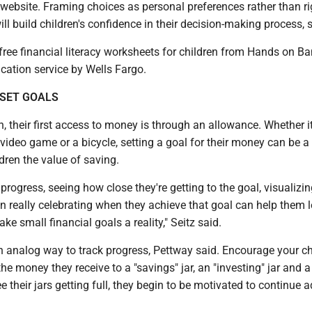
website. Framing choices as personal preferences rather than ri
l build children's confidence in their decision-making process, 
free financial literacy worksheets for children from Hands on Ba
ucation service by Wells Fargo.
 SET GOALS
, their first access to money is through an allowance. Whether it
video game or a bicycle, setting a goal for their money can be 
dren the value of saving.
progress, seeing how close they're getting to the goal, visualizin
n really celebrating when they achieve that goal can help them l
e small financial goals a reality," Seitz said.
n analog way to track progress, Pettway said. Encourage your ch
he money they receive to a "savings" jar, an "investing" jar and a
ee their jars getting full, they begin to be motivated to continue 