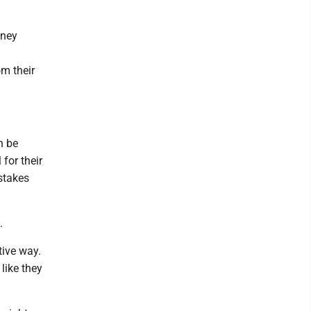
oney
m their
n be
for their
istakes
.
ive way.
like they