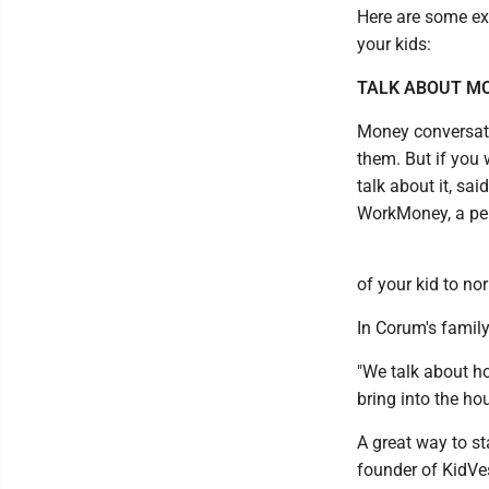
Here are some ex
your kids:
TALK ABOUT MO
Money conversati
them. But if you 
talk about it, sa
WorkMoney, a per
of your kid to nor
In Corum's family
"We talk about h
bring into the ho
A great way to st
founder of KidVes