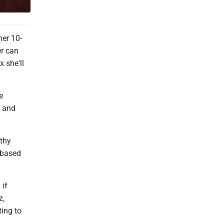
her 10-
er can
 she'll
e
g and
lthy
-based
 if
z,
ting to