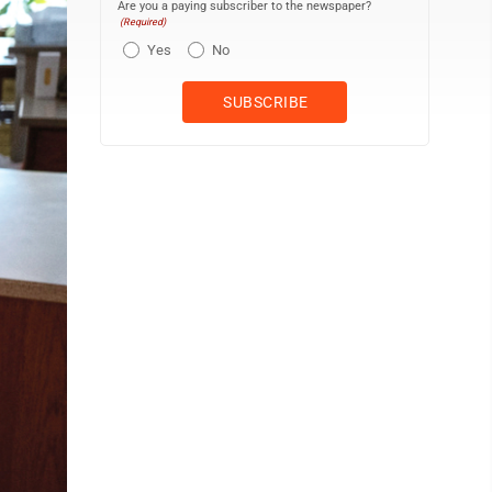
Are you a paying subscriber to the newspaper?
(Required)
Yes
No