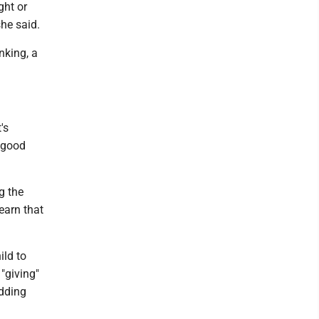
ght or
she said.
nking, a
's
a good
g the
earn that
ild to
 "giving"
adding