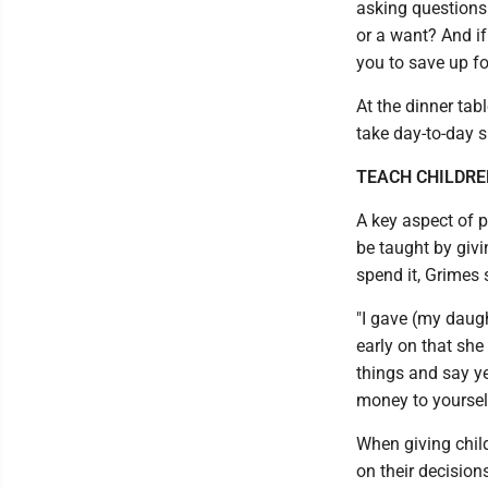
asking questions 
or a want? And if
you to save up fo
At the dinner tabl
take day-to-day 
TEACH CHILDRE
A key aspect of 
be taught by giv
spend it, Grimes 
"I gave (my daug
early on that sh
things and say ye
money to yourself 
When giving child
on their decision