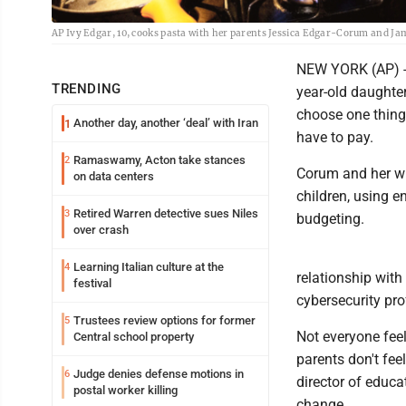
AP Ivy Edgar, 10, cooks pasta with her parents Jessica Edgar-Corum and Ja
NEW YORK (AP) --
TRENDING
year-old daughter
choose one thing
Another day, another ‘deal’ with Iran
1
have to pay.
Ramaswamy, Acton take stances
2
Corum and her wif
on data centers
children, using e
Retired Warren detective sues Niles
3
budgeting.
over crash
Learning Italian culture at the
4
relationship with
festival
cybersecurity pro
Trustees review options for former
5
Not everyone feel
Central school property
parents don't fee
Judge denies defense motions in
6
director of educa
postal worker killing
change.