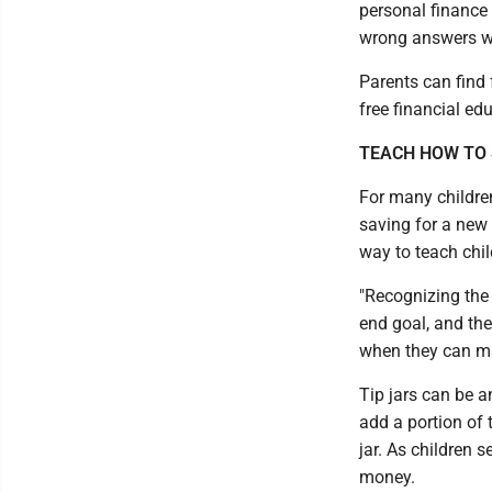
personal finance 
wrong answers wil
Parents can find 
free financial ed
TEACH HOW TO
For many children
saving for a new 
way to teach chil
"Recognizing the 
end goal, and the
when they can mak
Tip jars can be a
add a portion of t
jar. As children s
money.