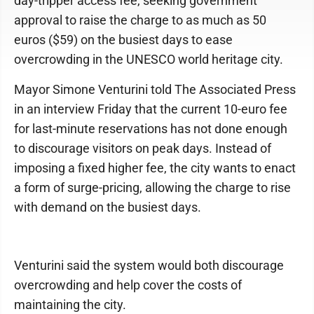
day-tripper access fee, seeking government
approval to raise the charge to as much as 50
euros ($59) on the busiest days to ease
overcrowding in the UNESCO world heritage city.
Mayor Simone Venturini told The Associated Press
in an interview Friday that the current 10-euro fee
for last-minute reservations has not done enough
to discourage visitors on peak days. Instead of
imposing a fixed higher fee, the city wants to enact
a form of surge-pricing, allowing the charge to rise
with demand on the busiest days.
Venturini said the system would both discourage
overcrowding and help cover the costs of
maintaining the city.