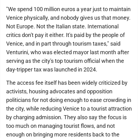
"We spend 100 million euros a year just to maintain
Venice physically, and nobody gives us that money.
Not Europe. Not the Italian state. International
critics don't pay it either. It's paid by the people of
Venice, and in part through tourism taxes," said
Venturini, who was elected mayor last month after
serving as the city's top tourism official when the
day-tripper tax was launched in 2024.
The access fee itself has been widely criticized by
activists, housing advocates and opposition
politicians for not doing enough to ease crowding in
the city, while reducing Venice to a tourist attraction
by charging admission. They also say the focus is
too much on managing tourist flows, and not
enough on bringing more residents back to the