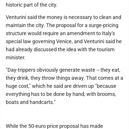
historic part of the city.
Venturini said the money is necessary to clean and
maintain the city. The proposal for a surge-pricing
structure would require an amendment to Italy's
special law governing Venice, and Venturini said he
had already discussed the idea with the tourism
minister.
"Day-trippers obviously generate waste -- they eat,
they drink, they throw things away. That comes at a
huge cost," which he said are driven up "because
everything has to be done by hand, with brooms,
boats and handcarts."
While the 50-euro price proposal has made