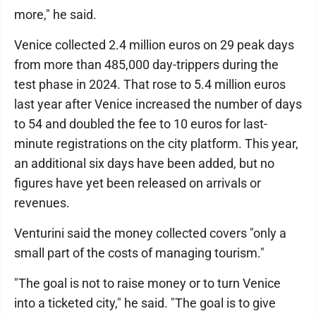
more," he said.
Venice collected 2.4 million euros on 29 peak days
from more than 485,000 day-trippers during the
test phase in 2024. That rose to 5.4 million euros
last year after Venice increased the number of days
to 54 and doubled the fee to 10 euros for last-
minute registrations on the city platform. This year,
an additional six days have been added, but no
figures have yet been released on arrivals or
revenues.
Venturini said the money collected covers "only a
small part of the costs of managing tourism."
"The goal is not to raise money or to turn Venice
into a ticketed city," he said. "The goal is to give