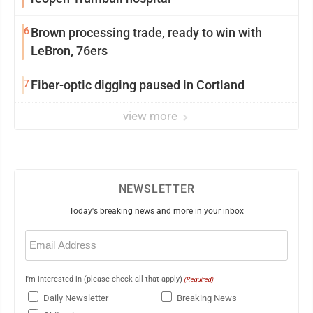
6
Brown processing trade, ready to win with
LeBron, 76ers
7
Fiber-optic digging paused in Cortland
view more
NEWSLETTER
Today's breaking news and more in your inbox
Email
(Required)
I'm interested in (please check all that apply)
(Required)
Daily Newsletter
Breaking News