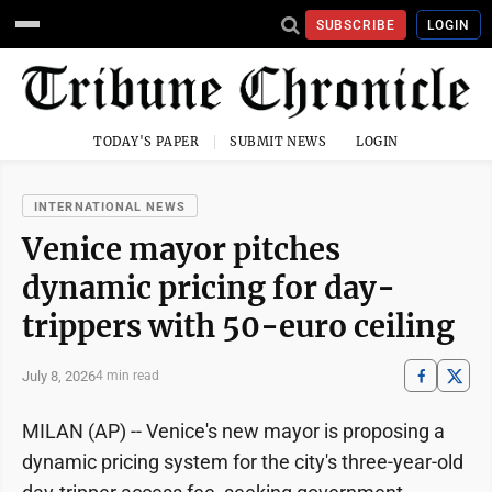
SUBSCRIBE
LOGIN
TODAY'S PAPER
SUBMIT NEWS
LOGIN
INTERNATIONAL NEWS
Venice mayor pitches
dynamic pricing for day-
trippers with 50-euro ceiling
July 8, 2026
4 min read
MILAN (AP) -- Venice's new mayor is proposing a
dynamic pricing system for the city's three-year-old