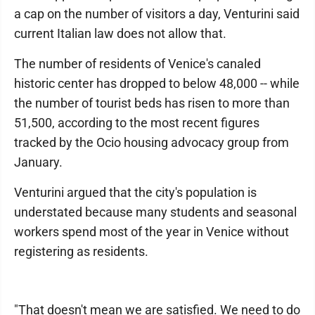
a cap on the number of visitors a day, Venturini said
current Italian law does not allow that.
The number of residents of Venice's canaled
historic center has dropped to below 48,000 -- while
the number of tourist beds has risen to more than
51,500, according to the most recent figures
tracked by the Ocio housing advocacy group from
January.
Venturini argued that the city's population is
understated because many students and seasonal
workers spend most of the year in Venice without
registering as residents.
"That doesn't mean we are satisfied. We need to do