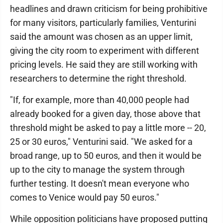
headlines and drawn criticism for being prohibitive
for many visitors, particularly families, Venturini
said the amount was chosen as an upper limit,
giving the city room to experiment with different
pricing levels. He said they are still working with
researchers to determine the right threshold.
"If, for example, more than 40,000 people had
already booked for a given day, those above that
threshold might be asked to pay a little more -- 20,
25 or 30 euros," Venturini said. "We asked for a
broad range, up to 50 euros, and then it would be
up to the city to manage the system through
further testing. It doesn't mean everyone who
comes to Venice would pay 50 euros."
While opposition politicians have proposed putting