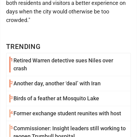
both residents and visitors a better experience on
days when the city would otherwise be too
crowded."
TRENDING
1
Retired Warren detective sues Niles over
crash
2
Another day, another ‘deal’ with Iran
3
Birds of a feather at Mosquito Lake
4
Former exchange student reunites with host
5
Commissioner: Insight leaders still working to
reopen Trumbull hospital