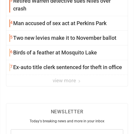
3
Retired Warren detective sues Niles over
crash
4
Man accused of sex act at Perkins Park
5
Two new levies make it to November ballot
6
Birds of a feather at Mosquito Lake
7
Ex-auto title clerk sentenced for theft in office
view more
NEWSLETTER
Today's breaking news and more in your inbox
Email