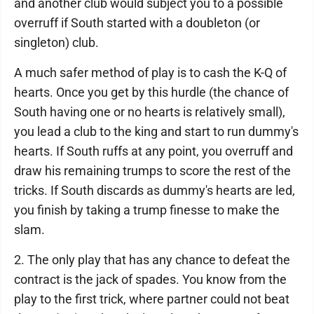
and another club would subject you to a possible
overruff if South started with a doubleton (or
singleton) club.
A much safer method of play is to cash the K-Q of
hearts. Once you get by this hurdle (the chance of
South having one or no hearts is relatively small),
you lead a club to the king and start to run dummy's
hearts. If South ruffs at any point, you overruff and
draw his remaining trumps to score the rest of the
tricks. If South discards as dummy's hearts are led,
you finish by taking a trump finesse to make the
slam.
2. The only play that has any chance to defeat the
contract is the jack of spades. You know from the
play to the first trick, where partner could not beat