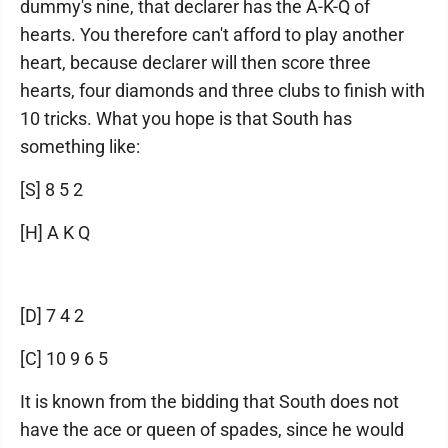
dummy's nine, that declarer has the A-K-Q of
hearts. You therefore can't afford to play another
heart, because declarer will then score three
hearts, four diamonds and three clubs to finish with
10 tricks. What you hope is that South has
something like:
[S] 8 5 2
[H] A K Q
[D] 7 4 2
[C] 10 9 6 5
It is known from the bidding that South does not
have the ace or queen of spades, since he would