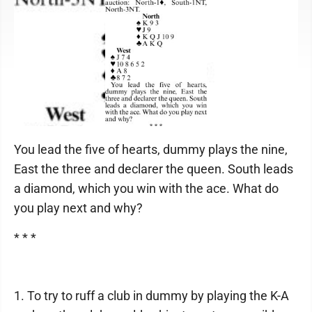
You lead the five of hearts, dummy plays the nine,
East the three and declarer the queen. South leads
a diamond, which you win with the ace. What do
you play next and why?
* * *
1. To try to ruff a club in dummy by playing the K-A