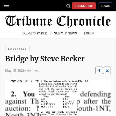
SUBSCRIBE
LOGIN
TODAY'S PAPER
SUBMIT NEWS
LOGIN
LIFESTYLES
Bridge by Steve Becker
May 15, 2026
2 min read