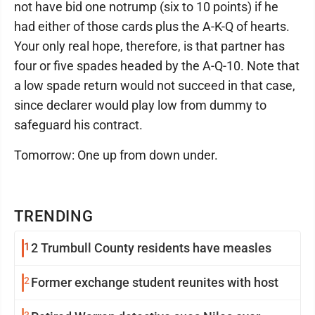
not have bid one notrump (six to 10 points) if he
had either of those cards plus the A-K-Q of hearts.
Your only real hope, therefore, is that partner has
four or five spades headed by the A-Q-10. Note that
a low spade return would not succeed in that case,
since declarer would play low from dummy to
safeguard his contract.
Tomorrow: One up from down under.
TRENDING
1
2 Trumbull County residents have measles
2
Former exchange student reunites with host