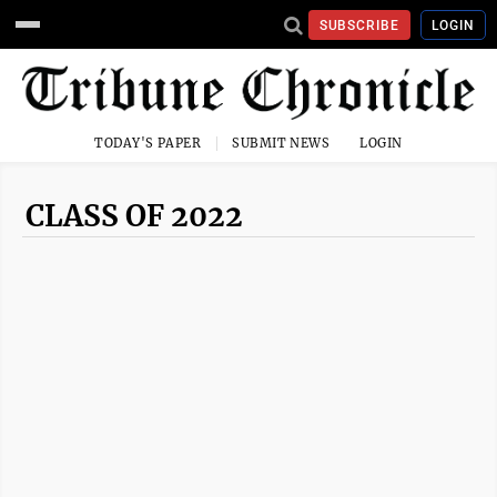
SUBSCRIBE
LOGIN
TODAY'S PAPER
SUBMIT NEWS
LOGIN
CLASS OF 2022