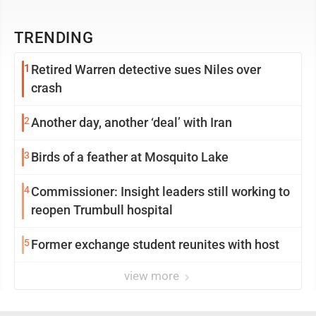
TRENDING
1
Retired Warren detective sues Niles over
crash
2
Another day, another ‘deal’ with Iran
3
Birds of a feather at Mosquito Lake
4
Commissioner: Insight leaders still working to
reopen Trumbull hospital
5
Former exchange student reunites with host
view more