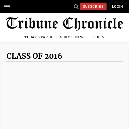
SUBSCRIBE
LOGIN
TODAY'S PAPER
SUBMIT NEWS
LOGIN
CLASS OF 2016