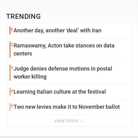
TRENDING
1
Another day, another ‘deal’ with Iran
2
Ramaswamy, Acton take stances on data
centers
3
Judge denies defense motions in postal
worker killing
4
Learning Italian culture at the festival
5
Two new levies make it to November ballot
view more