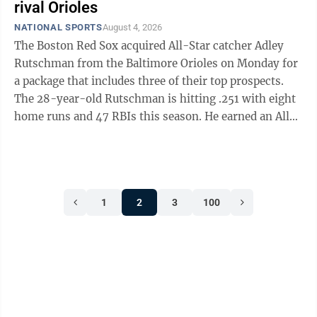
expanded 48-nation tournament, clinching
rival Orioles
advancement from the group stage with a game to
NATIONAL SPORTS
August 4, 2026
spare and winning three games in a single World Cup.
The Boston Red Sox acquired All-Star catcher Adley
The team captivated ...
Rutschman from the Baltimore Orioles on Monday for
a package that includes three of their top prospects.
The 28-year-old Rutschman is hitting .251 with eight
home runs and 47 RBIs this season. He earned an All-
Star nod for the third time but is currently on the
injured list with left wrist inflammation. He’s also
dealt with an ankle injury and a concussion this year.
The deal was announced about an hour before
1
2
3
100
Monday’s trade deadline. Baltimore also sent catcher
Jake Rogers to the Red Sox. In return, the Orioles
received minor ...