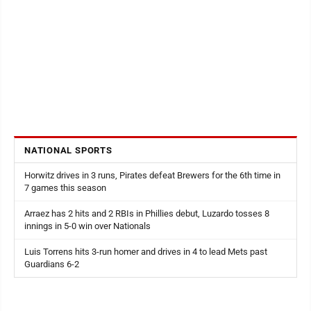
NATIONAL SPORTS
Horwitz drives in 3 runs, Pirates defeat Brewers for the 6th time in
7 games this season
Arraez has 2 hits and 2 RBIs in Phillies debut, Luzardo tosses 8
innings in 5-0 win over Nationals
Luis Torrens hits 3-run homer and drives in 4 to lead Mets past
Guardians 6-2