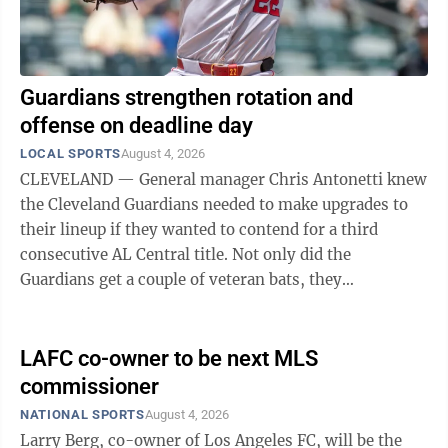
Guardians strengthen rotation and
offense on deadline day
LOCAL SPORTS
August 4, 2026
CLEVELAND — General manager Chris Antonetti knew
the Cleveland Guardians needed to make upgrades to
their lineup if they wanted to contend for a third
consecutive AL Central title. Not only did the
Guardians get a couple of veteran bats, they
surprisingly bolstered their starting rotation ...
LAFC co-owner to be next MLS
commissioner
NATIONAL SPORTS
August 4, 2026
Larry Berg, co-owner of Los Angeles FC, will be the