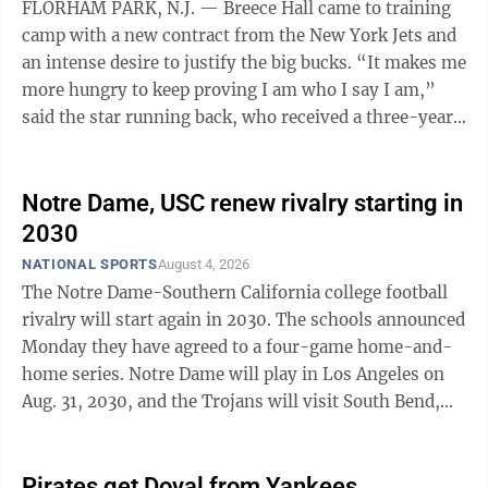
FLORHAM PARK, N.J. — Breece Hall came to training
camp with a new contract from the New York Jets and
an intense desire to justify the big bucks. “It makes me
more hungry to keep proving I am who I say I am,”
said the star running back, who received a three-year
extension in May worth ...
Notre Dame, USC renew rivalry starting in
2030
NATIONAL SPORTS
August 4, 2026
The Notre Dame-Southern California college football
rivalry will start again in 2030. The schools announced
Monday they have agreed to a four-game home-and-
home series. Notre Dame will play in Los Angeles on
Aug. 31, 2030, and the Trojans will visit South Bend,
Indiana, on Aug. 30, 2031. The meetings in 2032 and
2033 will be played in the first three weeks of the
season. The teams met each non-pandemic season
Pirates get Doval from Yankees