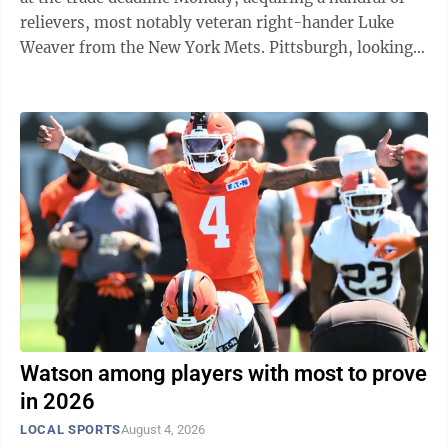
relievers, most notably veteran right-hander Luke
Weaver from the New York Mets. Pittsburgh, looking
to end a decade-long playoff drought, sent 21-year-old
shortstop prospect Sammy Stafura to the Mets in
exchange for the 32-year-old Weaver. The addition of
Weaver signals an unusually aggressive financial push
by the typically frugal Pirates. Weaver is in the first
season of a $22 million, two-year contract. Pittsburgh
also added ...
Watson among players with most to prove
in 2026
LOCAL SPORTS
August 4, 2026