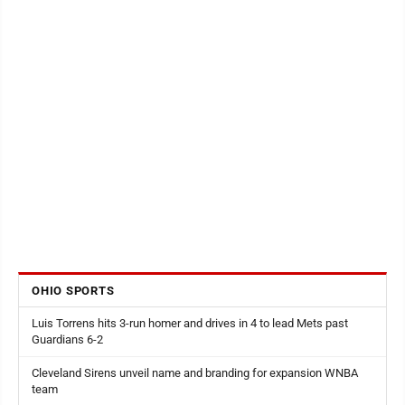
OHIO SPORTS
Luis Torrens hits 3-run homer and drives in 4 to lead Mets past
Guardians 6-2
Cleveland Sirens unveil name and branding for expansion WNBA
team