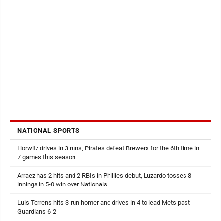
NATIONAL SPORTS
Horwitz drives in 3 runs, Pirates defeat Brewers for the 6th time in
7 games this season
Arraez has 2 hits and 2 RBIs in Phillies debut, Luzardo tosses 8
innings in 5-0 win over Nationals
Luis Torrens hits 3-run homer and drives in 4 to lead Mets past
Guardians 6-2