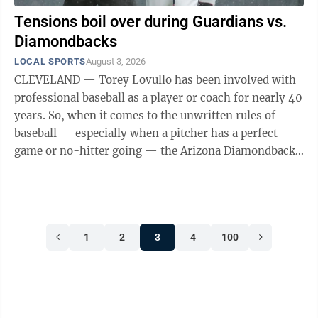
Tensions boil over during Guardians vs.
Diamondbacks
LOCAL SPORTS
August 3, 2026
CLEVELAND — Torey Lovullo has been involved with
professional baseball as a player or coach for nearly 40
years. So, when it comes to the unwritten rules of
baseball — especially when a pitcher has a perfect
game or no-hitter going — the Arizona Diamondbacks
manager knows if a line is ...
1
2
3
4
100