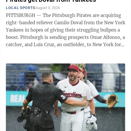
from 1946-2025, typically in October or November, in
LOCAL SPORTS
August 3, 2026
what became known as “the greatest intersectional
PITTSBURGH — The Pittsburgh Pirates are acquiring
rivalry in college football.” The exception was the
right-handed reliever Camilo Doval from the New York
2020 season when ...
Yankees in hopes of giving their struggling bullpen a
boost. Pittsburgh is sending prospects Omar Alfonso, a
catcher, and Luis Cruz, an outfielder, to New York for
Doval. The 29-year-old Doval, an All-Star in 2023
when he served as the closer for the San Francisco
Giants, provides Pittsburgh with a much-needed
experienced arm as the Pirates try to hang around in
the crowded race for a National League wild-card spot.
Pittsburgh’s bullpen has been an issue all season. The
club has ...