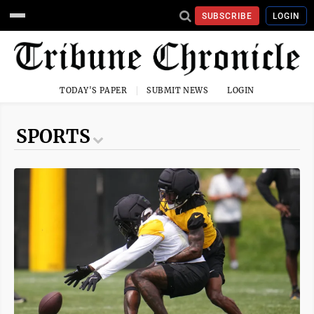
SUBSCRIBE
LOGIN
TODAY'S PAPER
SUBMIT NEWS
LOGIN
SPORTS