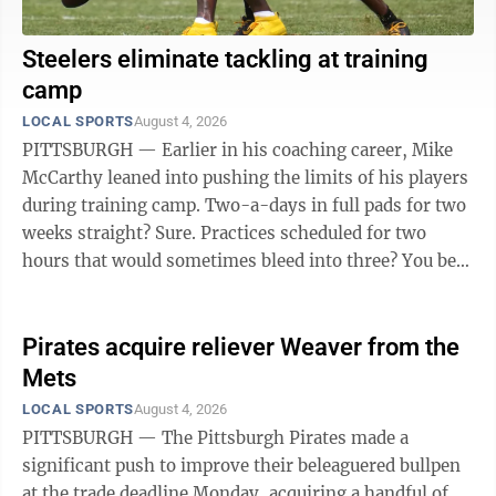
Steelers eliminate tackling at training
camp
LOCAL SPORTS
August 4, 2026
PITTSBURGH — Earlier in his coaching career, Mike
McCarthy leaned into pushing the limits of his players
during training camp. Two-a-days in full pads for two
weeks straight? Sure. Practices scheduled for two
hours that would sometimes bleed into three? You bet.
Not so much ...
Pirates acquire reliever Weaver from the
Mets
LOCAL SPORTS
August 4, 2026
PITTSBURGH — The Pittsburgh Pirates made a
significant push to improve their beleaguered bullpen
at the trade deadline Monday, acquiring a handful of