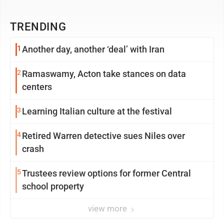
TRENDING
1
Another day, another ‘deal’ with Iran
2
Ramaswamy, Acton take stances on data
centers
3
Learning Italian culture at the festival
4
Retired Warren detective sues Niles over
crash
5
Trustees review options for former Central
school property
view more