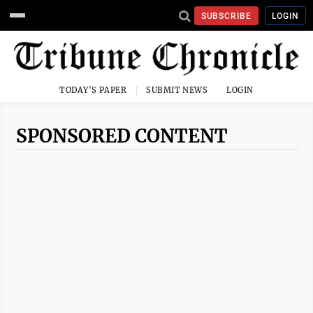
SUBSCRIBE
LOGIN
TODAY'S PAPER
SUBMIT NEWS
LOGIN
SPONSORED CONTENT