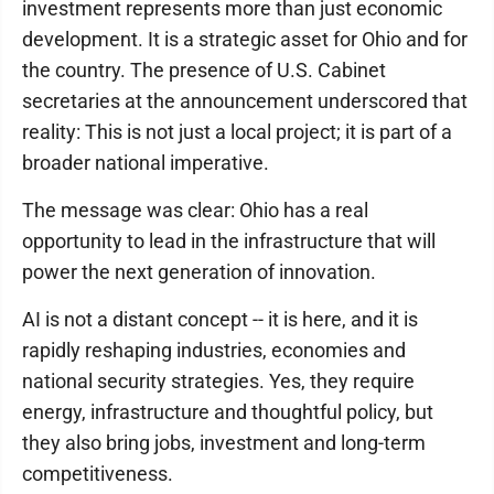
investment represents more than just economic
development. It is a strategic asset for Ohio and for
the country. The presence of U.S. Cabinet
secretaries at the announcement underscored that
reality: This is not just a local project; it is part of a
broader national imperative.
The message was clear: Ohio has a real
opportunity to lead in the infrastructure that will
power the next generation of innovation.
AI is not a distant concept -- it is here, and it is
rapidly reshaping industries, economies and
national security strategies. Yes, they require
energy, infrastructure and thoughtful policy, but
they also bring jobs, investment and long-term
competitiveness.