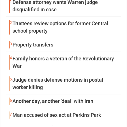
1
Defense attorney wants Warren judge
disqualified in case
2
Trustees review options for former Central
school property
3
Property transfers
4
Family honors a veteran of the Revolutionary
War
5
Judge denies defense motions in postal
worker killing
6
Another day, another ‘deal’ with Iran
7
Man accused of sex act at Perkins Park