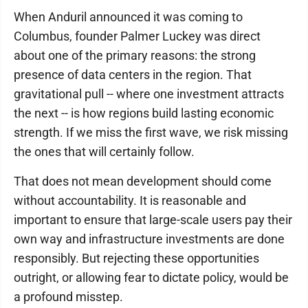
When Anduril announced it was coming to
Columbus, founder Palmer Luckey was direct
about one of the primary reasons: the strong
presence of data centers in the region. That
gravitational pull -- where one investment attracts
the next -- is how regions build lasting economic
strength. If we miss the first wave, we risk missing
the ones that will certainly follow.
That does not mean development should come
without accountability. It is reasonable and
important to ensure that large-scale users pay their
own way and infrastructure investments are done
responsibly. But rejecting these opportunities
outright, or allowing fear to dictate policy, would be
a profound misstep.