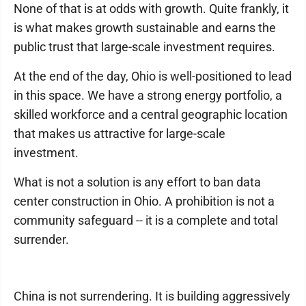
None of that is at odds with growth. Quite frankly, it
is what makes growth sustainable and earns the
public trust that large-scale investment requires.
At the end of the day, Ohio is well-positioned to lead
in this space. We have a strong energy portfolio, a
skilled workforce and a central geographic location
that makes us attractive for large-scale
investment.
What is not a solution is any effort to ban data
center construction in Ohio. A prohibition is not a
community safeguard -- it is a complete and total
surrender.
China is not surrendering. It is building aggressively