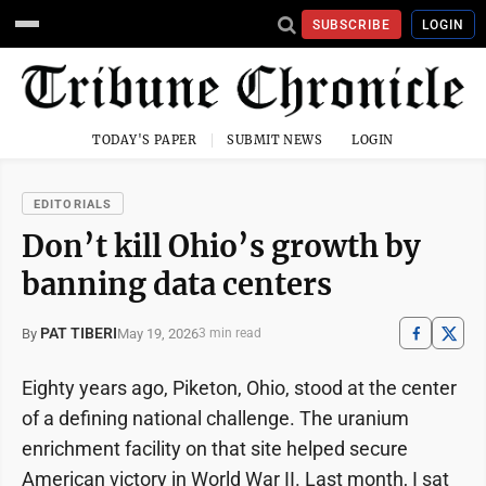
SUBSCRIBE
LOGIN
TODAY'S PAPER
SUBMIT NEWS
LOGIN
EDITORIALS
Don’t kill Ohio’s growth by
banning data centers
PAT TIBERI
May 19, 2026
By
3 min read
Eighty years ago, Piketon, Ohio, stood at the center
of a defining national challenge. The uranium
enrichment facility on that site helped secure
American victory in World War II. Last month, I sat