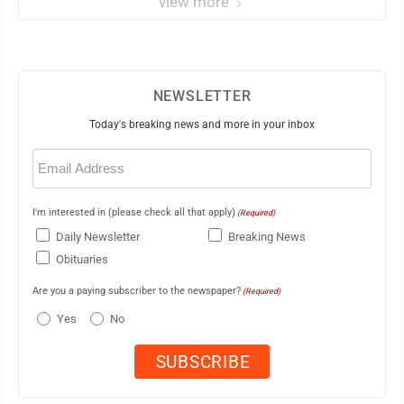
view more
NEWSLETTER
Today's breaking news and more in your inbox
Email
(Required)
I'm interested in (please check all that apply)
(Required)
Daily Newsletter
Breaking News
Obituaries
Are you a paying subscriber to the newspaper?
(Required)
Yes
No