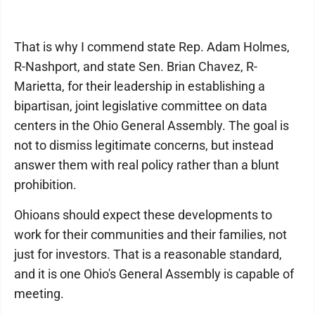
That is why I commend state Rep. Adam Holmes,
R-Nashport, and state Sen. Brian Chavez, R-
Marietta, for their leadership in establishing a
bipartisan, joint legislative committee on data
centers in the Ohio General Assembly. The goal is
not to dismiss legitimate concerns, but instead
answer them with real policy rather than a blunt
prohibition.
Ohioans should expect these developments to
work for their communities and their families, not
just for investors. That is a reasonable standard,
and it is one Ohio's General Assembly is capable of
meeting.