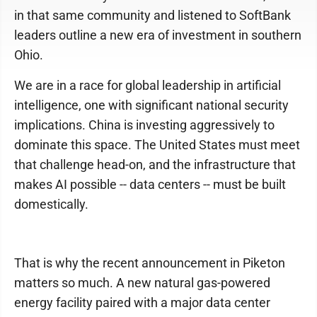
in that same community and listened to SoftBank
leaders outline a new era of investment in southern
Ohio.
We are in a race for global leadership in artificial
intelligence, one with significant national security
implications. China is investing aggressively to
dominate this space. The United States must meet
that challenge head-on, and the infrastructure that
makes AI possible -- data centers -- must be built
domestically.
That is why the recent announcement in Piketon
matters so much. A new natural gas-powered
energy facility paired with a major data center