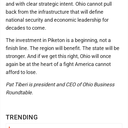
and with clear strategic intent. Ohio cannot pull
back from the infrastructure that will define
national security and economic leadership for
decades to come.
The investment in Piketon is a beginning, not a
finish line. The region will benefit. The state will be
stronger. And if we get this right, Ohio will once
again be at the heart of a fight America cannot
afford to lose.
Pat Tiberi is president and CEO of Ohio Business
Roundtable.
TRENDING