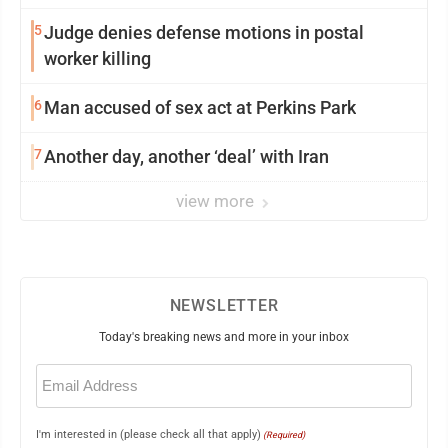
5
Judge denies defense motions in postal
worker killing
6
Man accused of sex act at Perkins Park
7
Another day, another ‘deal’ with Iran
view more
NEWSLETTER
Today's breaking news and more in your inbox
Email
(Required)
I'm interested in (please check all that apply)
(Required)