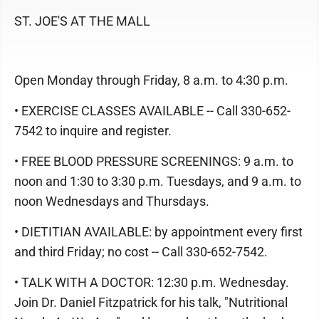
ST. JOE'S AT THE MALL
Open Monday through Friday, 8 a.m. to 4:30 p.m.
• EXERCISE CLASSES AVAILABLE -- Call 330-652-
7542 to inquire and register.
• FREE BLOOD PRESSURE SCREENINGS: 9 a.m. to
noon and 1:30 to 3:30 p.m. Tuesdays, and 9 a.m. to
noon Wednesdays and Thursdays.
• DIETITIAN AVAILABLE: by appointment every first
and third Friday; no cost -- Call 330-652-7542.
• TALK WITH A DOCTOR: 12:30 p.m. Wednesday.
Join Dr. Daniel Fitzpatrick for his talk, "Nutritional