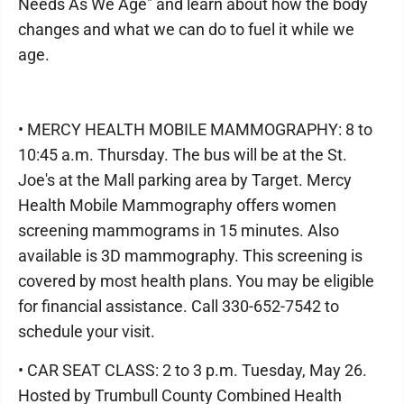
Needs As We Age" and learn about how the body
changes and what we can do to fuel it while we
age.
• MERCY HEALTH MOBILE MAMMOGRAPHY: 8 to
10:45 a.m. Thursday. The bus will be at the St.
Joe's at the Mall parking area by Target. Mercy
Health Mobile Mammography offers women
screening mammograms in 15 minutes. Also
available is 3D mammography. This screening is
covered by most health plans. You may be eligible
for financial assistance. Call 330-652-7542 to
schedule your visit.
• CAR SEAT CLASS: 2 to 3 p.m. Tuesday, May 26.
Hosted by Trumbull County Combined Health