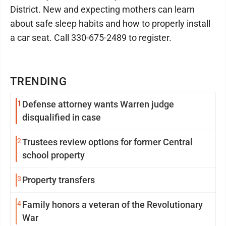
District. New and expecting mothers can learn
about safe sleep habits and how to properly install
a car seat. Call 330-675-2489 to register.
TRENDING
1
Defense attorney wants Warren judge
disqualified in case
2
Trustees review options for former Central
school property
3
Property transfers
4
Family honors a veteran of the Revolutionary
War