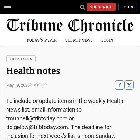
SUBSCRIBE
LOGIN
TODAY'S PAPER
SUBMIT NEWS
LOGIN
LIFESTYLES
Health notes
May 19, 2026
2 min read
To include or update items in the weekly Health
News list, email information to
tmunnell@tribtoday.com or
dbigelow@tribtoday.com. The deadline for
inclusion for next week's list is noon Sunday.