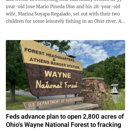
year-old Jose Mario Pineda Dias and his 28-year-old
wife, Marina Suyapa Regalado, set out with their two
children for some leisurely fishing in an Ohio river. A
second Honduran couple and ...
Feds advance plan to open 2,800 acres of
Ohio's Wayne National Forest to fracking