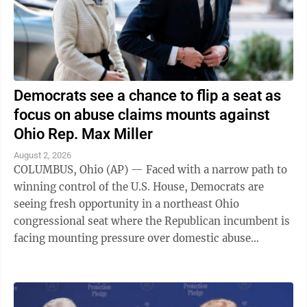
Democrats see a chance to flip a seat as
focus on abuse claims mounts against
Ohio Rep. Max Miller
August 2, 2026
COLUMBUS, Ohio (AP) — Faced with a narrow path to
winning control of the U.S. House, Democrats are
seeing fresh opportunity in a northeast Ohio
congressional seat where the Republican incumbent is
facing mounting pressure over domestic abuse
allegations in a bitter and drawn-out dispute ...