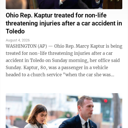
Ohio Rep. Kaptur treated for non-life
threatening injuries after a car accident in
Toledo
August 4, 2026
WASHINGTON (AP) — Ohio Rep. Marcy Kaptur is being
treated for non-life threatening injuries after a car
accident in Toledo on Sunday morning, her office said
Sunday. Kaptur, 80, was a passenger in a vehicle
headed to a church service "when the car she was
traveling in was struck," the ...