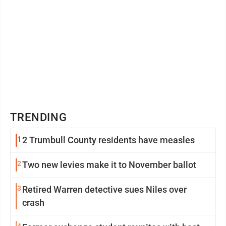
TRENDING
1
2 Trumbull County residents have measles
2
Two new levies make it to November ballot
3
Retired Warren detective sues Niles over
crash