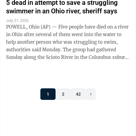
5 dead in attempt to save a struggling
swimmer in an Ohio river, sheriff says
July 21, 2026
POWELL, Ohio (AP) — Five people have died on a river
in Ohio after several of them went into the water to
help another person who was struggling to swim,
authorities said Monday. The group had gathered
Sunday along the Scioto River in the Columbus suburb
of Powell when one of them went ...
1
2
42