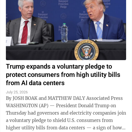
Trump expands a voluntary pledge to
protect consumers from high utility bills
from AI data centers
July 25, 2026
By JOSH BOAK and MATTHEW DALY Associated Press
WASHINGTON (AP) — President Donald Trump on
Thursday had governors and electricity companies join
a voluntary pledge to shield U.S. consumers from
higher utility bills from data centers — a sign of how