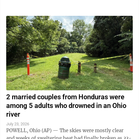
the artificial intelligence ...
2 married couples from Honduras were
among 5 adults who drowned in an Ohio
river
July 23, 2026
POWELL, Ohio (AP) — The skies were mostly clear
and weeks of sweltering heat had finally broken as 33-