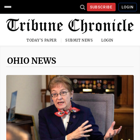
SUBSCRIBE
LOGIN
TODAY'S PAPER
SUBMIT NEWS
LOGIN
OHIO NEWS