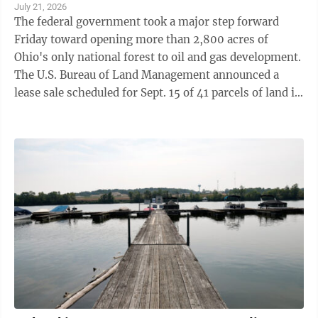
July 21, 2026
The federal government took a major step forward
Friday toward opening more than 2,800 acres of
Ohio's only national forest to oil and gas development.
The U.S. Bureau of Land Management announced a
lease sale scheduled for Sept. 15 of 41 parcels of land in
the Wayne National Forest ...