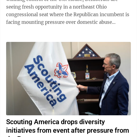
seeing fresh opportunity in a northeast Ohio
congressional seat where the Republican incumbent is
facing mounting pressure over domestic abuse
allegations in a bitter and drawn-out dispute ...
Scouting America drops diversity
initiatives from event after pressure from