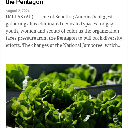
the Pentagon
August 2, 2026
DALLAS (AP) — One of Scouting America's biggest
gatherings has eliminated dedicated spaces for gay
youth, women and scouts of color as the organization
faces pressure from the Pentagon to pull back diversity
efforts. The changes at the National Jamboree, which
ends Friday, reflect shifts ...