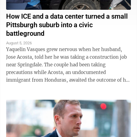
How ICE and a data center turned a small
Pittsburgh suburb into a civic
battleground
August 5, 2026
Yaquelin Vasques grew nervous when her husband,
Jose Acosta, told her he was taking a construction job
near Springdale. The couple had been taking
precautions while Acosta, an undocumented
immigrant from Honduras, awaited the outcome of his
green card application. "I was like, 'Oh babe, I ...