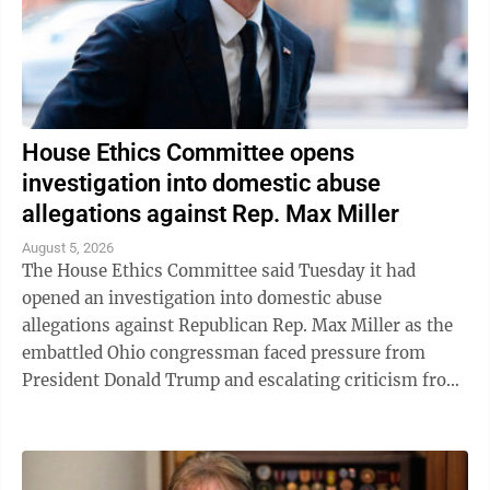
House Ethics Committee opens
investigation into domestic abuse
allegations against Rep. Max Miller
August 5, 2026
The House Ethics Committee said Tuesday it had
opened an investigation into domestic abuse
allegations against Republican Rep. Max Miller as the
embattled Ohio congressman faced pressure from
President Donald Trump and escalating criticism from
his former father-in-law, Ohio Sen. Bernie ...