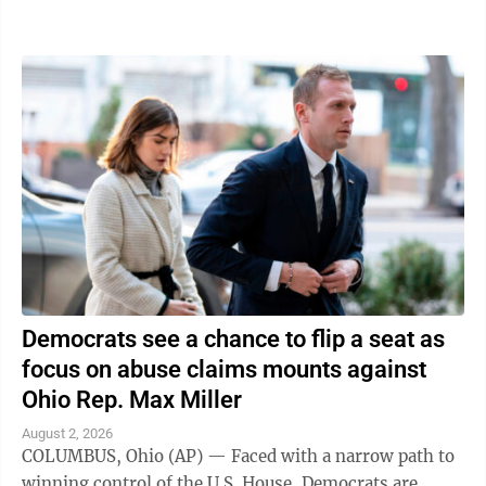
traveling in was struck," the ...
Democrats see a chance to flip a seat as
focus on abuse claims mounts against
Ohio Rep. Max Miller
August 2, 2026
COLUMBUS, Ohio (AP) — Faced with a narrow path to
winning control of the U.S. House, Democrats are