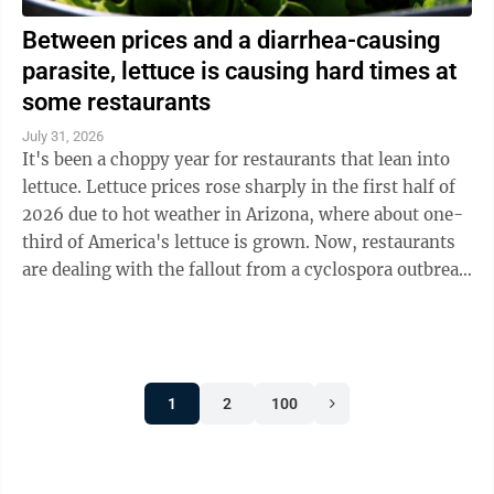
Between prices and a diarrhea-causing
parasite, lettuce is causing hard times at
some restaurants
July 31, 2026
It's been a choppy year for restaurants that lean into
lettuce. Lettuce prices rose sharply in the first half of
2026 due to hot weather in Arizona, where about one-
third of America's lettuce is grown. Now, restaurants
are dealing with the fallout from a cyclospora outbreak
linked to ...
1
2
100