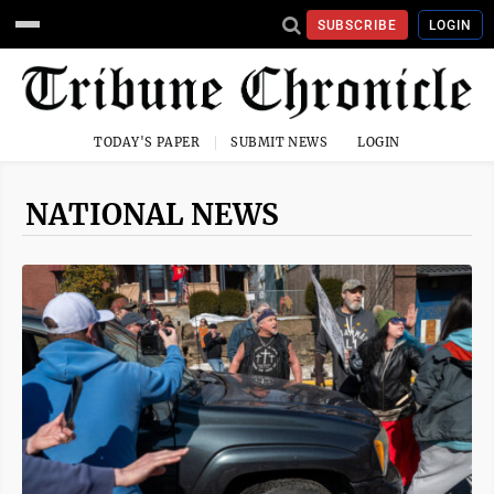
SUBSCRIBE
LOGIN
TODAY'S PAPER
SUBMIT NEWS
LOGIN
NATIONAL NEWS