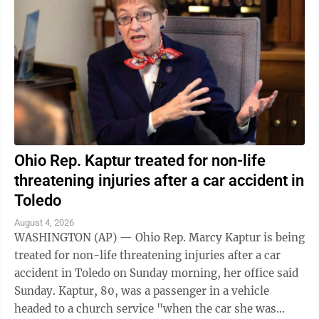
Ohio Rep. Kaptur treated for non-life
threatening injuries after a car accident in
Toledo
August 4, 2026
WASHINGTON (AP) — Ohio Rep. Marcy Kaptur is being
treated for non-life threatening injuries after a car
accident in Toledo on Sunday morning, her office said
Sunday. Kaptur, 80, was a passenger in a vehicle
headed to a church service "when the car she was