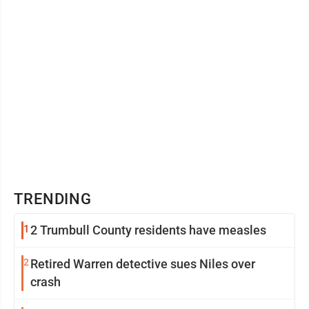
TRENDING
1
2 Trumbull County residents have measles
2
Retired Warren detective sues Niles over
crash