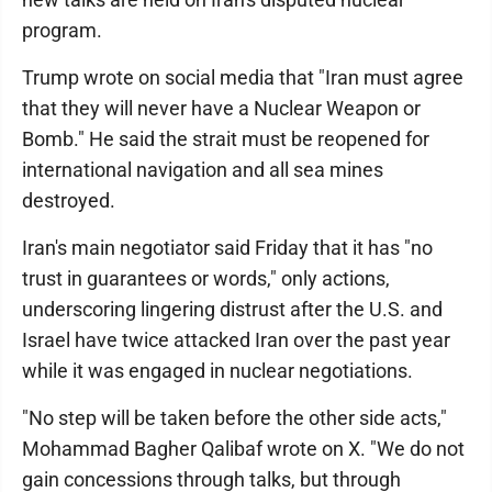
program.
Trump wrote on social media that "Iran must agree
that they will never have a Nuclear Weapon or
Bomb." He said the strait must be reopened for
international navigation and all sea mines
destroyed.
Iran's main negotiator said Friday that it has "no
trust in guarantees or words," only actions,
underscoring lingering distrust after the U.S. and
Israel have twice attacked Iran over the past year
while it was engaged in nuclear negotiations.
"No step will be taken before the other side acts,"
Mohammad Bagher Qalibaf wrote on X. "We do not
gain concessions through talks, but through