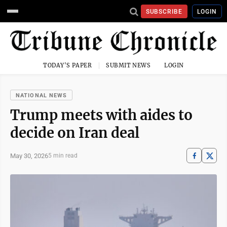
SUBSCRIBE
LOGIN
TODAY'S PAPER
SUBMIT NEWS
LOGIN
NATIONAL NEWS
Trump meets with aides to
decide on Iran deal
May 30, 2026
5 min read