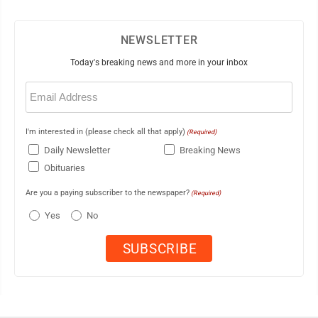
NEWSLETTER
Today's breaking news and more in your inbox
Email
(Required)
I'm interested in (please check all that apply)
(Required)
Daily Newsletter
Breaking News
Obituaries
Are you a paying subscriber to the newspaper?
(Required)
Yes
No