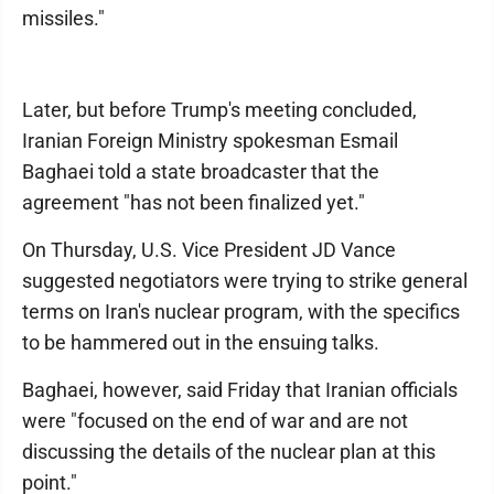
missiles."
Later, but before Trump's meeting concluded,
Iranian Foreign Ministry spokesman Esmail
Baghaei told a state broadcaster that the
agreement "has not been finalized yet."
On Thursday, U.S. Vice President JD Vance
suggested negotiators were trying to strike general
terms on Iran's nuclear program, with the specifics
to be hammered out in the ensuing talks.
Baghaei, however, said Friday that Iranian officials
were "focused on the end of war and are not
discussing the details of the nuclear plan at this
point."