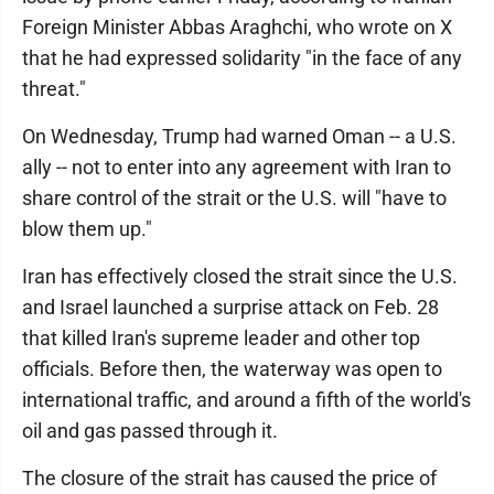
Foreign Minister Abbas Araghchi, who wrote on X
that he had expressed solidarity "in the face of any
threat."
On Wednesday, Trump had warned Oman -- a U.S.
ally -- not to enter into any agreement with Iran to
share control of the strait or the U.S. will "have to
blow them up."
Iran has effectively closed the strait since the U.S.
and Israel launched a surprise attack on Feb. 28
that killed Iran's supreme leader and other top
officials. Before then, the waterway was open to
international traffic, and around a fifth of the world's
oil and gas passed through it.
The closure of the strait has caused the price of