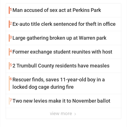
1
Man accused of sex act at Perkins Park
2
Ex-auto title clerk sentenced for theft in office
3
Large gathering broken up at Warren park
4
Former exchange student reunites with host
5
2 Trumbull County residents have measles
6
Rescuer finds, saves 11-year-old boy in a
locked dog cage during fire
7
Two new levies make it to November ballot
view more