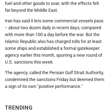
fuel and other goods to soar, with the effects felt
far beyond the Middle East.
Iran has said it lets some commercial vessels pass
-- about two dozen daily in recent days, compared
with more than 100 a day before the war. But the
Islamic Republic also has charged tolls for at least
some ships and established a formal gatekeeper
agency earlier this month, spurring a new round of
U.S. sanctions this week.
The agency, called the Persian Gulf Strait Authority,
condemned the sanctions Friday but deemed them
a sign of its own "positive performance."
TRENDING