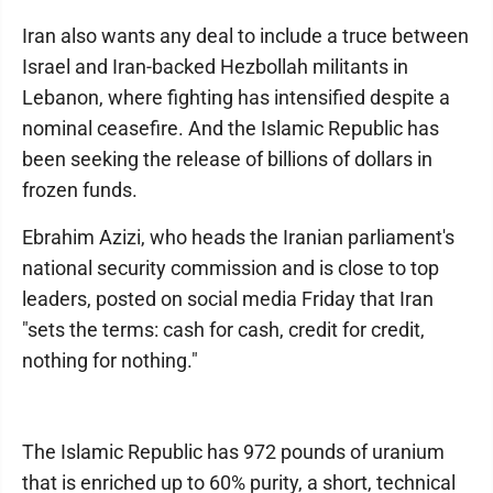
Iran also wants any deal to include a truce between
Israel and Iran-backed Hezbollah militants in
Lebanon, where fighting has intensified despite a
nominal ceasefire. And the Islamic Republic has
been seeking the release of billions of dollars in
frozen funds.
Ebrahim Azizi, who heads the Iranian parliament's
national security commission and is close to top
leaders, posted on social media Friday that Iran
"sets the terms: cash for cash, credit for credit,
nothing for nothing."
The Islamic Republic has 972 pounds of uranium
that is enriched up to 60% purity, a short, technical