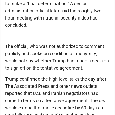
to make a "final determination." A senior
administration official later said the roughly two-
hour meeting with national security aides had
concluded.
The official, who was not authorized to comment
publicly and spoke on condition of anonymity,
would not say whether Trump had made a decision
to sign off on the tentative agreement.
Trump confirmed the high-level talks the day after
The Associated Press and other news outlets
reported that U.S. and Iranian negotiators had
come to terms on a tentative agreement. The deal
would extend the fragile ceasefire by 60 days as
new talks are held on Iran's disputed nuclear