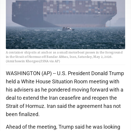
A container ship sits at anchor as a small motorboat passes in the foreground
in the Strait of Hormuz off Bandar Abbas, Iran, Saturday, May 2, 2026.
(Amirhosein Khorgooi/ISNA via AP)
WASHINGTON (AP) -- U.S. President Donald Trump
held a White House Situation Room meeting with
his advisers as he pondered moving forward with a
deal to extend the Iran ceasefire and reopen the
Strait of Hormuz. Iran said the agreement has not
been finalized.
Ahead of the meeting, Trump said he was looking