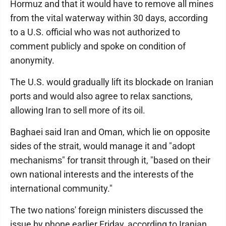
Hormuz and that it would have to remove all mines
from the vital waterway within 30 days, according
to a U.S. official who was not authorized to
comment publicly and spoke on condition of
anonymity.
The U.S. would gradually lift its blockade on Iranian
ports and would also agree to relax sanctions,
allowing Iran to sell more of its oil.
Baghaei said Iran and Oman, which lie on opposite
sides of the strait, would manage it and "adopt
mechanisms" for transit through it, "based on their
own national interests and the interests of the
international community."
The two nations' foreign ministers discussed the
issue by phone earlier Friday, according to Iranian