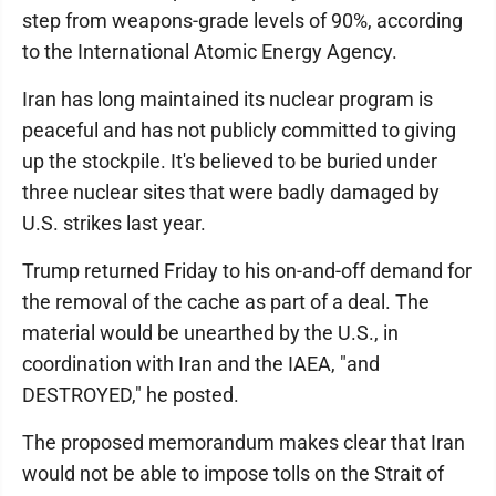
step from weapons-grade levels of 90%, according
to the International Atomic Energy Agency.
Iran has long maintained its nuclear program is
peaceful and has not publicly committed to giving
up the stockpile. It's believed to be buried under
three nuclear sites that were badly damaged by
U.S. strikes last year.
Trump returned Friday to his on-and-off demand for
the removal of the cache as part of a deal. The
material would be unearthed by the U.S., in
coordination with Iran and the IAEA, "and
DESTROYED," he posted.
The proposed memorandum makes clear that Iran
would not be able to impose tolls on the Strait of