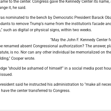
ame to the center. Congress gave the Kennedy Center its name,
ge it, he said.
was nominated to the bench by Democratic President Barack Ob
ndants to remove Trump's name from the institution's facade an
s," such as digital or physical signs, within two weeks.
"May the John F. Kennedy Center fo
be renamed absent Congressional authorization? The answer, pl
tatute, is no. Nor can any other individual be memorialized on the
ilding," Cooper wrote.
udge "should be ashamed of himself" in a social media post hour
 issued.
esident said he instructed his administration to "make all nece
have the center transferred to Congress.