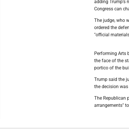
adding Trump's n
Congress can chan
The judge, who 
ordered the defe
"official material
Performing Arts 
the face of the s
portico of the bu
Trump said the j
the decision was
The Republican pr
arrangements" to 