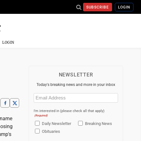
SUBSCRIBE
LOGIN
LOGIN
NEWSLETTER
Today's breaking news and more in your inbox
Email
(Required)
I'm interested in (please check all that apply)
(Required)
s name
Daily Newsletter
Breaking News
losing
Obituaries
rump's