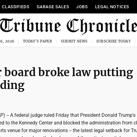
CLASSIFIEDS
GARAGE SALES
JOBS
LEGAL NOTICES
6, 2026
TODAY'S PAPER
SUBMIT NEWS
SUBSCRIBE TODAY
 board broke law putting
lding
-- A federal judge ruled Friday that President Donald Trump'
ded to the Kennedy Center and blocked the administration from c
arts venue for major renovations -- the latest legal setback for T