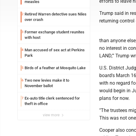
efforts to leave 
measles
Trump said in re
Retired Warren detective sues Niles
2
over crash
returning control 
Former exchange student reunites
3
with host
than anyone else, 
no interest in c
Man accused of sex act at Perkins
4
LAND,'" Trump wro
Park
U.S. District Jud
Birds of a feather at Mosquito Lake
5
board's March 16 
Two new levies make it to
6
with no regard fo
November ballot
would begin in Ju
plans for now.
Ex-auto title clerk sentenced for
7
theft in office
"The trustees mi
view more
This was not one,
Cooper also concl