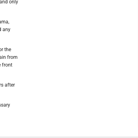
 and only
ama,
d any
r the
ain from
 front
s after
ssary