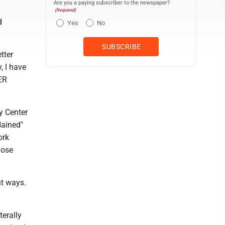
Are you a paying subscriber to the newspaper?
(Required)
d
Yes
No
tter
y, I have
ER
y Center
dained"
ork
hose
nt ways.
terally