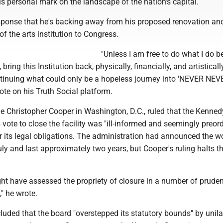
his personal mark on the landscape of the nation's capital.
sponse that he's backing away from his proposed renovation an
of the arts institution to Congress.
"Unless I am free to do what I do be
bring this Institution back, physically, financially, and artisticall
ontinuing what could only be a hopeless journey into 'NEVER NEV
te on his Truth Social platform.
ge Christopher Cooper in Washington, D.C., ruled that the Kenned
vote to close the facility was "ill-informed and seemingly preor
r its legal obligations. The administration had announced the w
ly and last approximately two years, but Cooper's ruling halts t
ght have assessed the propriety of closure in a number of prude
" he wrote.
uded that the board "overstepped its statutory bounds" by unila