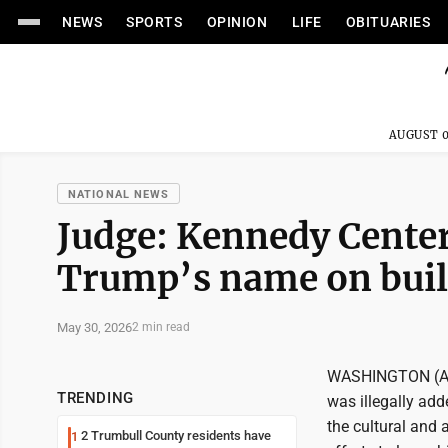
NEWS
SPORTS
OPINION
LIFE
OBITUARIES
AUGUST 0
NATIONAL NEWS
Judge: Kennedy Center
Trump’s name on bui
May 30, 2026
2 min read
WASHINGTON (AP) 
TRENDING
was illegally ad
the cultural and 
2 Trumbull County residents have
1