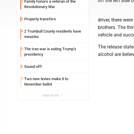
off the left side 
Family honors a veteran of the
2
Revolutionary War
Property transfers
3
driver, there wer
brothers. The th
2 Trumbull County residents have
4
vehicle and succ
measles
The release state
The Iran war is eating Trump’s
5
alcohol are belie
presidency
Sound off!
6
Two new levies make it to
7
November ballot
view more