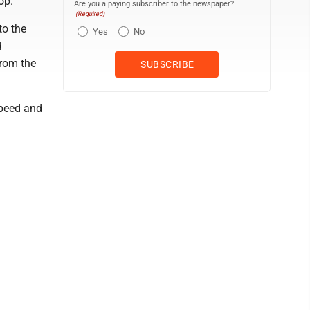
op.
Are you a paying subscriber to the newspaper?
(Required)
to the
Yes
No
d
from the
speed and