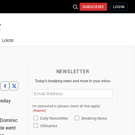
SUBSCRIBE
LOGIN
LOGIN
NEWSLETTER
Today's breaking news and more in your inbox
Email
(Required)
esday
I'm interested in (please check all that apply)
(Required)
Daily Newsletter
Breaking News
 Dominic
Obituaries
cle went