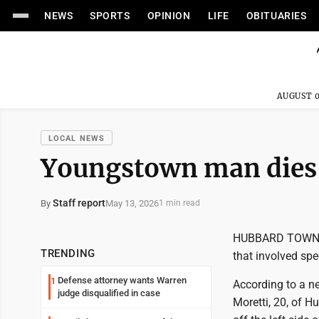
NEWS
SPORTS
OPINION
LIFE
OBITUARIES
AUGUST 0
LOCAL NEWS
Youngstown man dies 
Staff report
May 13, 2026
By
1 min read
HUBBARD TOWNSHI
TRENDING
that involved spe
Defense attorney wants Warren
1
According to a n
judge disqualified in case
Moretti, 20, of 