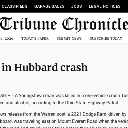
CLASSIFIEDS
GARAGE SALES
JOBS
LEGAL NOTICES
6, 2026
TODAY'S PAPER
SUBMIT NEWS
SUBSCRIBE TODAY
in Hubbard crash
P -- A Youngstown man was killed in a one-vehicle crash Tu
ed and alcohol, according to the Ohio State Highway Patrol.
ews release from the Warren post, a 2021 Dodge Ram, driven by
Hubbard, was traveling east on Mount Everett Road when the vehi