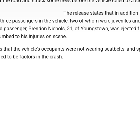
of the road and struck some trees before the vehicle rolled to a st
The release states that in addition 
e three passengers in the vehicle, two of whom were juveniles an
ird passenger, Brendon Nichols, 31, of Youngstown, was ejected 
umbed to his injuries on scene.
s that the vehicle's occupants were not wearing seatbelts, and 
ved to be factors in the crash.