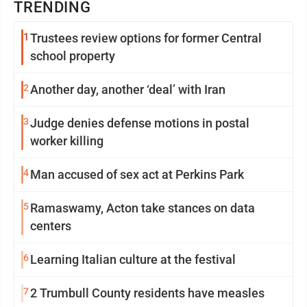
TRENDING
1
Trustees review options for former Central
school property
2
Another day, another ‘deal’ with Iran
3
Judge denies defense motions in postal
worker killing
4
Man accused of sex act at Perkins Park
5
Ramaswamy, Acton take stances on data
centers
6
Learning Italian culture at the festival
7
2 Trumbull County residents have measles