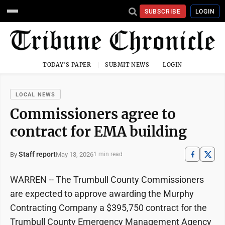
SUBSCRIBE
LOGIN
TODAY'S PAPER
SUBMIT NEWS
LOGIN
LOCAL NEWS
Commissioners agree to
contract for EMA building
Staff report
May 13, 2026
By
1 min read
WARREN -- The Trumbull County Commissioners
are expected to approve awarding the Murphy
Contracting Company a $395,750 contract for the
Trumbull County Emergency Management Agency