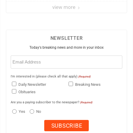
view more
NEWSLETTER
Today's breaking news and more in your inbox
Email
(Required)
I'm interested in (please check all that apply)
(Required)
Daily Newsletter
Breaking News
Obituaries
Are you a paying subscriber to the newspaper?
(Required)
Yes
No