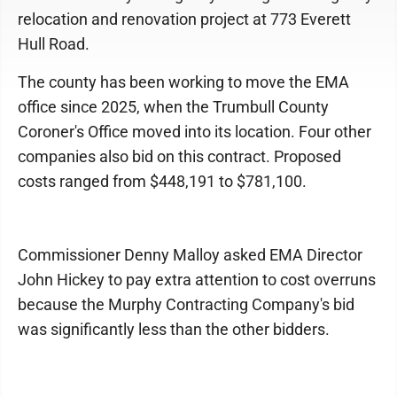
relocation and renovation project at 773 Everett
Hull Road.
The county has been working to move the EMA
office since 2025, when the Trumbull County
Coroner's Office moved into its location. Four other
companies also bid on this contract. Proposed
costs ranged from $448,191 to $781,100.
Commissioner Denny Malloy asked EMA Director
John Hickey to pay extra attention to cost overruns
because the Murphy Contracting Company's bid
was significantly less than the other bidders.