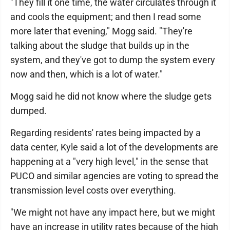
"They fill it one time, the water circulates through it
and cools the equipment; and then I read some
more later that evening," Mogg said. "They're
talking about the sludge that builds up in the
system, and they've got to dump the system every
now and then, which is a lot of water."
Mogg said he did not know where the sludge gets
dumped.
Regarding residents' rates being impacted by a
data center, Kyle said a lot of the developments are
happening at a "very high level," in the sense that
PUCO and similar agencies are voting to spread the
transmission level costs over everything.
"We might not have any impact here, but we might
have an increase in utility rates because of the high