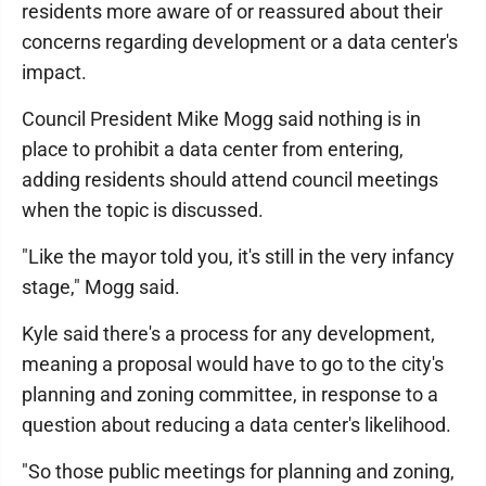
residents more aware of or reassured about their
concerns regarding development or a data center's
impact.
Council President Mike Mogg said nothing is in
place to prohibit a data center from entering,
adding residents should attend council meetings
when the topic is discussed.
"Like the mayor told you, it's still in the very infancy
stage," Mogg said.
Kyle said there's a process for any development,
meaning a proposal would have to go to the city's
planning and zoning committee, in response to a
question about reducing a data center's likelihood.
"So those public meetings for planning and zoning,