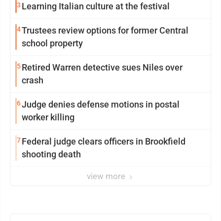
3
Learning Italian culture at the festival
4
Trustees review options for former Central
school property
5
Retired Warren detective sues Niles over
crash
6
Judge denies defense motions in postal
worker killing
7
Federal judge clears officers in Brookfield
shooting death
view more