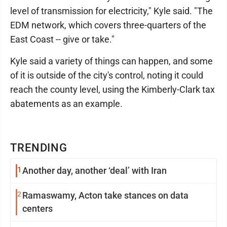
level of transmission for electricity," Kyle said. "The
EDM network, which covers three-quarters of the
East Coast -- give or take."
Kyle said a variety of things can happen, and some
of it is outside of the city's control, noting it could
reach the county level, using the Kimberly-Clark tax
abatements as an example.
TRENDING
1
Another day, another ‘deal’ with Iran
2
Ramaswamy, Acton take stances on data
centers