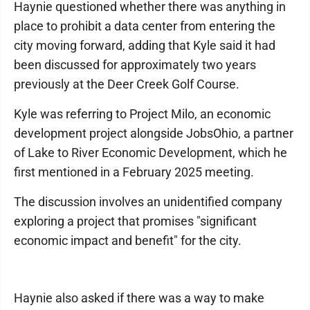
Haynie questioned whether there was anything in
place to prohibit a data center from entering the
city moving forward, adding that Kyle said it had
been discussed for approximately two years
previously at the Deer Creek Golf Course.
Kyle was referring to Project Milo, an economic
development project alongside JobsOhio, a partner
of Lake to River Economic Development, which he
first mentioned in a February 2025 meeting.
The discussion involves an unidentified company
exploring a project that promises "significant
economic impact and benefit" for the city.
Haynie also asked if there was a way to make