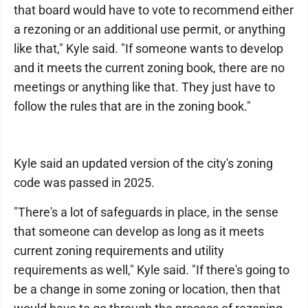
that board would have to vote to recommend either
a rezoning or an additional use permit, or anything
like that," Kyle said. "If someone wants to develop
and it meets the current zoning book, there are no
meetings or anything like that. They just have to
follow the rules that are in the zoning book."
Kyle said an updated version of the city's zoning
code was passed in 2025.
"There's a lot of safeguards in place, in the sense
that someone can develop as long as it meets
current zoning requirements and utility
requirements as well," Kyle said. "If there's going to
be a change in some zoning or location, then that