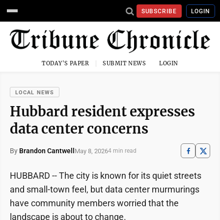
SUBSCRIBE
LOGIN
TODAY'S PAPER
SUBMIT NEWS
LOGIN
LOCAL NEWS
Hubbard resident expresses
data center concerns
By
Brandon Cantwell
May 8, 2026
4 min read
HUBBARD -- The city is known for its quiet streets
and small-town feel, but data center murmurings
have community members worried that the
landscape is about to change.