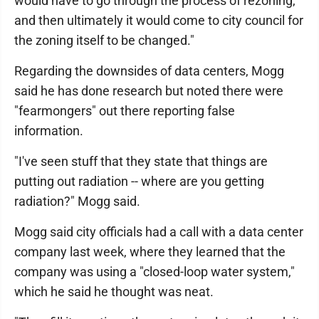
would have to go through the process of rezoning,
and then ultimately it would come to city council for
the zoning itself to be changed."
Regarding the downsides of data centers, Mogg
said he has done research but noted there were
"fearmongers" out there reporting false
information.
"I've seen stuff that they state that things are
putting out radiation -- where are you getting
radiation?" Mogg said.
Mogg said city officials had a call with a data center
company last week, where they learned that the
company was using a "closed-loop water system,"
which he said he thought was neat.