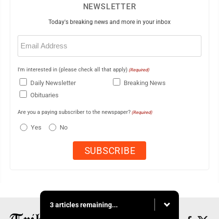
NEWSLETTER
Today's breaking news and more in your inbox
Email
(Required)
I'm interested in (please check all that apply)
(Required)
Daily Newsletter
Breaking News
Obituaries
Are you a paying subscriber to the newspaper?
(Required)
Yes
No
3 articles remaining...