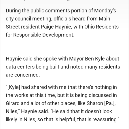
During the public comments portion of Monday's
city council meeting, officials heard from Main
Street resident Paige Haynie, with Ohio Residents
for Responsible Development.
Haynie said she spoke with Mayor Ben Kyle about
data centers being built and noted many residents
are concerned.
"[Kyle] had shared with me that there's nothing in
the works at this time, but it is being discussed in
Girard and a lot of other places, like Sharon [Pa.],
Niles," Haynie said. "He said that it doesn't look
likely in Niles, so that is helpful, that is reassuring."