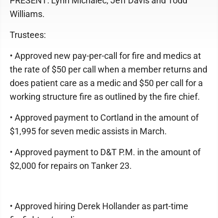
PRESENT: Lynn Michalec, Jeff Davis and Todd
Williams.
Trustees:
• Approved new pay-per-call for fire and medics at
the rate of $50 per call when a member returns and
does patient care as a medic and $50 per call for a
working structure fire as outlined by the fire chief.
• Approved payment to Cortland in the amount of
$1,995 for seven medic assists in March.
• Approved payment to D&T P.M. in the amount of
$2,000 for repairs on Tanker 23.
• Approved hiring Derek Hollander as part-time