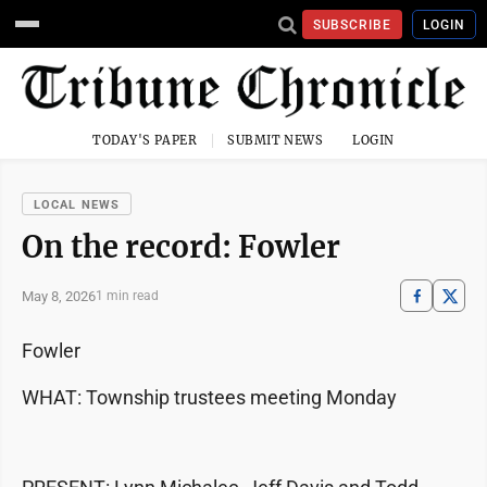
SUBSCRIBE
LOGIN
TODAY'S PAPER
SUBMIT NEWS
LOGIN
LOCAL NEWS
On the record: Fowler
May 8, 2026
1 min read
Fowler
WHAT: Township trustees meeting Monday