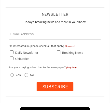
NEWSLETTER
Today's breaking news and more in your inbox
Email
(Required)
I'm interested in (please check all that apply)
(Required)
Daily Newsletter
Breaking News
Obituaries
Are you a paying subscriber to the newspaper?
(Required)
Yes
No