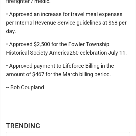
firefighter / medic.
• Approved an increase for travel meal expenses
per Internal Revenue Service guidelines at $68 per
day.
• Approved $2,500 for the Fowler Township
Historical Society America250 celebration July 11.
• Approved payment to Lifeforce Billing in the
amount of $467 for the March billing period.
-- Bob Coupland
TRENDING