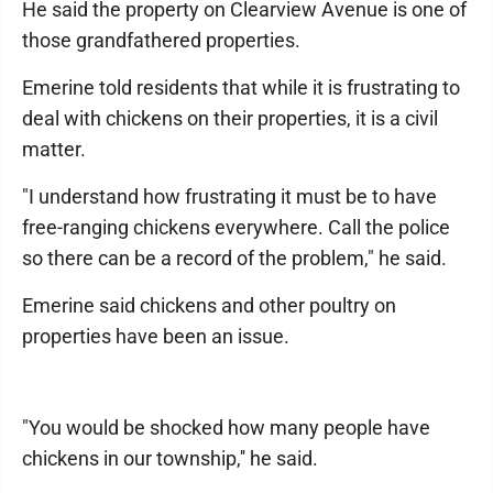
He said the property on Clearview Avenue is one of
those grandfathered properties.
Emerine told residents that while it is frustrating to
deal with chickens on their properties, it is a civil
matter.
"I understand how frustrating it must be to have
free-ranging chickens everywhere. Call the police
so there can be a record of the problem," he said.
Emerine said chickens and other poultry on
properties have been an issue.
"You would be shocked how many people have
chickens in our township,'' he said.