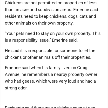
Chickens are not permitted on properties of less
than an acre and subdivision areas. Emerine said
residents need to keep chickens, dogs, cats and
other animals on their own property.
"Your pets need to stay on your own property. This
is a responsibility issue," Emerine said.
He said it is irresponsible for someone to let their
chickens or other animals off their properties.
Emerine said when his family lived on Craig
Avenue, he remembers a nearby property owner
who had geese, which were very loud and had a
strong odor.
Residents said there was a chicken coop at one