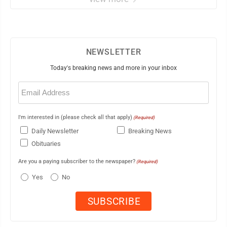
NEWSLETTER
Today's breaking news and more in your inbox
Email
(Required)
I'm interested in (please check all that apply)
(Required)
Daily Newsletter
Breaking News
Obituaries
Are you a paying subscriber to the newspaper?
(Required)
Yes
No