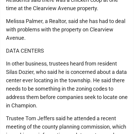
time at the Clearview Avenue property.
Melissa Palmer, a Realtor, said she has had to deal
with problems with the property on Clearview
Avenue.
DATA CENTERS
In other business, trustees heard from resident
Silas Dozier, who said he is concerned about a data
center ever locating in the township. He said there
needs to be something in the zoning codes to
address them before companies seek to locate one
in Champion.
Trustee Tom Jeffers said he attended a recent
meeting of the county planning commission, which