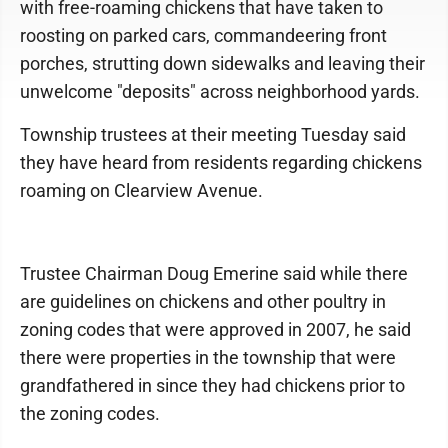
with free-roaming chickens that have taken to
roosting on parked cars, commandeering front
porches, strutting down sidewalks and leaving their
unwelcome "deposits" across neighborhood yards.
Township trustees at their meeting Tuesday said
they have heard from residents regarding chickens
roaming on Clearview Avenue.
Trustee Chairman Doug Emerine said while there
are guidelines on chickens and other poultry in
zoning codes that were approved in 2007, he said
there were properties in the township that were
grandfathered in since they had chickens prior to
the zoning codes.