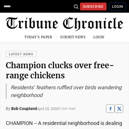
SUBSCRIBE
LOGIN
TODAY'S PAPER
SUBMIT NEWS
LOGIN
LATEST NEWS
Champion clucks over free-
range chickens
Residents’ feathers ruffled over birds wandering
neighborhood
By
Bob Coupland
April 23, 2026
3 min read
CHAMPION -- A residential neighborhood is dealing