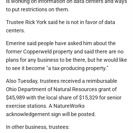
is working on information on data centers and ways
to put restrictions on them.
Trustee Rick York said he is not in favor of data
centers.
Emerine said people have asked him about the
former Copperweld property and said there are no
plans for any business to be there, but he would like
to see it become "a tax-producing property."
Also Tuesday, trustees received a reimbursable
Ohio Department of Natural Resources grant of
$45,989 with the local share of $15,329 for senior
exercise stations. A NatureWorks
acknowledgement sign will be posted.
In other business, trustees: