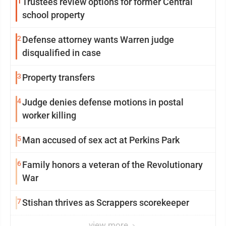
1
Trustees review options for former Central
school property
2
Defense attorney wants Warren judge
disqualified in case
3
Property transfers
4
Judge denies defense motions in postal
worker killing
5
Man accused of sex act at Perkins Park
6
Family honors a veteran of the Revolutionary
War
7
Stishan thrives as Scrappers scorekeeper
view more