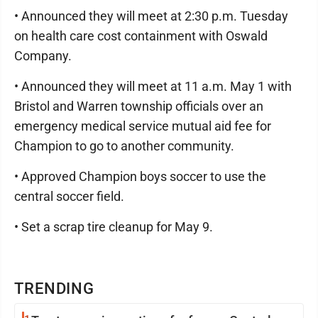
• Announced they will meet at 2:30 p.m. Tuesday
on health care cost containment with Oswald
Company.
• Announced they will meet at 11 a.m. May 1 with
Bristol and Warren township officials over an
emergency medical service mutual aid fee for
Champion to go to another community.
• Approved Champion boys soccer to use the
central soccer field.
• Set a scrap tire cleanup for May 9.
TRENDING