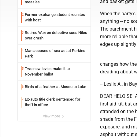
and basket gets 
measles
When the party's o
Former exchange student reunites
2
with host
anything -- no so
The parchment ha
Retired Warren detective sues Niles
3
more reliable than 
over crash
edges up slightly
Man accused of sex act at Perkins
4
Park
changes how the n
Two new levies make it to
5
dreading about wh
November ballot
-- Leslie A., in B
Birds of a feather at Mosquito Lake
6
DEAR HELOISE: A 
Ex-auto title clerk sentenced for
7
first aid kit, bu
theft in office
stranded on the 
view more
shade from the Fl
exposure, and ma
asphalt without s