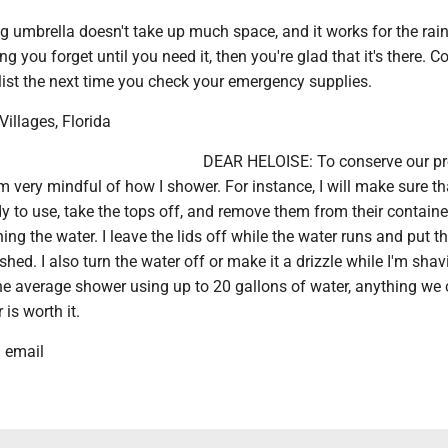
 umbrella doesn't take up much space, and it works for the rain
hing you forget until you need it, then you're glad that it's there. C
 list the next time you check your emergency supplies.
 Villages, Florida
DEAR HELOISE: To conserve our pr
'm very mindful of how I shower. For instance, I will make sure th
y to use, take the tops off, and remove them from their containe
nning the water. I leave the lids off while the water runs and put 
nished. I also turn the water off or make it a drizzle while I'm shav
he average shower using up to 20 gallons of water, anything we
is worth it.
a email