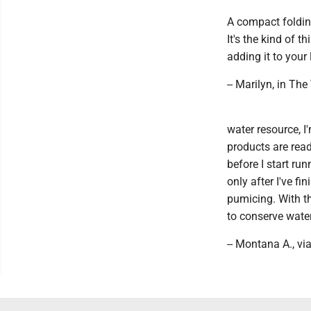
A compact folding
It's the kind of t
adding it to your
-- Marilyn, in The
water resource, I
products are read
before I start ru
only after I've fi
pumicing. With t
to conserve water 
-- Montana A., vi