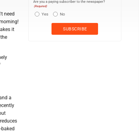
Are you a paying subscriber to the newspaper?
(Required)
n't need
Yes
No
 morning!
akes it
 the
nely
f
 and a
ecently
out
, reduces
n-baked