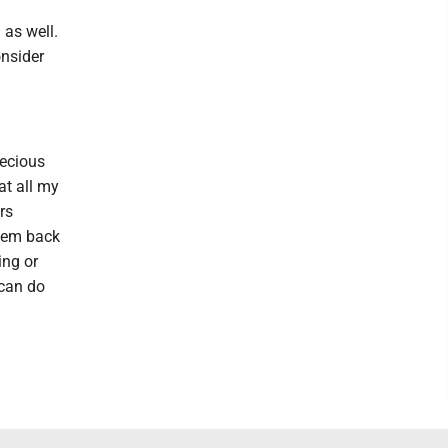
 as well.
onsider
ecious
at all my
rs
them back
ing or
 can do