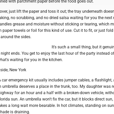
lined with parchment paper before the food goes out.
ver, just lift the paper and toss it out; the tray underneath does
aking, no scrubbing, and no dried salsa waiting for you the next
ndles grease and moisture without sticking or tearing, which m
paper towels or foil for this kind of use. Cut it to fit, or just fold
 around the sides.
It's such a small thing, but it genui
ight ends. You get to enjoy the last hour of the party instead o
at's waiting for you in the kitchen.
ayside, New York
car emergency kit usually includes jumper cables, a flashlight,
t an umbrella deserves a place in the trunk, too. My daughter was r
highway for an hour and a half with a broken-down vehicle, with
orida sun. An umbrella won't fix the car, but it blocks direct sun
kes a long wait more bearable. In hot climates, standing on su
hade is draining.