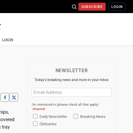
SUBSCRIBE
LOGIN
LOGIN
NEWSLETTER
Today's breaking news and more in your inbox
Email
(Required)
I'm interested in (please check all that apply)
(Required)
hips,
Daily Newsletter
Breaking News
covered
Obituaries
 tray