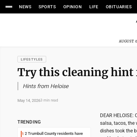
NEWS
SPORTS
OPINION
LIFE
OBITUARIES
AUGUST 0
LIFESTYLES
Try this cleaning hint 
Hints from Heloise
May 14, 2026
3 min read
DEAR HELOISE: Ci
TRENDING
salsa, tacos, the
dishes took the b
2 Trumbull County residents have
1