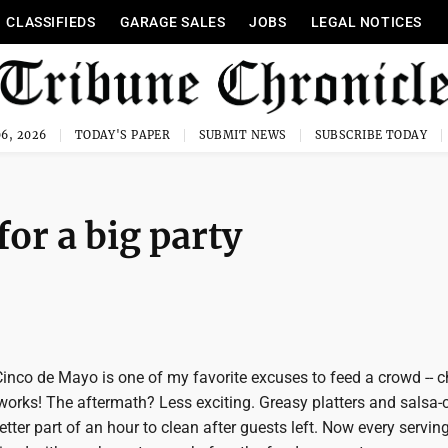
CLASSIFIEDS
GARAGE SALES
JOBS
LEGAL NOTICES
6, 2026
TODAY'S PAPER
SUBMIT NEWS
SUBSCRIBE TODAY
for a big party
nco de Mayo is one of my favorite excuses to feed a crowd -- c
 works! The aftermath? Less exciting. Greasy platters and salsa-
etter part of an hour to clean after guests left. Now every serving