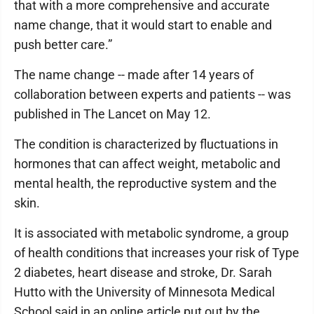
that with a more comprehensive and accurate
name change, that it would start to enable and
push better care.”
The name change -- made after 14 years of
collaboration between experts and patients -- was
published in The Lancet on May 12.
The condition is characterized by fluctuations in
hormones that can affect weight, metabolic and
mental health, the reproductive system and the
skin.
It is associated with metabolic syndrome, a group
of health conditions that increases your risk of Type
2 diabetes, heart disease and stroke, Dr. Sarah
Hutto with the University of Minnesota Medical
School said in an online article put out by the