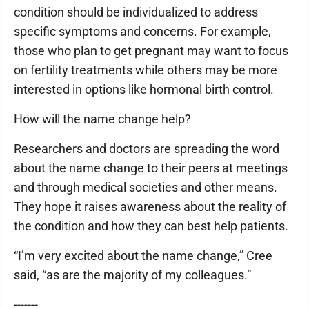
condition should be individualized to address
specific symptoms and concerns. For example,
those who plan to get pregnant may want to focus
on fertility treatments while others may be more
interested in options like hormonal birth control.
How will the name change help?
Researchers and doctors are spreading the word
about the name change to their peers at meetings
and through medical societies and other means.
They hope it raises awareness about the reality of
the condition and how they can best help patients.
“I’m very excited about the name change,” Cree
said, “as are the majority of my colleagues.”
-------