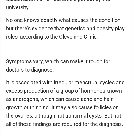
university.
No one knows exactly what causes the condition,
but there’s evidence that genetics and obesity play
roles, according to the Cleveland Clinic.
Symptoms vary, which can make it tough for
doctors to diagnose.
It is associated with irregular menstrual cycles and
excess production of a group of hormones known
as androgens, which can cause acne and hair
growth or thinning. It may also cause follicles on
the ovaries, although not abnormal cysts. But not
all of these findings are required for the diagnosis.