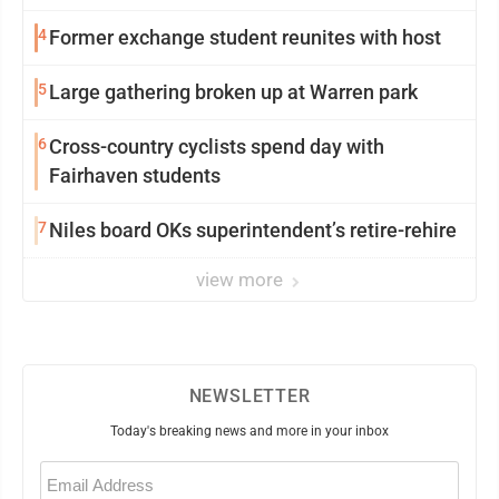
4
Former exchange student reunites with host
5
Large gathering broken up at Warren park
6
Cross-country cyclists spend day with
Fairhaven students
7
Niles board OKs superintendent’s retire-rehire
view more
NEWSLETTER
Today's breaking news and more in your inbox
Email
(Required)