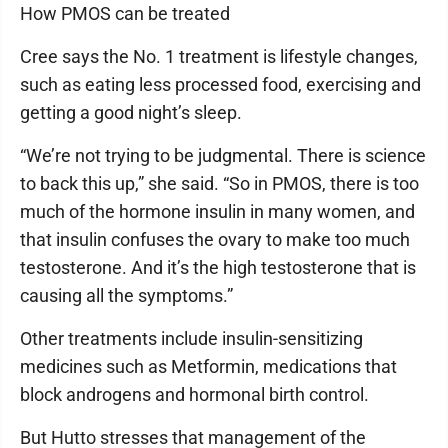
How PMOS can be treated
Cree says the No. 1 treatment is lifestyle changes,
such as eating less processed food, exercising and
getting a good night’s sleep.
“We’re not trying to be judgmental. There is science
to back this up,” she said. “So in PMOS, there is too
much of the hormone insulin in many women, and
that insulin confuses the ovary to make too much
testosterone. And it’s the high testosterone that is
causing all the symptoms.”
Other treatments include insulin-sensitizing
medicines such as Metformin, medications that
block androgens and hormonal birth control.
But Hutto stresses that management of the