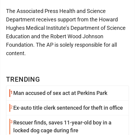
The Associated Press Health and Science
Department receives support from the Howard
Hughes Medical Institute’s Department of Science
Education and the Robert Wood Johnson
Foundation. The AP is solely responsible for all
content.
TRENDING
1
Man accused of sex act at Perkins Park
2
Ex-auto title clerk sentenced for theft in office
3
Rescuer finds, saves 11-year-old boy in a
locked dog cage during fire