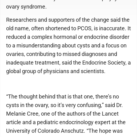
ovary syndrome.
Researchers and supporters of the change said the
old name, often shortened to PCOS, is inaccurate. It
reduced a complex hormonal or endocrine disorder
to a misunderstanding about cysts and a focus on
ovaries, contributing to missed diagnoses and
inadequate treatment, said the Endocrine Society, a
global group of physicians and scientists.
“The thought behind that is that one, there’s no
cysts in the ovary, so it’s very confusing,” said Dr.
Melanie Cree, one of the authors of the Lancet
article and a pediatric endocrinology expert at the
University of Colorado Anschutz. “The hope was