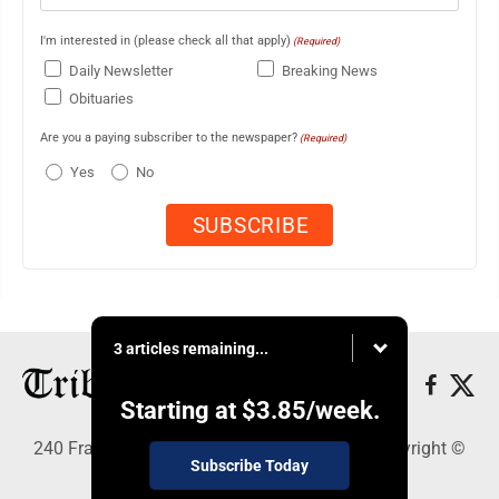
I'm interested in (please check all that apply)
(Required)
Daily Newsletter
Breaking News
Obituaries
Are you a paying subscriber to the newspaper?
(Required)
Yes
No
3 articles remaining...
Starting at
$3.85
/week.
240 Franklin Street SE, Warren, OH 44483 - Copyright ©
Subscribe Today
Tribune Chronicle