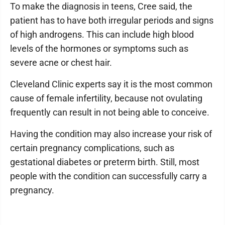
To make the diagnosis in teens, Cree said, the
patient has to have both irregular periods and signs
of high androgens. This can include high blood
levels of the hormones or symptoms such as
severe acne or chest hair.
Cleveland Clinic experts say it is the most common
cause of female infertility, because not ovulating
frequently can result in not being able to conceive.
Having the condition may also increase your risk of
certain pregnancy complications, such as
gestational diabetes or preterm birth. Still, most
people with the condition can successfully carry a
pregnancy.