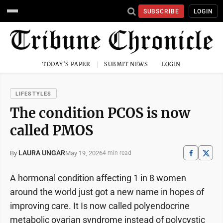
SUBSCRIBE
LOGIN
TODAY'S PAPER
SUBMIT NEWS
LOGIN
LIFESTYLES
The condition PCOS is now
called PMOS
LAURA UNGAR
May 19, 2026
By
4 min read
A hormonal condition affecting 1 in 8 women
around the world just got a new name in hopes of
improving care. It Is now called polyendocrine
metabolic ovarian syndrome instead of polycystic