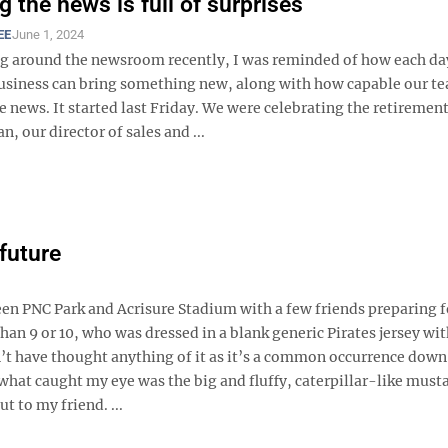
g the news is full of surprises
EE
June 1, 2024
g around the newsroom recently, I was reminded of how each day
siness can bring something new, along with how capable our te
e news. It started last Friday. We were celebrating the retirement
 our director of sales and ...
 future
en PNC Park and Acrisure Stadium with a few friends preparing f
han 9 or 10, who was dressed in a blank generic Pirates jersey wit
’t have thought anything of it as it’s a common occurrence down 
 what caught my eye was the big and fluffy, caterpillar-like must
t to my friend. ...