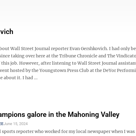
ovich
 about Wall Street Journal reporter Evan Gershkovich. I had only b
 since taking over here at the Tribune Chronicle and The Vindicato
 this job. However, after listening to Wall Street Journal assistan
 event hosted by the Youngstown Press Club at the DeYor Perform
about it. I had ...
ampions galore in the Mahoning Valley
EE
June 15, 2024
l sports reporter who worked for my local newspaper when I was 