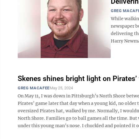
Deliverin
GREG MACAF
While walkin
newspaper bu
delivering th
Harry Newman,
Skenes shines bright light on Pirates’
GREG MACAFEE
May 25, 2024
On May 11, I was down in Pittsburgh’s North Shore betwe
Pirates’ game later that day when a young kid, no older t
oversized Pirates hat, walked by me. Normally, I wouldn
North Shore. Families go to ball games all the time. But
under this young man’s nose. I chuckled and pointed it ou