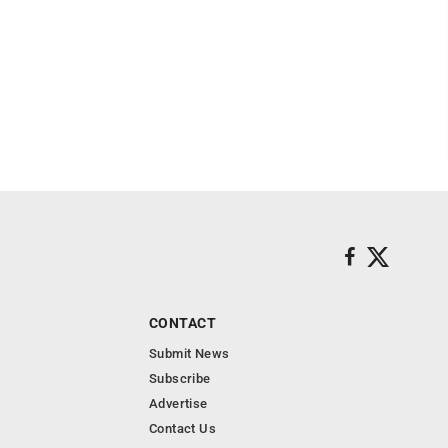
CONTACT
Submit News
Subscribe
Advertise
Contact Us