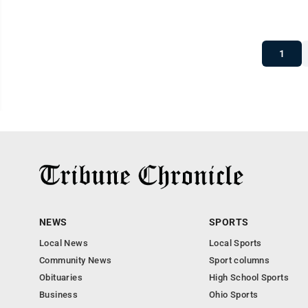
1
NEWS
SPORTS
Local News
Local Sports
Community News
Sport columns
Obituaries
High School Sports
Business
Ohio Sports