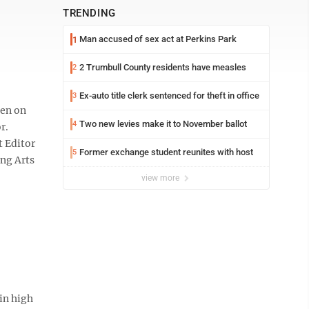
TRENDING
Man accused of sex act at Perkins Park
1
2 Trumbull County residents have measles
2
Ex-auto title clerk sentenced for theft in office
3
een on
Two new levies make it to November ballot
4
r.
t Editor
Former exchange student reunites with host
5
ing Arts
view more
in high