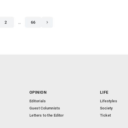
2
…
66
OPINION
LIFE
Editorials
Lifestyles
Guest Columnists
Society
Letters to the Editor
Ticket