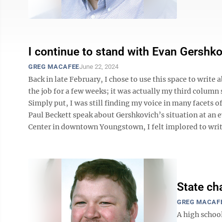
I continue to stand with Evan Gershk
GREG MACAFEE
June 22, 2024
Back in late February, I chose to use this space to write
the job for a few weeks; it was actually my third column
Simply put, I was still finding my voice in many facets of
Paul Beckett speak about Gershkovich’s situation at an
Center in downtown Youngstown, I felt implored to write 
State ch
GREG MACAF
A high schoo