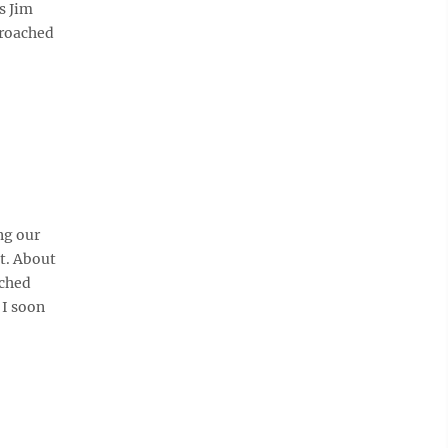
s Jim
proached
ng our
it. About
ached
 I soon