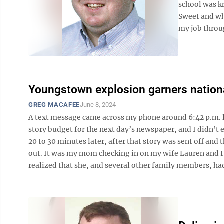
school was k
Sweet and wh
my job throug
Youngstown explosion garners nationa
GREG MACAFEE
June 8, 2024
A text message came across my phone around 6:42 p.m. la
story budget for the next day’s newspaper, and I didn’t e
20 to 30 minutes later, after that story was sent off and
out. It was my mom checking in on my wife Lauren and I 
realized that she, and several other family members, had 