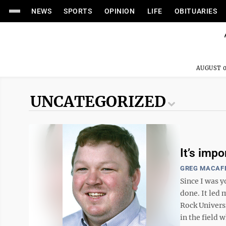
NEWS
SPORTS
OPINION
LIFE
OBITUARIES
AUGUST 0
UNCATEGORIZED
It’s imp
GREG MACAF
Since I was y
done. It led 
Rock Universi
in the field w