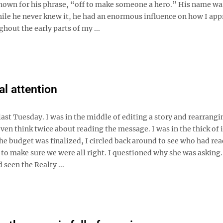
nown for his phrase, “off to make someone a hero.” His name wa
ile he never knew it, he had an enormous influence on how I ap
hout the early parts of my ...
l attention
st Tuesday. I was in the middle of editing a story and rearrangi
ven think twice about reading the message. I was in the thick of 
 the budget was finalized, I circled back around to see who had re
to make sure we were all right. I questioned why she was asking.
seen the Realty ...