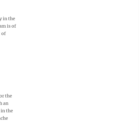
 in the
am is of
 of
or the
h an
in the
ache