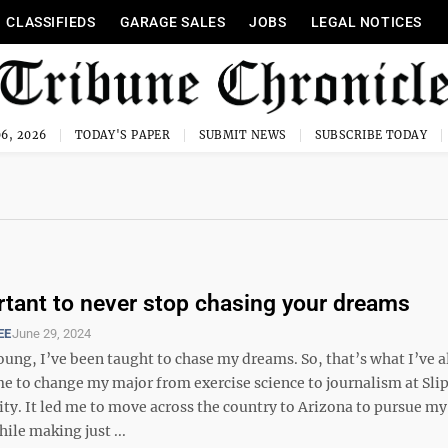
CLASSIFIEDS
GARAGE SALES
JOBS
LEGAL NOTICES
6, 2026
TODAY'S PAPER
SUBMIT NEWS
SUBSCRIBE TODAY
ortant to never stop chasing your dreams
EE
June 29, 2024
oung, I’ve been taught to chase my dreams. So, that’s what I’ve 
me to change my major from exercise science to journalism at Sli
ty. It led me to move across the country to Arizona to pursue my 
hile making just ...