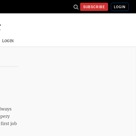
SUBSCRIBE
LOGIN
LOGIN
always
ppery
first job