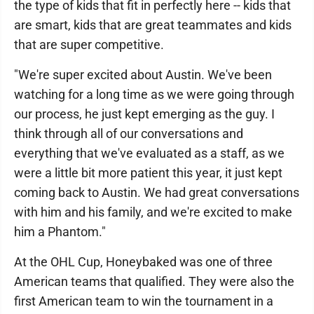
the type of kids that fit in perfectly here -- kids that
are smart, kids that are great teammates and kids
that are super competitive.
"We're super excited about Austin. We've been
watching for a long time as we were going through
our process, he just kept emerging as the guy. I
think through all of our conversations and
everything that we've evaluated as a staff, as we
were a little bit more patient this year, it just kept
coming back to Austin. We had great conversations
with him and his family, and we're excited to make
him a Phantom."
At the OHL Cup, Honeybaked was one of three
American teams that qualified. They were also the
first American team to win the tournament in a