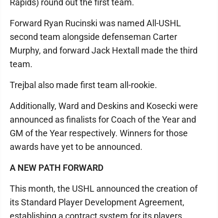
Rapids) round out the first team.
Forward Ryan Rucinski was named All-USHL
second team alongside defenseman Carter
Murphy, and forward Jack Hextall made the third
team.
Trejbal also made first team all-rookie.
Additionally, Ward and Deskins and Kosecki were
announced as finalists for Coach of the Year and
GM of the Year respectively. Winners for those
awards have yet to be announced.
A NEW PATH FORWARD
This month, the USHL announced the creation of
its Standard Player Development Agreement,
establishing a contract system for its players.