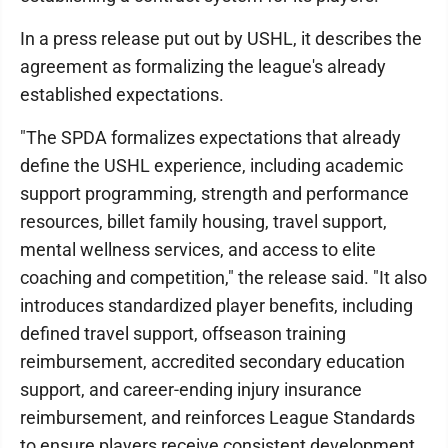
In a press release put out by USHL, it describes the
agreement as formalizing the league's already
established expectations.
"The SPDA formalizes expectations that already
define the USHL experience, including academic
support programming, strength and performance
resources, billet family housing, travel support,
mental wellness services, and access to elite
coaching and competition," the release said. "It also
introduces standardized player benefits, including
defined travel support, offseason training
reimbursement, accredited secondary education
support, and career-ending injury insurance
reimbursement, and reinforces League Standards
to ensure players receive consistent development