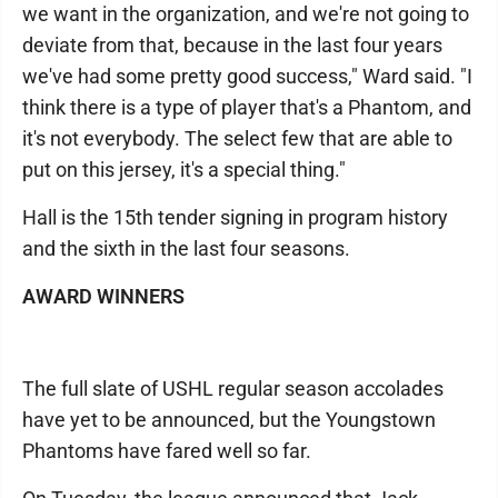
we want in the organization, and we're not going to
deviate from that, because in the last four years
we've had some pretty good success," Ward said. "I
think there is a type of player that's a Phantom, and
it's not everybody. The select few that are able to
put on this jersey, it's a special thing."
Hall is the 15th tender signing in program history
and the sixth in the last four seasons.
AWARD WINNERS
The full slate of USHL regular season accolades
have yet to be announced, but the Youngstown
Phantoms have fared well so far.