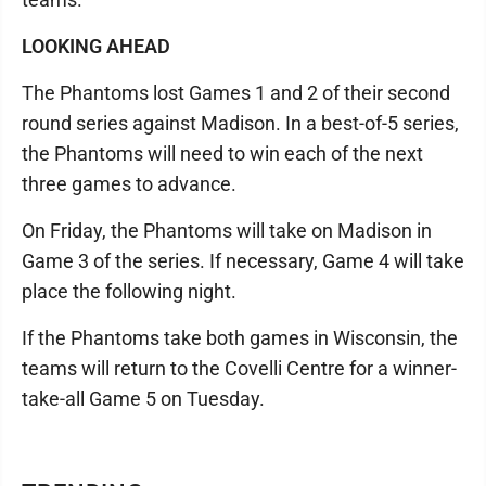
LOOKING AHEAD
The Phantoms lost Games 1 and 2 of their second
round series against Madison. In a best-of-5 series,
the Phantoms will need to win each of the next
three games to advance.
On Friday, the Phantoms will take on Madison in
Game 3 of the series. If necessary, Game 4 will take
place the following night.
If the Phantoms take both games in Wisconsin, the
teams will return to the Covelli Centre for a winner-
take-all Game 5 on Tuesday.