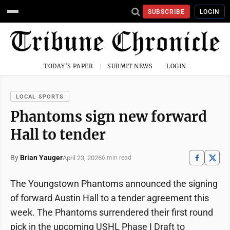
SUBSCRIBE
LOGIN
TODAY'S PAPER
SUBMIT NEWS
LOGIN
LOCAL SPORTS
Phantoms sign new forward
Hall to tender
By
Brian Yauger
April 23, 2026
6 min read
The Youngstown Phantoms announced the signing
of forward Austin Hall to a tender agreement this
week. The Phantoms surrendered their first round
pick in the upcoming USHL Phase I Draft to