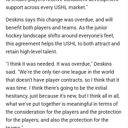
support across every USHL market."
Deskins says this change was overdue, and will
benefit both players and teams. As the junior
hockey landscape shifts around everyone's feet,
this agreement helps the USHL to both attract and
retain high-level talent.
"I think it was needed. It was overdue," Deskins
said. "We're the only tier-one league in the world
that doesn't have player contracts, so I think that it
was time. I think there's going to be the initial
hesitancy, just because it's new, but I think all in all,
what we've put together is meaningful in terms of
the consideration for the players and the protection
for the players, and also the protection for the
teams."