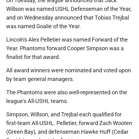
On Tuesday, the league announced that Jack
Willson was named USHL Defenseman of the Year,
and on Wednesday announced that Tobias Trejbal
was named Goalie of the Year.
Lincoln's Alex Pelletier was named Forward of the
Year. Phantoms forward Cooper Simpson was a
finalist for that award.
All award winners were nominated and voted upon
by team general managers.
The Phantoms were also well-represented on the
league's All-USHL teams.
Simpson, Willson, and Trejbal each qualified for
first-team All-USHL. Pelletier, forward Zach Wooten
(Green Bay), and defenseman Hawke Huff (Cedar