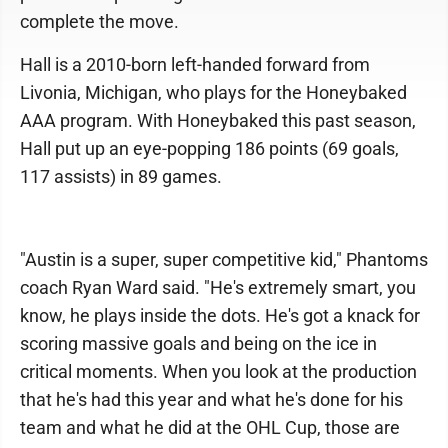
complete the move.
Hall is a 2010-born left-handed forward from
Livonia, Michigan, who plays for the Honeybaked
AAA program. With Honeybaked this past season,
Hall put up an eye-popping 186 points (69 goals,
117 assists) in 89 games.
"Austin is a super, super competitive kid," Phantoms
coach Ryan Ward said. "He's extremely smart, you
know, he plays inside the dots. He's got a knack for
scoring massive goals and being on the ice in
critical moments. When you look at the production
that he's had this year and what he's done for his
team and what he did at the OHL Cup, those are