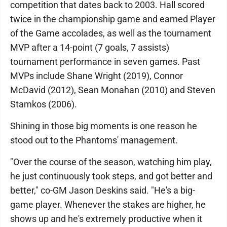
competition that dates back to 2003. Hall scored
twice in the championship game and earned Player
of the Game accolades, as well as the tournament
MVP after a 14-point (7 goals, 7 assists)
tournament performance in seven games. Past
MVPs include Shane Wright (2019), Connor
McDavid (2012), Sean Monahan (2010) and Steven
Stamkos (2006).
Shining in those big moments is one reason he
stood out to the Phantoms' management.
"Over the course of the season, watching him play,
he just continuously took steps, and got better and
better," co-GM Jason Deskins said. "He's a big-
game player. Whenever the stakes are higher, he
shows up and he's extremely productive when it