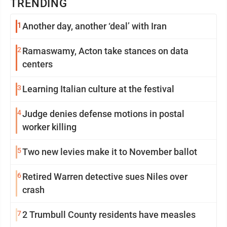
TRENDING
1
Another day, another ‘deal’ with Iran
2
Ramaswamy, Acton take stances on data
centers
3
Learning Italian culture at the festival
4
Judge denies defense motions in postal
worker killing
5
Two new levies make it to November ballot
6
Retired Warren detective sues Niles over
crash
7
2 Trumbull County residents have measles