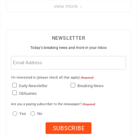
view more
NEWSLETTER
Today's breaking news and more in your inbox
Email
(Required)
I'm interested in (please check all that apply)
(Required)
Daily Newsletter
Breaking News
Obituaries
Are you a paying subscriber to the newspaper?
(Required)
Yes
No