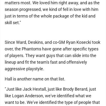
matters most. We loved him right away, and as the
season progressed, we kind of fell in love with him
just in terms of the whole package of the kid and
skill set."
Since Ward, Deskins, and co-GM Ryan Kosecki took
over, the Phantoms have gone after specific types
of players. They want guys that can slide into the
lineup and fit the team's fast and offensively
aggressive playstyle.
Hall is another name on that list.
"Just like Jack Hextall, just like Brody Berard, just
like Logan Anderson, we've identified what we
want to be. We've identified the type of people that