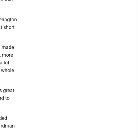
erington
t short
st made
ot more
a lot
a whole
s great
nd to
uded
oardman