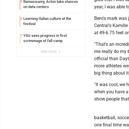
Ramaswamy, Acton take stances
5
year, I was able t
on data centers
Bero's mark was j
Learning Italian culture at the
6
festival
Central's Kamille
at 49-6.75 feet on
YSU sees progress in first
7
scrimmage of fall camp
"That's an incred
me really do my b
view more
official than Dayt
more athletes wer
big thing about it
"It was cool, we h
when you have a b
show people that'
basketball, socc
one final time wa