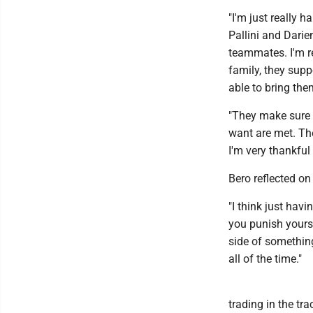
"I'm just really 
Pallini and Darie
teammates. I'm re
family, they supp
able to bring th
"They make sure t
want are met. The
I'm very thankful
Bero reflected o
"I think just hav
you punish yourse
side of something
all of the time."
trading in the tr