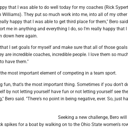
happy that I was able to do well today for my coaches (Rick Syper
n Williams). They put so much work into me, into all of my other
ally happy that I was able to get third place for them," Bero sai
ort me in anything and everything I do, so I'm really happy that 
em down here again.
hat I set goals for myself and make sure that all of those goals 
y are incredible coaches, incredible people. I love them so muc
 to have them."
n the most important element of competing in a team sport.
ing fun, that's the most important thing. Sometimes if you don't do
lf by not letting yourself have fun or not letting yourself see th
," Bero said. "There's no point in being negative, ever. So, just h
Seeking a new challenge, Bero will
ack spikes for a boat by walking on to the Ohio State women's ro