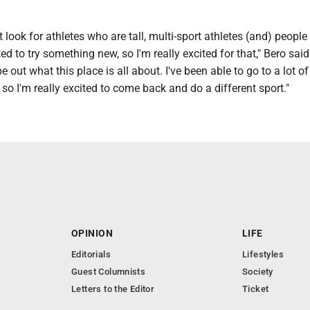
t look for athletes who are tall, multi-sport athletes (and) peopl
d to try something new, so I'm really excited for that," Bero said.
e out what this place is all about. I've been able to go to a lot o
 so I'm really excited to come back and do a different sport."
OPINION
LIFE
Editorials
Lifestyles
Guest Columnists
Society
Letters to the Editor
Ticket