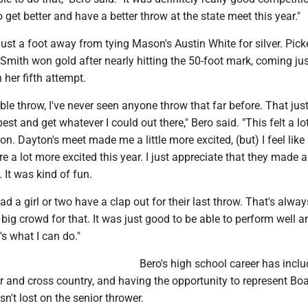
o get better and have a better throw at the state meet this year."
ust a foot away from tying Mason's Austin White for silver. Pick
 Smith won gold after nearly hitting the 50-foot mark, coming jus
 her fifth attempt.
ible throw, I've never seen anyone throw that far before. That ju
est and get whatever I could out there," Bero said. "This felt a l
on. Dayton's meet made me a little more excited, (but) I feel like 
e a lot more excited this year. I just appreciate that they made 
. It was kind of fun.
ad a girl or two have a clap out for their last throw. That's alway
ig crowd for that. It was just good to be able to perform well a
s what I can do."
Bero's high school career has incl
er and cross country, and having the opportunity to represent B
sn't lost on the senior thrower.