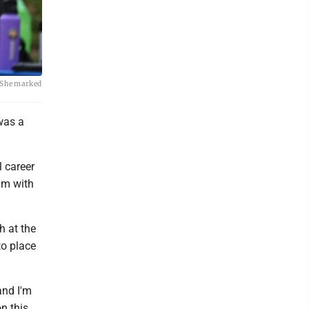
. She marked
was a
l career
um with
h at the
to place
and I'm
on this