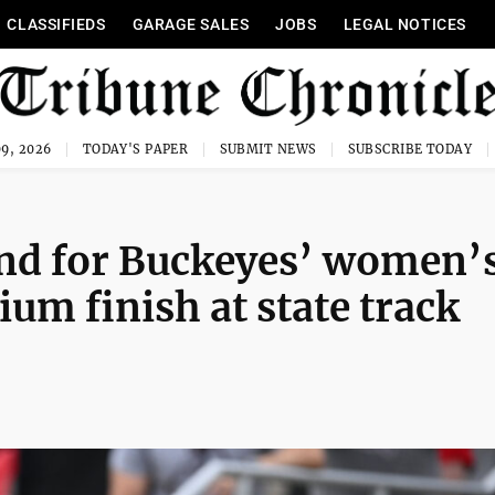
CLASSIFIEDS
GARAGE SALES
JOBS
LEGAL NOTICES
9, 2026
TODAY'S PAPER
SUBMIT NEWS
SUBSCRIBE TODAY
nd for Buckeyes’ women’
um finish at state track