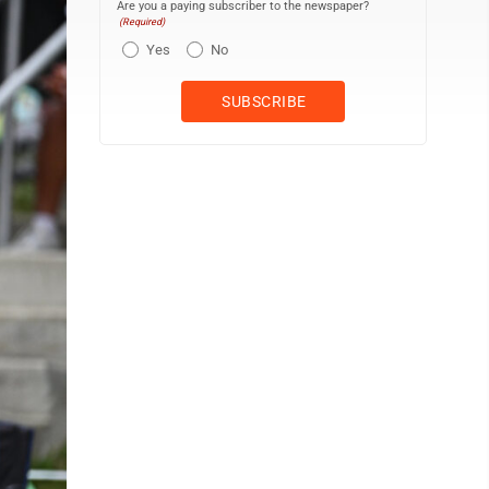
Are you a paying subscriber to the newspaper?
(Required)
Yes
No