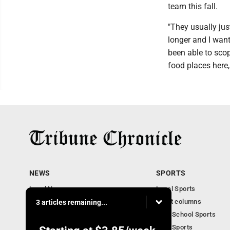
team this fall.
"They usually jus
longer and I wante
been able to scop
food places here,
NEWS
SPORTS
Local News
Local Sports
Community News
Sport columns
3 articles remaining...
Obituaries
High School Sports
Business
Ohio Sports