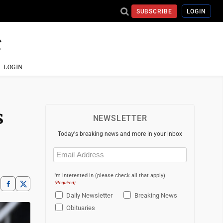
SUBSCRIBE
LOGIN
LOGIN
s
NEWSLETTER
Today's breaking news and more in your inbox
Email
(Required)
I'm interested in (please check all that apply)
(Required)
Daily Newsletter
Breaking News
Obituaries