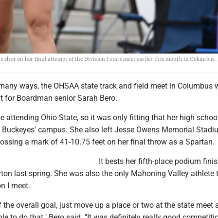
shot on her final attempt of the Division I state meet earlier this month in Columbus
any ways, the OHSAA state track and field meet in Columbus 
nt for Boardman senior Sarah Bero.
l be attending Ohio State, so it was only fitting that her high schoo
 Buckeyes' campus. She also left Jesse Owens Memorial Stadi
ossing a mark of 41-10.75 feet on her final throw as a Spartan.
It bests her fifth-place podium finis
ton last spring. She was also the only Mahoning Valley athlete 
on I meet.
 the overall goal, just move up a place or two at the state meet 
le to do that," Bero said. "It was definitely really good competiti