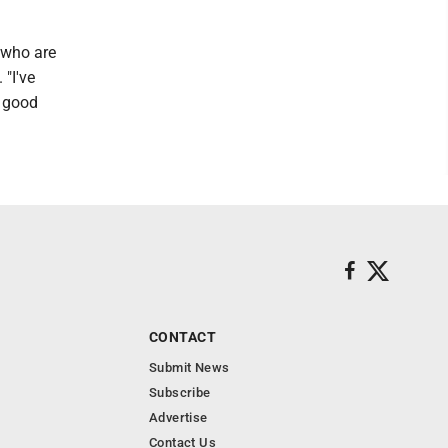
e who are
 "I've
f good
CONTACT
Submit News
Subscribe
Advertise
Contact Us