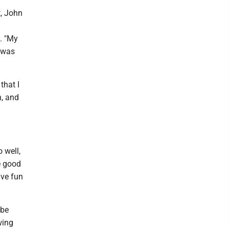
t, John
d. "My
I was
that I
h, and
 well,
e good
ave fun
 be
wing