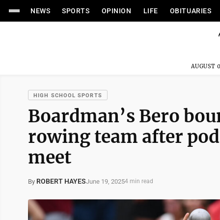
NEWS
SPORTS
OPINION
LIFE
OBITUARIES
AUGUST 0
HIGH SCHOOL SPORTS
Boardman’s Bero bou
rowing team after podi
meet
ROBERT HAYES
June 19, 2025
By
4 min read