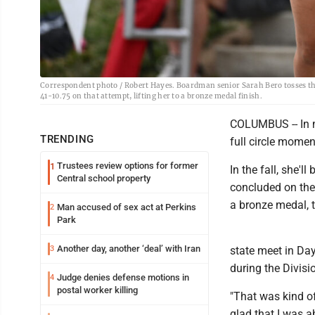
Correspondent photo / Robert Hayes. Boardman senior Sarah Bero tosses the 
41-10.75 on that attempt, lifting her to a bronze medal finish.
COLUMBUS -- In m
TRENDING
full circle mome
Trustees review options for former
1
In the fall, she'l
Central school property
concluded on the
a bronze medal, t
Man accused of sex act at Perkins
2
Park
Another day, another ‘deal’ with Iran
3
state meet in Day
during the Divisi
Judge denies defense motions in
4
postal worker killing
"That was kind of
glad that I was ab