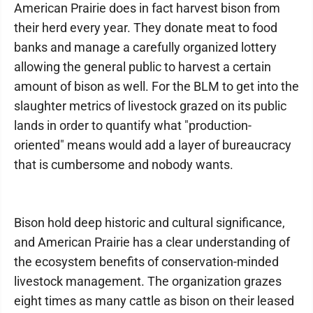
American Prairie does in fact harvest bison from
their herd every year. They donate meat to food
banks and manage a carefully organized lottery
allowing the general public to harvest a certain
amount of bison as well. For the BLM to get into the
slaughter metrics of livestock grazed on its public
lands in order to quantify what "production-
oriented" means would add a layer of bureaucracy
that is cumbersome and nobody wants.
Bison hold deep historic and cultural significance,
and American Prairie has a clear understanding of
the ecosystem benefits of conservation-minded
livestock management. The organization grazes
eight times as many cattle as bison on their leased