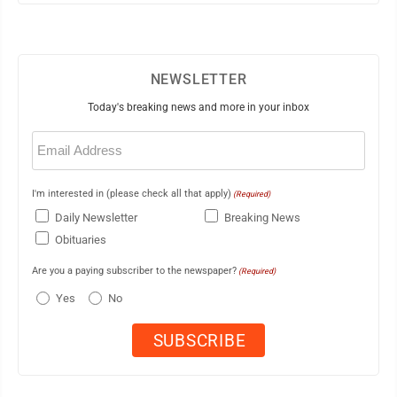
NEWSLETTER
Today's breaking news and more in your inbox
Email
(Required)
I'm interested in (please check all that apply)
(Required)
Daily Newsletter
Breaking News
Obituaries
Are you a paying subscriber to the newspaper?
(Required)
Yes
No