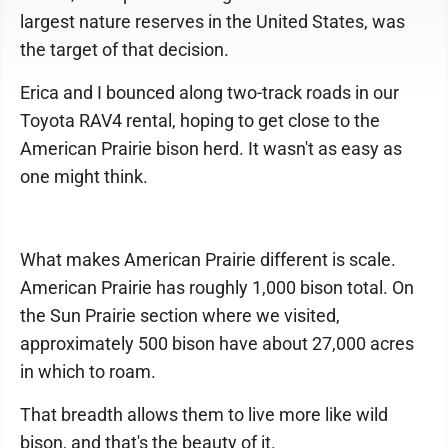
largest nature reserves in the United States, was
the target of that decision.
Erica and I bounced along two-track roads in our
Toyota RAV4 rental, hoping to get close to the
American Prairie bison herd. It wasn't as easy as
one might think.
What makes American Prairie different is scale.
American Prairie has roughly 1,000 bison total. On
the Sun Prairie section where we visited,
approximately 500 bison have about 27,000 acres
in which to roam.
That breadth allows them to live more like wild
bison, and that's the beauty of it.