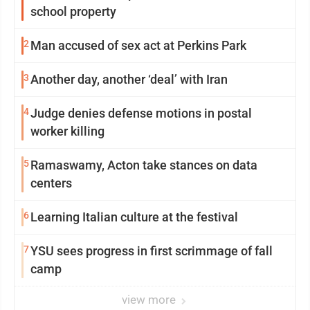
school property
2
Man accused of sex act at Perkins Park
3
Another day, another ‘deal’ with Iran
4
Judge denies defense motions in postal
worker killing
5
Ramaswamy, Acton take stances on data
centers
6
Learning Italian culture at the festival
7
YSU sees progress in first scrimmage of fall
camp
view more