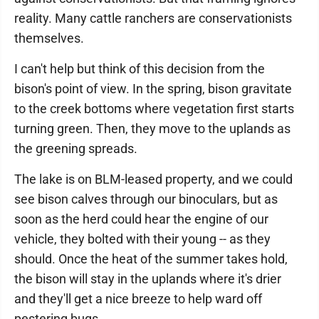
reality. Many cattle ranchers are conservationists
themselves.
I can't help but think of this decision from the
bison's point of view. In the spring, bison gravitate
to the creek bottoms where vegetation first starts
turning green. Then, they move to the uplands as
the greening spreads.
The lake is on BLM-leased property, and we could
see bison calves through our binoculars, but as
soon as the herd could hear the engine of our
vehicle, they bolted with their young -- as they
should. Once the heat of the summer takes hold,
the bison will stay in the uplands where it's drier
and they'll get a nice breeze to help ward off
pestering bugs.