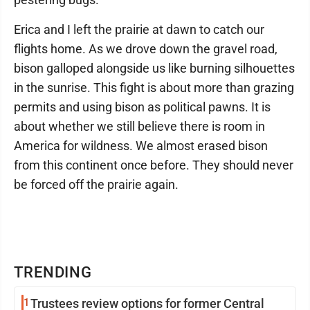
Erica and I left the prairie at dawn to catch our
flights home. As we drove down the gravel road,
bison galloped alongside us like burning silhouettes
in the sunrise. This fight is about more than grazing
permits and using bison as political pawns. It is
about whether we still believe there is room in
America for wildness. We almost erased bison
from this continent once before. They should never
be forced off the prairie again.
TRENDING
1
Trustees review options for former Central