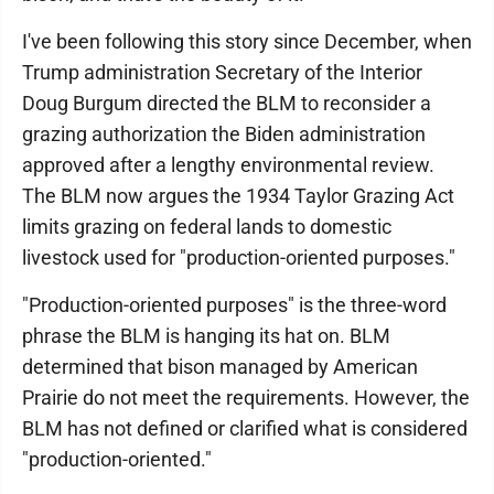
I've been following this story since December, when
Trump administration Secretary of the Interior
Doug Burgum directed the BLM to reconsider a
grazing authorization the Biden administration
approved after a lengthy environmental review.
The BLM now argues the 1934 Taylor Grazing Act
limits grazing on federal lands to domestic
livestock used for "production-oriented purposes."
"Production-oriented purposes" is the three-word
phrase the BLM is hanging its hat on. BLM
determined that bison managed by American
Prairie do not meet the requirements. However, the
BLM has not defined or clarified what is considered
"production-oriented."