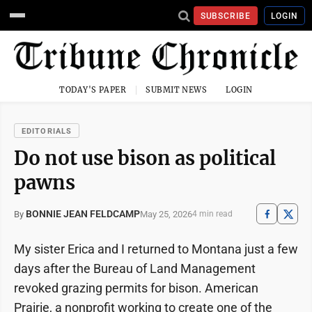
SUBSCRIBE
LOGIN
TODAY'S PAPER
SUBMIT NEWS
LOGIN
EDITORIALS
Do not use bison as political
pawns
BONNIE JEAN FELDCAMP
May 25, 2026
By
4 min read
My sister Erica and I returned to Montana just a few
days after the Bureau of Land Management
revoked grazing permits for bison. American
Prairie, a nonprofit working to create one of the