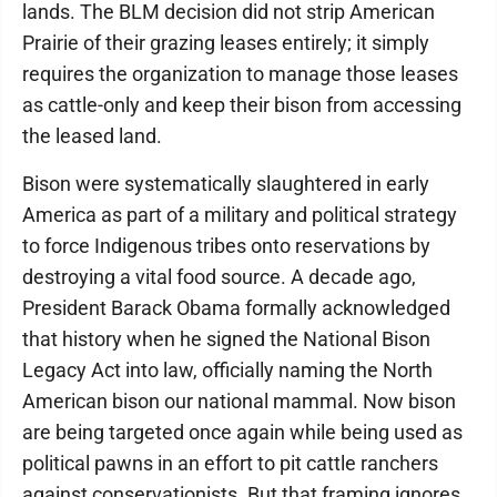
lands. The BLM decision did not strip American
Prairie of their grazing leases entirely; it simply
requires the organization to manage those leases
as cattle-only and keep their bison from accessing
the leased land.
Bison were systematically slaughtered in early
America as part of a military and political strategy
to force Indigenous tribes onto reservations by
destroying a vital food source. A decade ago,
President Barack Obama formally acknowledged
that history when he signed the National Bison
Legacy Act into law, officially naming the North
American bison our national mammal. Now bison
are being targeted once again while being used as
political pawns in an effort to pit cattle ranchers
against conservationists. But that framing ignores