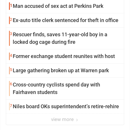
1
Man accused of sex act at Perkins Park
2
Ex-auto title clerk sentenced for theft in office
3
Rescuer finds, saves 11-year-old boy in a
locked dog cage during fire
4
Former exchange student reunites with host
5
Large gathering broken up at Warren park
6
Cross-country cyclists spend day with
Fairhaven students
7
Niles board OKs superintendent’s retire-rehire
view more