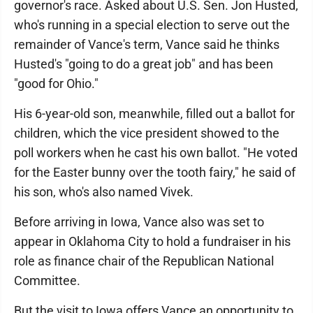
governor's race. Asked about U.S. Sen. Jon Husted,
who's running in a special election to serve out the
remainder of Vance's term, Vance said he thinks
Husted's "going to do a great job" and has been
"good for Ohio."
His 6-year-old son, meanwhile, filled out a ballot for
children, which the vice president showed to the
poll workers when he cast his own ballot. "He voted
for the Easter bunny over the tooth fairy," he said of
his son, who's also named Vivek.
Before arriving in Iowa, Vance also was set to
appear in Oklahoma City to hold a fundraiser in his
role as finance chair of the Republican National
Committee.
But the visit to Iowa offers Vance an opportunity to