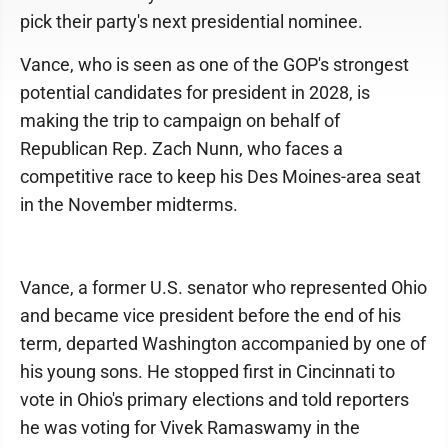
pick their party's next presidential nominee.
Vance, who is seen as one of the GOP's strongest
potential candidates for president in 2028, is
making the trip to campaign on behalf of
Republican Rep. Zach Nunn, who faces a
competitive race to keep his Des Moines-area seat
in the November midterms.
Vance, a former U.S. senator who represented Ohio
and became vice president before the end of his
term, departed Washington accompanied by one of
his young sons. He stopped first in Cincinnati to
vote in Ohio's primary elections and told reporters
he was voting for Vivek Ramaswamy in the