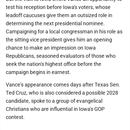
test his reception before Iowa's voters, whose
leadoff caucuses give them an outsized role in
determining the next presidential nominee.
Campaigning for a local congressman in his role as
the sitting vice president gives him an opening
chance to make an impression on Iowa
Republicans, seasoned evaluators of those who
seek the nation's highest office before the
campaign begins in earnest.
Vance's appearance comes days after Texas Sen.
Ted Cruz, who is also considered a possible 2028
candidate, spoke to a group of evangelical
Christians who are influential in Iowa's GOP
contest.