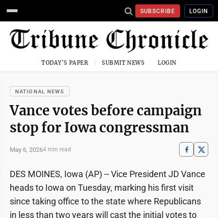
SUBSCRIBE
LOGIN
TODAY'S PAPER
SUBMIT NEWS
LOGIN
NATIONAL NEWS
Vance votes before campaign
stop for Iowa congressman
May 6, 2026
4 min read
DES MOINES, Iowa (AP) -- Vice President JD Vance
heads to Iowa on Tuesday, marking his first visit
since taking office to the state where Republicans
in less than two years will cast the initial votes to