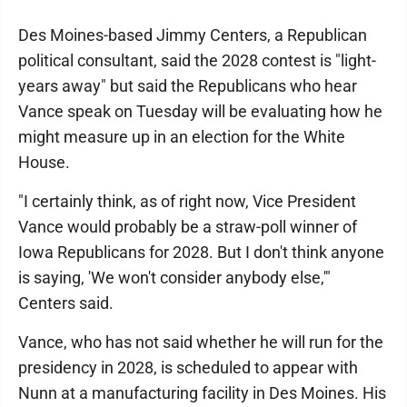
Des Moines-based Jimmy Centers, a Republican
political consultant, said the 2028 contest is "light-
years away" but said the Republicans who hear
Vance speak on Tuesday will be evaluating how he
might measure up in an election for the White
House.
"I certainly think, as of right now, Vice President
Vance would probably be a straw-poll winner of
Iowa Republicans for 2028. But I don't think anyone
is saying, 'We won't consider anybody else,'"
Centers said.
Vance, who has not said whether he will run for the
presidency in 2028, is scheduled to appear with
Nunn at a manufacturing facility in Des Moines. His