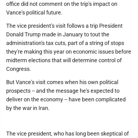
office did not comment on the trip's impact on
Vance's political future.
The vice president's visit follows a trip President
Donald Trump made in January to tout the
administration's tax cuts, part of a string of stops
they're making this year on economic issues before
midterm elections that will determine control of
Congress.
But Vance's visit comes when his own political
prospects -- and the message he's expected to
deliver on the economy -- have been complicated
by the war in Iran.
The vice president, who has long been skeptical of