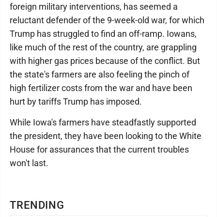
foreign military interventions, has seemed a
reluctant defender of the 9-week-old war, for which
Trump has struggled to find an off-ramp. Iowans,
like much of the rest of the country, are grappling
with higher gas prices because of the conflict. But
the state's farmers are also feeling the pinch of
high fertilizer costs from the war and have been
hurt by tariffs Trump has imposed.
While Iowa's farmers have steadfastly supported
the president, they have been looking to the White
House for assurances that the current troubles
won't last.
TRENDING