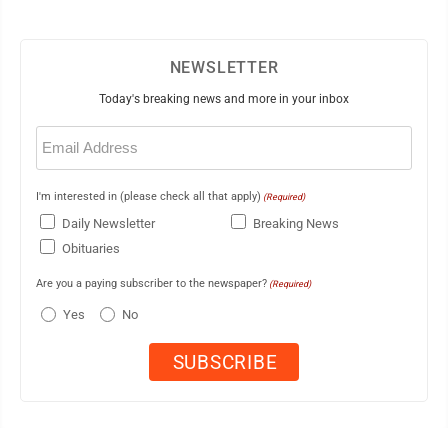
NEWSLETTER
Today's breaking news and more in your inbox
Email
(Required)
I'm interested in (please check all that apply)
(Required)
Daily Newsletter
Breaking News
Obituaries
Are you a paying subscriber to the newspaper?
(Required)
Yes
No