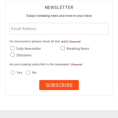
NEWSLETTER
Today's breaking news and more in your inbox
Email
(Required)
I'm interested in (please check all that apply)
(Required)
Daily Newsletter
Breaking News
Obituaries
Are you a paying subscriber to the newspaper?
(Required)
Yes
No