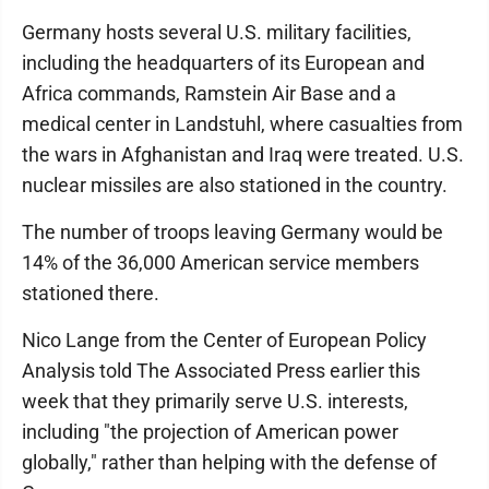
Germany hosts several U.S. military facilities,
including the headquarters of its European and
Africa commands, Ramstein Air Base and a
medical center in Landstuhl, where casualties from
the wars in Afghanistan and Iraq were treated. U.S.
nuclear missiles are also stationed in the country.
The number of troops leaving Germany would be
14% of the 36,000 American service members
stationed there.
Nico Lange from the Center of European Policy
Analysis told The Associated Press earlier this
week that they primarily serve U.S. interests,
including "the projection of American power
globally," rather than helping with the defense of