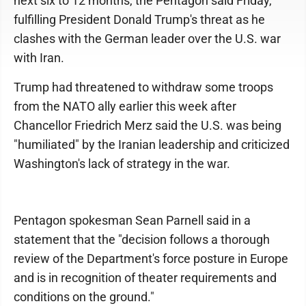
next six to 12 months, the Pentagon said Friday,
fulfilling President Donald Trump's threat as he
clashes with the German leader over the U.S. war
with Iran.
Trump had threatened to withdraw some troops
from the NATO ally earlier this week after
Chancellor Friedrich Merz said the U.S. was being
"humiliated" by the Iranian leadership and criticized
Washington's lack of strategy in the war.
Pentagon spokesman Sean Parnell said in a
statement that the "decision follows a thorough
review of the Department's force posture in Europe
and is in recognition of theater requirements and
conditions on the ground."