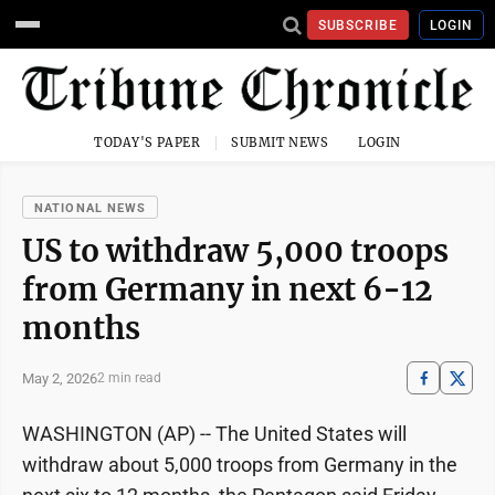
SUBSCRIBE
LOGIN
TODAY'S PAPER
SUBMIT NEWS
LOGIN
NATIONAL NEWS
US to withdraw 5,000 troops
from Germany in next 6-12
months
May 2, 2026
2 min read
WASHINGTON (AP) -- The United States will
withdraw about 5,000 troops from Germany in the