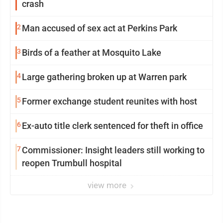
crash
2
Man accused of sex act at Perkins Park
3
Birds of a feather at Mosquito Lake
4
Large gathering broken up at Warren park
5
Former exchange student reunites with host
6
Ex-auto title clerk sentenced for theft in office
7
Commissioner: Insight leaders still working to
reopen Trumbull hospital
view more