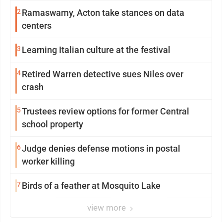
2
Ramaswamy, Acton take stances on data
centers
3
Learning Italian culture at the festival
4
Retired Warren detective sues Niles over
crash
5
Trustees review options for former Central
school property
6
Judge denies defense motions in postal
worker killing
7
Birds of a feather at Mosquito Lake
view more