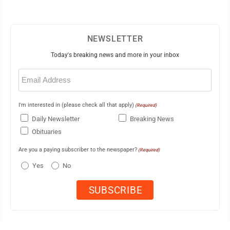
NEWSLETTER
Today's breaking news and more in your inbox
Email
(Required)
I'm interested in (please check all that apply)
(Required)
Daily Newsletter
Breaking News
Obituaries
Are you a paying subscriber to the newspaper?
(Required)
Yes
No