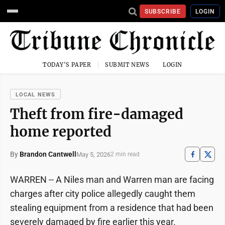
SUBSCRIBE
LOGIN
TODAY'S PAPER
SUBMIT NEWS
LOGIN
LOCAL NEWS
Theft from fire-damaged
home reported
By
Brandon Cantwell
May 5, 2026
2 min read
WARREN -- A Niles man and Warren man are facing
charges after city police allegedly caught them
stealing equipment from a residence that had been
severely damaged by fire earlier this year.