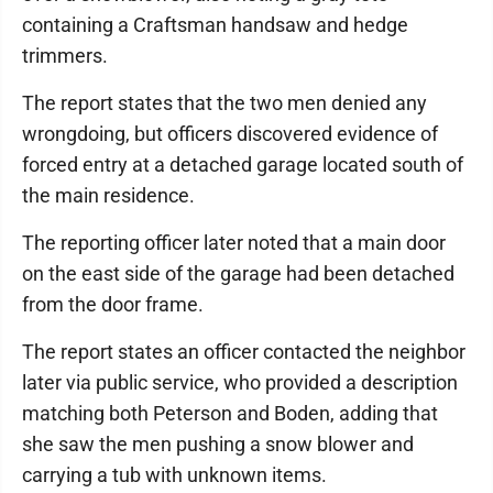
containing a Craftsman handsaw and hedge
trimmers.
The report states that the two men denied any
wrongdoing, but officers discovered evidence of
forced entry at a detached garage located south of
the main residence.
The reporting officer later noted that a main door
on the east side of the garage had been detached
from the door frame.
The report states an officer contacted the neighbor
later via public service, who provided a description
matching both Peterson and Boden, adding that
she saw the men pushing a snow blower and
carrying a tub with unknown items.