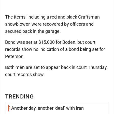
The items, including a red and black Craftsman
snowblower, were recovered by officers and
secured back in the garage.
Bond was set at $15,000 for Boden, but court
records show no indication of a bond being set for
Peterson.
Both men are set to appear back in court Thursday,
court records show.
TRENDING
1
Another day, another ‘deal’ with Iran