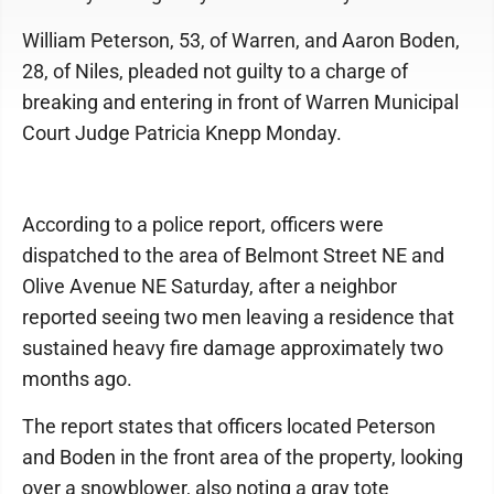
William Peterson, 53, of Warren, and Aaron Boden,
28, of Niles, pleaded not guilty to a charge of
breaking and entering in front of Warren Municipal
Court Judge Patricia Knepp Monday.
According to a police report, officers were
dispatched to the area of Belmont Street NE and
Olive Avenue NE Saturday, after a neighbor
reported seeing two men leaving a residence that
sustained heavy fire damage approximately two
months ago.
The report states that officers located Peterson
and Boden in the front area of the property, looking
over a snowblower, also noting a gray tote