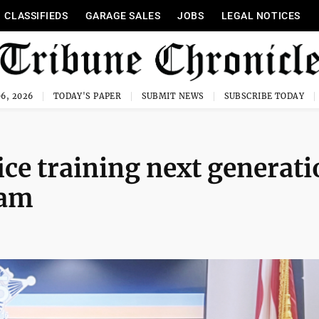
CLASSIFIEDS
GARAGE SALES
JOBS
LEGAL NOTICES
6, 2026
TODAY'S PAPER
SUBMIT NEWS
SUBSCRIBE TODAY
ice training next generat
ram