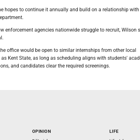
he hopes to continue it annually and build on a relationship with
department.
aw enforcement agencies nationwide struggle to recruit, Wilson 
l.
he office would be open to similar internships from other local
h as Kent State, as long as scheduling aligns with students' aca
ons, and candidates clear the required screenings.
OPINION
LIFE