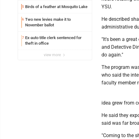
YSU.
Birds of a feather at Mosquito Lake
5
He described shad
Two new levies make it to
6
November ballot
administrative du
Ex-auto title clerk sentenced for
7
"It's been a great
theft in office
and Detective Din
do again."
view more
The program was
who said the inte
faculty member re
idea grew from c
He said they expo
said was far broa
"Coming to the sh