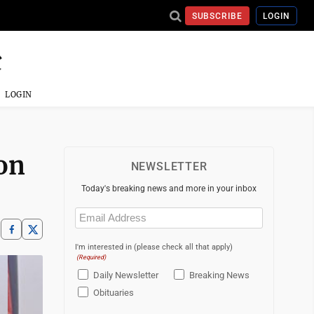
SUBSCRIBE
LOGIN
LOGIN
ion
NEWSLETTER
Today's breaking news and more in your inbox
Email
(Required)
I'm interested in (please check all that apply)
(Required)
Daily Newsletter
Breaking News
Obituaries