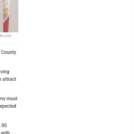
le, and
l County
iving
 attract
erns must
expected
t 90
 with