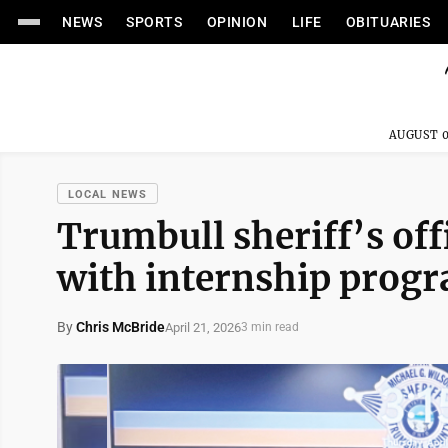
NEWS
SPORTS
OPINION
LIFE
OBITUARIES
AUGUST 0
LOCAL NEWS
Trumbull sheriff’s off
with internship prog
By
Chris McBride
April 21, 2026
3 min read