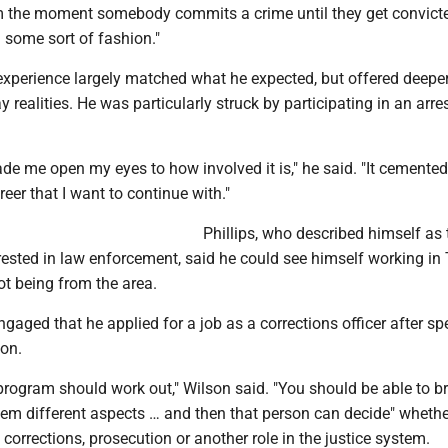
m the moment somebody commits a crime until they get convicte
in some sort of fashion."
 experience largely matched what he expected, but offered deeper
y realities. He was particularly struck by participating in an arre
made me open my eyes to how involved it is," he said. "It cemente
areer that I want to continue with."
Phillips, who described himself as t
erested in law enforcement, said he could see himself working in
ot being from the area.
ngaged that he applied for a job as a corrections officer after s
ion.
program should work out," Wilson said. "You should be able to b
them different aspects … and then that person can decide" whethe
 corrections, prosecution or another role in the justice system.