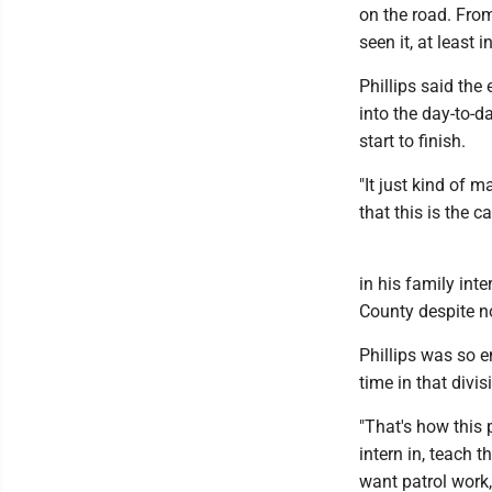
on the road. Fro
seen it, at least 
Phillips said the
into the day-to-da
start to finish.
"It just kind of 
that this is the c
in his family int
County despite n
Phillips was so e
time in that divis
"That's how this 
intern in, teach 
want patrol work,