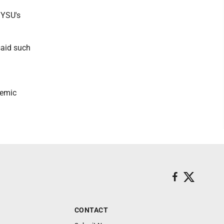
 YSU's
said such
demic
CONTACT