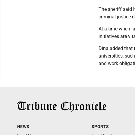
The sheriff said 
criminal justice 
At a time when l
initiatives are vita
Dina added that t
universities, suc
and work obligati
NEWS
SPORTS