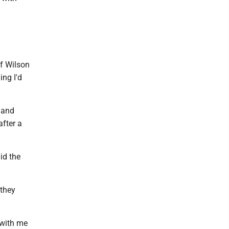
ff Wilson
ing I'd
 and
after a
id the
 they
 with me