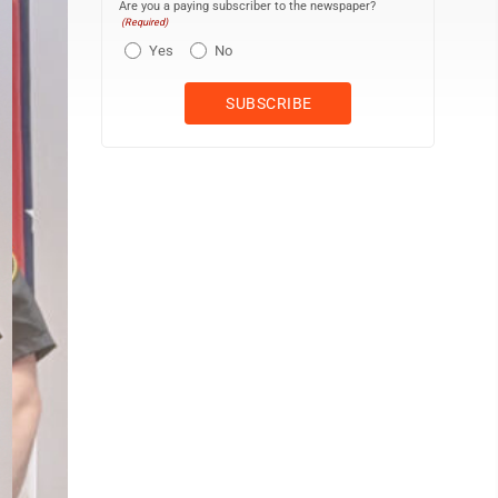
Are you a paying subscriber to the newspaper?
(Required)
Yes
No