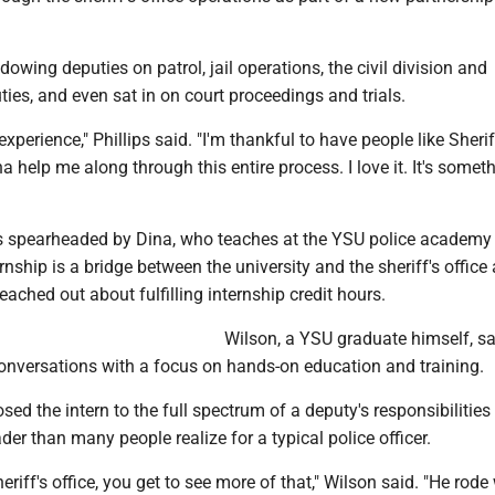
owing deputies on patrol, jail operations, the civil division and
ties, and even sat in on court proceedings and trials.
 experience," Phillips said. "I'm thankful to have people like Sheri
a help me along through this entire process. I love it. It's someth
 spearheaded by Dina, who teaches at the YSU police academy
rnship is a bridge between the university and the sheriff's office 
ached out about fulfilling internship credit hours.
Wilson, a YSU graduate himself, sa
onversations with a focus on hands-on education and training.
sed the intern to the full spectrum of a deputy's responsibilities
der than many people realize for a typical police officer.
eriff's office, you get to see more of that," Wilson said. "He rode