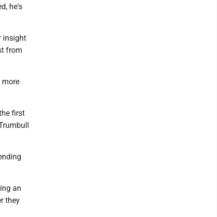
d, he's
 insight
st from
d more
he first
 Trumbull
pending
ring an
r they