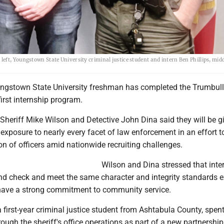
ft, Youngstown State University criminal justice student and intern Ben Phillips, midd
ngstown State University freshman has completed the Trumbul
 first internship program.
Sheriff Mike Wilson and Detective John Dina said they will be g
exposure to nearly every facet of law enforcement in an effort to
on of officers amid nationwide recruiting challenges.
Wilson and Dina stressed that int
d check and meet the same character and integrity standards 
have a strong commitment to community service.
 a first-year criminal justice student from Ashtabula County, spen
rough the sheriff's office operations as part of a new partnership