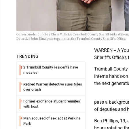
Correspondent photo / Chris McBride Trumbull County Sheriff Mike Wilson, le
Detective John Dina pose together at the Trumbull County Sheriff’s Office.
WARREN -- A You
TRENDING
Sheriff's Office's
2 Trumbull County residents have
1
Trumbull County 
measles
interns hands-on 
the next generati
Retired Warren detective sues Niles
2
over crash
Former exchange student reunites
3
pass a backgroun
with host
of deputies and 
Man accused of sex act at Perkins
4
Ben Phillips, 19,
Park
hours rotating th