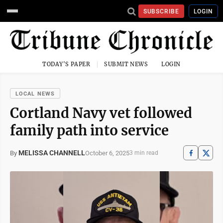
SUBSCRIBE
LOGIN
TODAY'S PAPER
SUBMIT NEWS
LOGIN
LOCAL NEWS
Cortland Navy vet followed
family path into service
MELISSA CHANNELL
October 6, 2025
By
3 min read