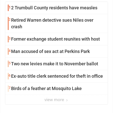
1
2 Trumbull County residents have measles
2
Retired Warren detective sues Niles over
crash
3
Former exchange student reunites with host
4
Man accused of sex act at Perkins Park
5
Two new levies make it to November ballot
6
Ex-auto title clerk sentenced for theft in office
7
Birds of a feather at Mosquito Lake
view more