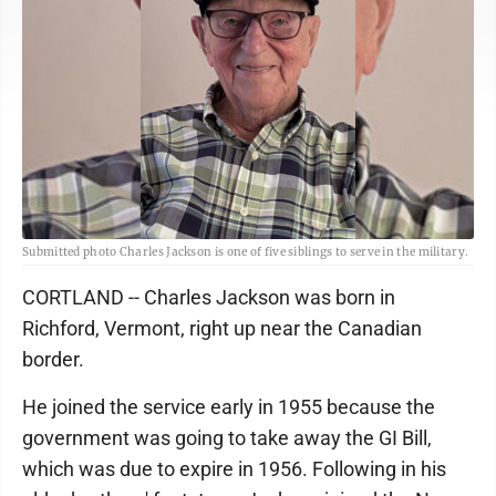
Submitted photo Charles Jackson is one of five siblings to serve in the military.
CORTLAND -- Charles Jackson was born in
Richford, Vermont, right up near the Canadian
border.
He joined the service early in 1955 because the
government was going to take away the GI Bill,
which was due to expire in 1956. Following in his