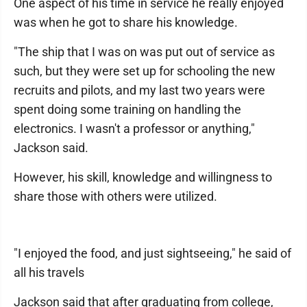
One aspect of his time in service he really enjoyed
was when he got to share his knowledge.
"The ship that I was on was put out of service as
such, but they were set up for schooling the new
recruits and pilots, and my last two years were
spent doing some training on handling the
electronics. I wasn't a professor or anything,"
Jackson said.
However, his skill, knowledge and willingness to
share those with others were utilized.
"I enjoyed the food, and just sightseeing," he said of
all his travels
Jackson said that after graduating from college,