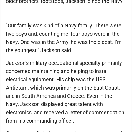
older brothers' footsteps, Jackson joined the Navy.
"Our family was kind of a Navy family. There were
five boys and, counting me, four boys were in the
Navy. One was in the Army, he was the oldest. I'm
the youngest," Jackson said.
Jackson's military occupational specialty primarily
concerned maintaining and helping to install
electrical equipment. His ship was the USS
Antietam, which was primarily on the East Coast,
and in South America and Greece. Even in the
Navy, Jackson displayed great talent with
electronics, and received a letter of commendation
from his commanding officer.