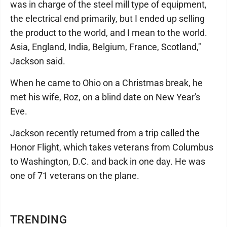
was in charge of the steel mill type of equipment,
the electrical end primarily, but I ended up selling
the product to the world, and I mean to the world.
Asia, England, India, Belgium, France, Scotland,"
Jackson said.
When he came to Ohio on a Christmas break, he
met his wife, Roz, on a blind date on New Year's
Eve.
Jackson recently returned from a trip called the
Honor Flight, which takes veterans from Columbus
to Washington, D.C. and back in one day. He was
one of 71 veterans on the plane.
TRENDING