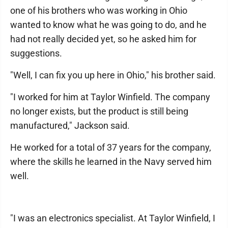
one of his brothers who was working in Ohio
wanted to know what he was going to do, and he
had not really decided yet, so he asked him for
suggestions.
"Well, I can fix you up here in Ohio," his brother said.
"I worked for him at Taylor Winfield. The company
no longer exists, but the product is still being
manufactured," Jackson said.
He worked for a total of 37 years for the company,
where the skills he learned in the Navy served him
well.
"I was an electronics specialist. At Taylor Winfield, I