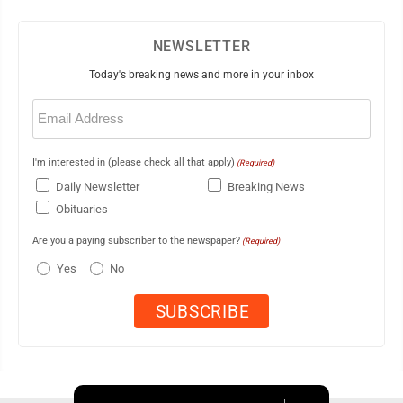
NEWSLETTER
Today's breaking news and more in your inbox
Email
(Required)
I'm interested in (please check all that apply)
(Required)
Daily Newsletter
Breaking News
Obituaries
Are you a paying subscriber to the newspaper?
(Required)
Yes
No