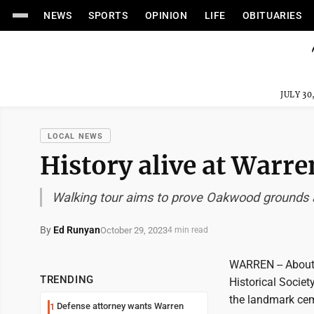
NEWS
SPORTS
OPINION
LIFE
OBITUARIES
JULY 30
LOCAL NEWS
History alive at War
Walking tour aims to prove Oakwood grounds a
By
Ed Runyan
October 29, 2023
4 min read
WARREN -- About
TRENDING
Historical Socie
the landmark ceme
Defense attorney wants Warren
1