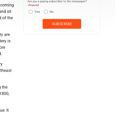
Are you a paying subscriber to the newspaper?
e coming
(Required)
and sit
Yes
No
d of the
ry are
tery is
more
d.
ry
rtheast
g the
1800,
e. It