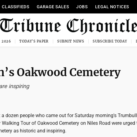
CLASSIFIEDS
GARAGE SALES
JOBS
LEGAL NOTICES
, 2026
TODAY'S PAPER
SUBMIT NEWS
SUBSCRIBE TODAY
ren’s Oakwood Cemetery
re inspiring
 a dozen people who came out for Saturday morning's Trumbul
ty Walking Tour of Oakwood Cemetery on Niles Road were urged 
tery as historic and inspiring.