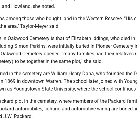
e) and Howland, she noted.
 among those who bought land in the Western Reserve. "His c
the area," Taylor-Meyer said.
e in Oakwood Cemetery is that of Elizabeth Iddings, who died in
uding Simon Perkins, were initially buried in Pioneer Cemetery i
r Oakwood Cemetery opened, "many families had their relatives r
ery) to be together in the same plot," she said.
ied in the cemetery are William Henry Dana, who founded the 
in 1869 in downtown Warren. The school later joined with You
wn as Youngstown State University, where the school continues 
Packard plot in the cemetery, where members of the Packard fami
ackard automobiles, lighting and automotive wiring are buried, 
d J.W. Packard.