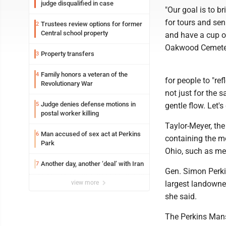
judge disqualified in case
"Our goal is to b
for tours and sen
Trustees review options for former
2
Central school property
and have a cup of
Oakwood Cemeter
Property transfers
3
Family honors a veteran of the
4
for people to "re
Revolutionary War
not just for the s
Judge denies defense motions in
5
gentle flow. Let's
postal worker killing
Taylor-Meyer, the
Man accused of sex act at Perkins
6
containing the m
Park
Ohio, such as me
Another day, another ‘deal’ with Iran
7
Gen. Simon Perki
view more
largest landowne
she said.
The Perkins Mansi