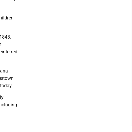
hildren
 1848.
n
einterred
Dana
ngstown
today.
ly
including