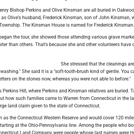
enry Bishop Perkins and Olive Kinsman are all buried in Oakwo
l as Olive's husband, Frederick Kinsman, son of John Kinsman,
 Township. The Kinsman House is named for Frederick Kinsman
began the tour, she showed those attending various grave marke
iter than others. That's because she and other volunteers have 
She stressed that the cleanings are 
washing." She said it is a "soft-tooth-brush kind of gentle. You 
letters on the stones now, whereas you were not able to before."
s Perkins Hill, where Perkins and Kinsman relatives are buried. T
ut how such families came to Warren from Connecticut in the l
rge land claim given to the state of Connecticut.
n as the Connecticut Western Reserve and would cover 120 mile
starting at the Ohio-Pennsylvania line. Among the people who b
onnecticut Land Company were people whose last names were H