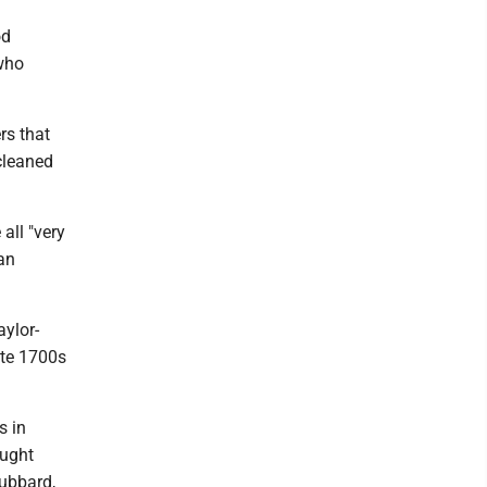
od
 who
.
rs that
cleaned
all "very
can
aylor-
ate 1700s
s in
ought
ubbard,