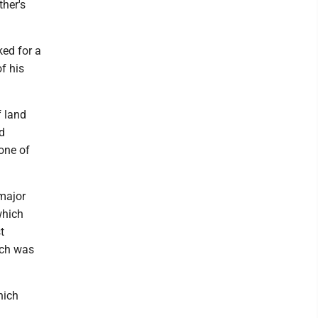
her's
ked for a
f his
f land
d
one of
major
which
t
ich was
hich