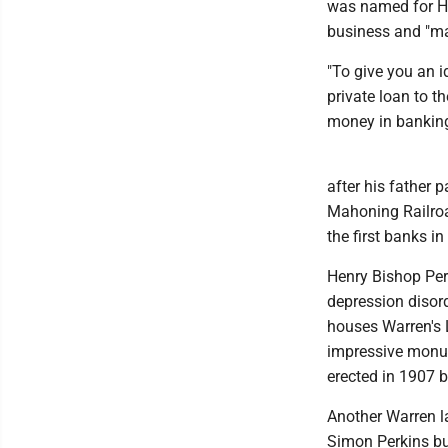
was named for He
business and "mad
"To give you an i
private loan to t
money in banking
after his father
Mahoning Railroad
the first banks i
Henry Bishop Per
depression disord
houses Warren's L
impressive monu
erected in 1907 b
Another Warren l
Simon Perkins bui