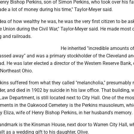
nry Bishop Perkins, son of Simon Perkins, who took over his fat
e a lot of money during his time," Taylor-Meyer said.
dea of how wealthy he was, he was the very first citizen to be as
he Union during the Civil War," Taylor-Meyer said. He made most o
 and railroads.
He inherited "incredible amounts o
 passed away" and was a primary stockholder of the Cleveland an
. He was later elected a director of the Western Reserve Bank, 
n Northeast Ohio.
kins suffered from what they called "melancholia," presumably 
er, and died in 1902 by suicide in his law office. That building, 
aw Department, is still located next to City Hall. One of the mos
ments in the Oakwood Cemetery is the Perkins mausoleum, wh
y Eliza, wife of Henry Bishop Perkins, in her husband's memory.
andmark is the Kinsman House, next door to Warren City Hall, w
lt as a wedding gift to his daughter, Olive.