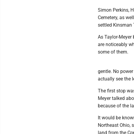
Simon Perkins, H
Cemetery, as wel
settled Kinsman
As Taylor-Meyer 
are noticeably wh
some of them.
gentle. No power 
actually see the 
The first stop wa
Meyer talked abo
because of the la
It would be know
Northeast Ohio, 
land from the C