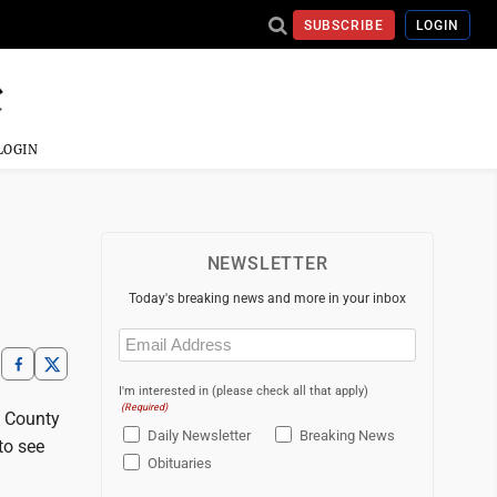
SUBSCRIBE
LOGIN
LOGIN
NEWSLETTER
Today's breaking news and more in your inbox
Email
(Required)
I'm interested in (please check all that apply)
(Required)
l County
Daily Newsletter
Breaking News
to see
Obituaries