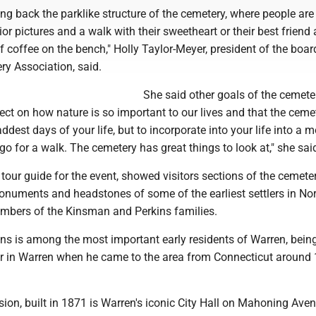
ring back the parklike structure of the cemetery, where people ar
ior pictures and a walk with their sweetheart or their best friend 
 coffee on the bench," Holly Taylor-Meyer, president of the boar
y Association, said.
She said other goals of the cemete
flect on how nature is so important to our lives and that the ceme
addest days of your life, but to incorporate into your life into a 
 go for a walk. The cemetery has great things to look at," she sai
 tour guide for the event, showed visitors sections of the cemete
onuments and headstones of some of the earliest settlers in No
mbers of the Kinsman and Perkins families.
ns is among the most important early residents of Warren, bein
r in Warren when he came to the area from Connecticut around 
on, built in 1871 is Warren's iconic City Hall on Mahoning Avenu