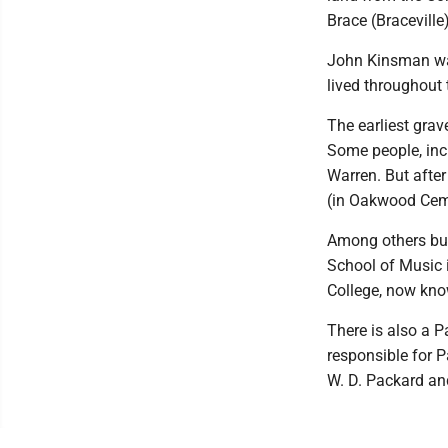
Brace (Bracevill
John Kinsman was
lived throughout 
The earliest grav
Some people, incl
Warren. But afte
(in Oakwood Cemet
Among others bur
School of Music 
College, now kno
There is also a 
responsible for P
W. D. Packard an