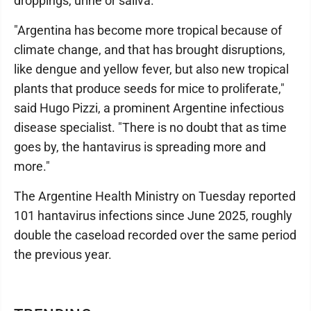
droppings, urine or saliva.
"Argentina has become more tropical because of
climate change, and that has brought disruptions,
like dengue and yellow fever, but also new tropical
plants that produce seeds for mice to proliferate,"
said Hugo Pizzi, a prominent Argentine infectious
disease specialist. "There is no doubt that as time
goes by, the hantavirus is spreading more and
more."
The Argentine Health Ministry on Tuesday reported
101 hantavirus infections since June 2025, roughly
double the caseload recorded over the same period
the previous year.