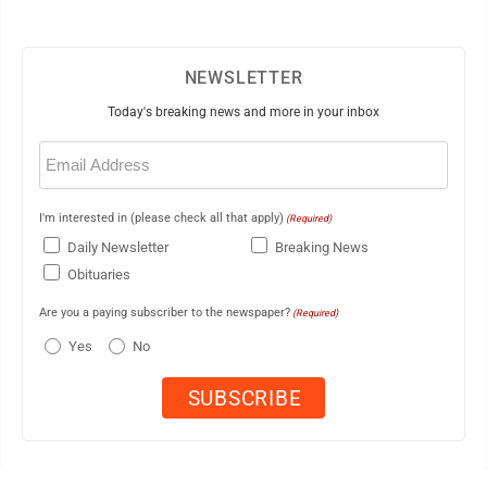
NEWSLETTER
Today's breaking news and more in your inbox
Email
(Required)
I'm interested in (please check all that apply)
(Required)
Daily Newsletter
Breaking News
Obituaries
Are you a paying subscriber to the newspaper?
(Required)
Yes
No