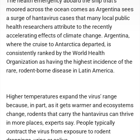
The health emergency aboard the ship that's
moored across the ocean comes as Argentina sees
a surge of hantavirus cases that many local public
health researchers attribute to the recently
accelerating effects of climate change. Argentina,
where the cruise to Antarctica departed, is
consistently ranked by the World Health
Organization as having the highest incidence of the
rare, rodent-borne disease in Latin America.
Higher temperatures expand the virus' range
because, in part, as it gets warmer and ecosystems
change, rodents that carry the hantavirus can thrive
in more places, experts say. People typically
contract the virus from exposure to rodent