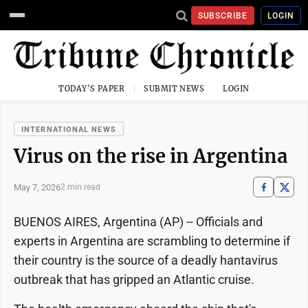
SUBSCRIBE
LOGIN
TODAY'S PAPER
SUBMIT NEWS
LOGIN
INTERNATIONAL NEWS
Virus on the rise in Argentina
May 7, 2026
2 min read
BUENOS AIRES, Argentina (AP) -- Officials and
experts in Argentina are scrambling to determine if
their country is the source of a deadly hantavirus
outbreak that has gripped an Atlantic cruise.