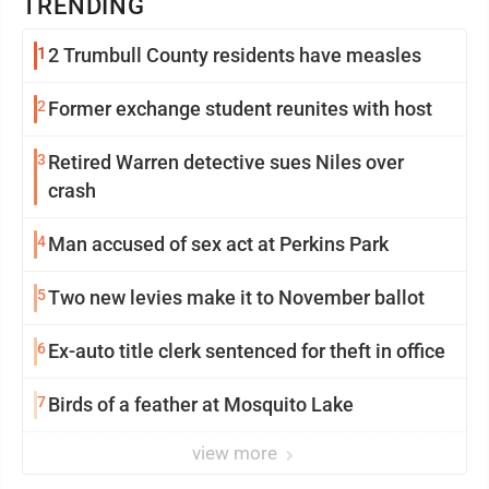
TRENDING
1
2 Trumbull County residents have measles
2
Former exchange student reunites with host
3
Retired Warren detective sues Niles over
crash
4
Man accused of sex act at Perkins Park
5
Two new levies make it to November ballot
6
Ex-auto title clerk sentenced for theft in office
7
Birds of a feather at Mosquito Lake
view more