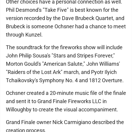
Other choices have a personal connection as well.
Phil Desmond's "Take Five" is best known for the
version recorded by the Dave Brubeck Quartet, and
Brubeck is someone Ochsner had a chance to meet
through Kunzel.
The soundtrack for the fireworks show will include
John Philip Sousa's "Stars and Stripes Forever,"
Morton Gould's "American Salute," John Williams'
"Raiders of the Lost Ark" march, and Pyotr Ilyich
Tchaikovsky's Symphony No. 4 and 1812 Overture.
Ochsner created a 20-minute music file of the finale
and sent it to Grand Finale Fireworks LLC in
Willoughby to create the visual accompaniment.
Grand Finale owner Nick Carmigiano described the
creation process.