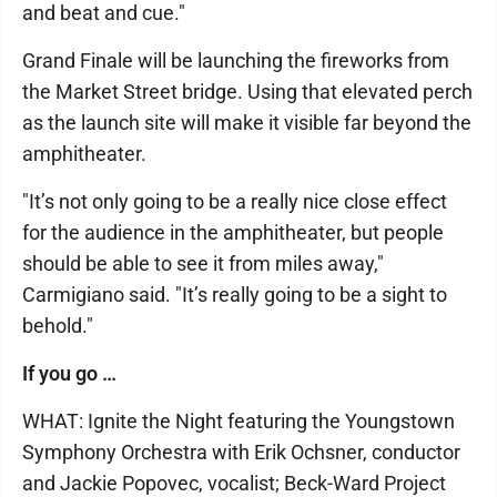
and beat and cue."
Grand Finale will be launching the fireworks from
the Market Street bridge. Using that elevated perch
as the launch site will make it visible far beyond the
amphitheater.
"It’s not only going to be a really nice close effect
for the audience in the amphitheater, but people
should be able to see it from miles away,"
Carmigiano said. "It’s really going to be a sight to
behold."
If you go …
WHAT: Ignite the Night featuring the Youngstown
Symphony Orchestra with Erik Ochsner, conductor
and Jackie Popovec, vocalist; Beck-Ward Project