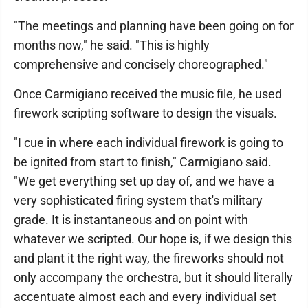
"The meetings and planning have been going on for
months now," he said. "This is highly
comprehensive and concisely choreographed."
Once Carmigiano received the music file, he used
firework scripting software to design the visuals.
"I cue in where each individual firework is going to
be ignited from start to finish," Carmigiano said.
"We get everything set up day of, and we have a
very sophisticated firing system that's military
grade. It is instantaneous and on point with
whatever we scripted. Our hope is, if we design this
and plant it the right way, the fireworks should not
only accompany the orchestra, but it should literally
accentuate almost each and every individual set