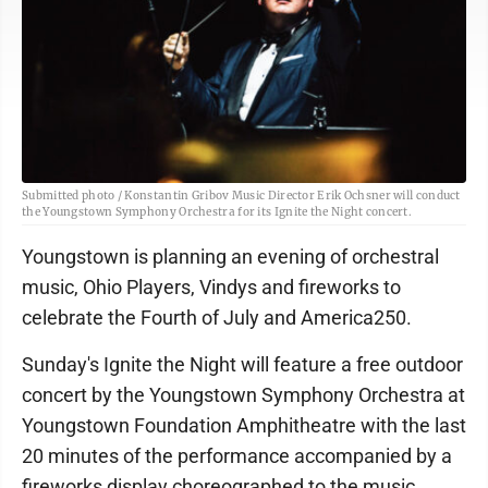
Submitted photo / Konstantin Gribov Music Director Erik Ochsner will conduct
the Youngstown Symphony Orchestra for its Ignite the Night concert.
Youngstown is planning an evening of orchestral
music, Ohio Players, Vindys and fireworks to
celebrate the Fourth of July and America250.
Sunday's Ignite the Night will feature a free outdoor
concert by the Youngstown Symphony Orchestra at
Youngstown Foundation Amphitheatre with the last
20 minutes of the performance accompanied by a
fireworks display choreographed to the music.