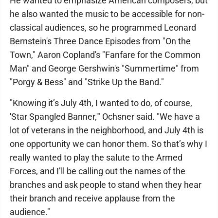
He wanted to emphasize American composers, but
he also wanted the music to be accessible for non-
classical audiences, so he programmed Leonard
Bernstein's Three Dance Episodes from "On the
Town," Aaron Copland's "Fanfare for the Common
Man" and George Gershwin's "Summertime" from
"Porgy & Bess" and "Strike Up the Band."
"Knowing it’s July 4th, I wanted to do, of course,
'Star Spangled Banner,'" Ochsner said. "We have a
lot of veterans in the neighborhood, and July 4th is
one opportunity we can honor them. So that’s why I
really wanted to play the salute to the Armed
Forces, and I’ll be calling out the names of the
branches and ask people to stand when they hear
their branch and receive applause from the
audience."