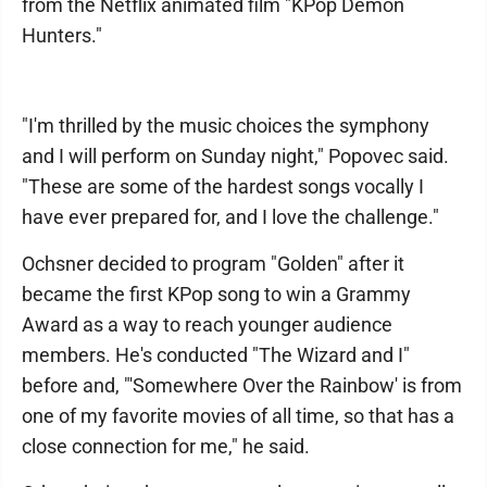
from the Netflix animated film "KPop Demon
Hunters."
"I'm thrilled by the music choices the symphony
and I will perform on Sunday night," Popovec said.
"These are some of the hardest songs vocally I
have ever prepared for, and I love the challenge."
Ochsner decided to program "Golden" after it
became the first KPop song to win a Grammy
Award as a way to reach younger audience
members. He's conducted "The Wizard and I"
before and, "'Somewhere Over the Rainbow' is from
one of my favorite movies of all time, so that has a
close connection for me," he said.