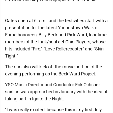
Gates open at 6 p.m., and the festivities start with a
presentation for the latest Youngstown Walk of
Fame honorees, Billy Beck and Rick Ward, longtime
members of the funk/soul act Ohio Players, whose
hits included "Fire," "Love Rollercoaster" and "Skin
Tight."
The duo also will kick off the music portion of the
evening performing as the Beck Ward Project.
YSO Music Director and Conductor Erik Ochsner
said he was approached in January with the idea of
taking part in Ignite the Night.
"I was really excited, because this is my first July