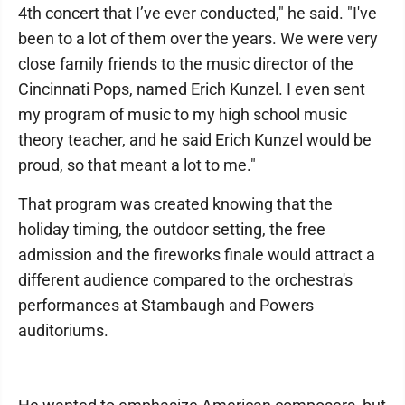
4th concert that I’ve ever conducted," he said. "I've
been to a lot of them over the years. We were very
close family friends to the music director of the
Cincinnati Pops, named Erich Kunzel. I even sent
my program of music to my high school music
theory teacher, and he said Erich Kunzel would be
proud, so that meant a lot to me."
That program was created knowing that the
holiday timing, the outdoor setting, the free
admission and the fireworks finale would attract a
different audience compared to the orchestra's
performances at Stambaugh and Powers
auditoriums.