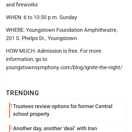
and fireworks
WHEN: 6 to 10:30 p.m. Sunday
WHERE: Youngstown Foundation Amphitheatre,
201 S. Phelps St., Youngstown
HOW MUCH: Admission is free. For more
information, go to
youngstownsymphony.com/blog/ignite-the-night/
TRENDING
1
Trustees review options for former Central
school property
2
Another day, another ‘deal’ with Iran