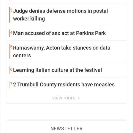
3
Judge denies defense motions in postal
worker killing
4
Man accused of sex act at Perkins Park
5
Ramaswamy, Acton take stances on data
centers
6
Learning Italian culture at the festival
7
2 Trumbull County residents have measles
view more
NEWSLETTER