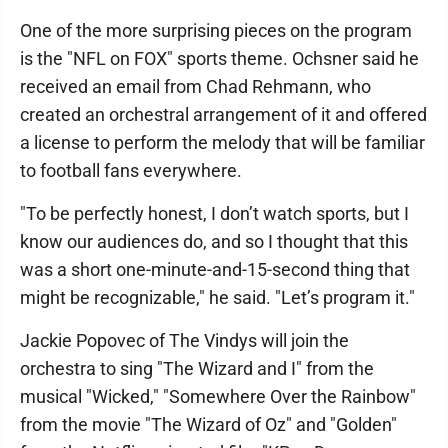
One of the more surprising pieces on the program
is the "NFL on FOX" sports theme. Ochsner said he
received an email from Chad Rehmann, who
created an orchestral arrangement of it and offered
a license to perform the melody that will be familiar
to football fans everywhere.
"To be perfectly honest, I don’t watch sports, but I
know our audiences do, and so I thought that this
was a short one-minute-and-15-second thing that
might be recognizable," he said. "Let’s program it."
Jackie Popovec of The Vindys will join the
orchestra to sing "The Wizard and I" from the
musical "Wicked," "Somewhere Over the Rainbow"
from the movie "The Wizard of Oz" and "Golden"