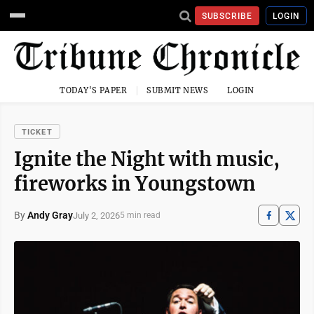
SUBSCRIBE
LOGIN
TODAY'S PAPER
SUBMIT NEWS
LOGIN
TICKET
Ignite the Night with music,
fireworks in Youngstown
By
Andy Gray
July 2, 2026
5 min read