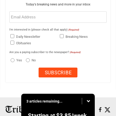
Today's breaking news and more in your inbox
Email
(Required)
I'm interested in (please check all that apply)
(Required)
Daily Newsletter
Breaking News
Obituaries
Are you a paying subscriber to the newspaper?
(Required)
Yes
No
3 articles remaining...
Starting at
$3.85
/week.