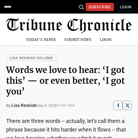
SUBSCRIBE
LOGIN
TODAY'S PAPER
SUBMIT NEWS
LOGIN
LISA RESNICK COLUMN
Words we love to hear: ‘I got
this’ — or even better, ‘I got
you’
Lisa Resnick
May 9, 2026
By
4 min read
There are three words -- actually, let's call them a
phrase because it hits harder when it flows -- that