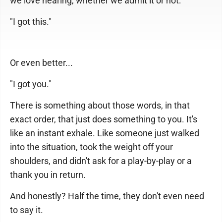
we love hearing, whether we admit it or not:
"I got this."
Or even better...
"I got you."
There is something about those words, in that
exact order, that just does something to you. It's
like an instant exhale. Like someone just walked
into the situation, took the weight off your
shoulders, and didn't ask for a play-by-play or a
thank you in return.
And honestly? Half the time, they don't even need
to say it.