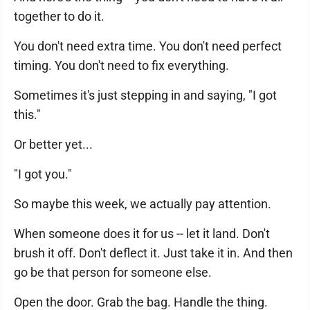
together to do it.
You don't need extra time. You don't need perfect
timing. You don't need to fix everything.
Sometimes it's just stepping in and saying, "I got
this."
Or better yet...
"I got you."
So maybe this week, we actually pay attention.
When someone does it for us -- let it land. Don't
brush it off. Don't deflect it. Just take it in. And then
go be that person for someone else.
Open the door. Grab the bag. Handle the thing.