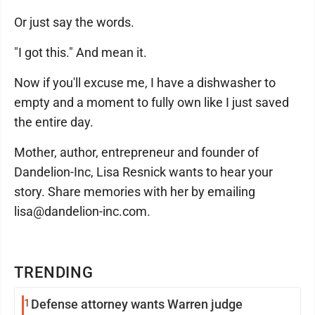
Or just say the words.
"I got this." And mean it.
Now if you'll excuse me, I have a dishwasher to
empty and a moment to fully own like I just saved
the entire day.
Mother, author, entrepreneur and founder of
Dandelion-Inc, Lisa Resnick wants to hear your
story. Share memories with her by emailing
lisa@dandelion-inc.com.
TRENDING
1
Defense attorney wants Warren judge