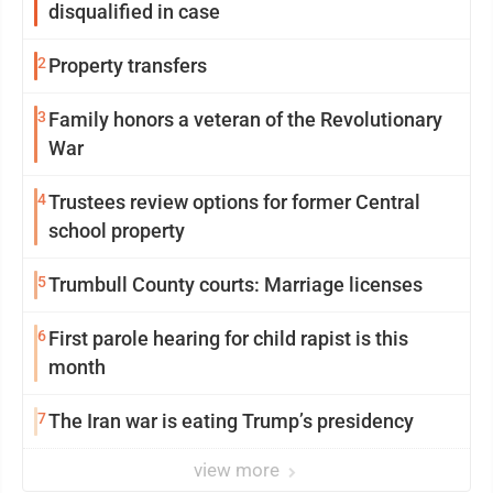
disqualified in case
2
Property transfers
3
Family honors a veteran of the Revolutionary
War
4
Trustees review options for former Central
school property
5
Trumbull County courts: Marriage licenses
6
First parole hearing for child rapist is this
month
7
The Iran war is eating Trump’s presidency
view more