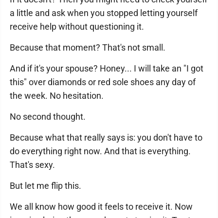
a little and ask when you stopped letting yourself
receive help without questioning it.
Because that moment? That's not small.
And if it's your spouse? Honey... I will take an "I got
this" over diamonds or red sole shoes any day of
the week. No hesitation.
No second thought.
Because what that really says is: you don't have to
do everything right now. And that is everything.
That's sexy.
But let me flip this.
We all know how good it feels to receive it. Now