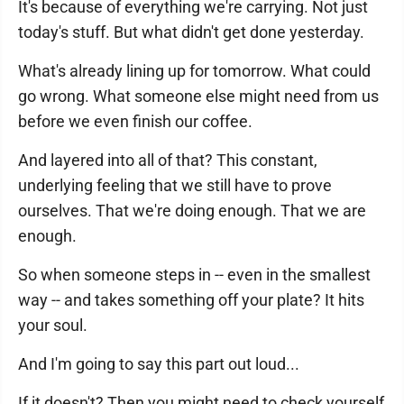
It's because of everything we're carrying. Not just
today's stuff. But what didn't get done yesterday.
What's already lining up for tomorrow. What could
go wrong. What someone else might need from us
before we even finish our coffee.
And layered into all of that? This constant,
underlying feeling that we still have to prove
ourselves. That we're doing enough. That we are
enough.
So when someone steps in -- even in the smallest
way -- and takes something off your plate? It hits
your soul.
And I'm going to say this part out loud...
If it doesn't? Then you might need to check yourself