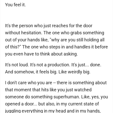
You feel it.
It's the person who just reaches for the door
without hesitation. The one who grabs something
out of your hands like, "why are you still holding all
of this?" The one who steps in and handles it before
you even have to think about asking.
It's not loud. It's not a production. It's just... done.
And somehow, it feels big. Like weirdly big.
I don't care who you are -- there is something about
that moment that hits like you just watched
someone do something superhuman. Like, yes, you
opened a door... but also, in my current state of
juggling everything in my head and in my hands,