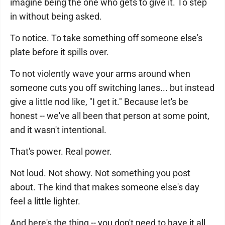
imagine being the one who gets to give it. To step
in without being asked.
To notice. To take something off someone else's
plate before it spills over.
To not violently wave your arms around when
someone cuts you off switching lanes... but instead
give a little nod like, "I get it." Because let's be
honest -- we've all been that person at some point,
and it wasn't intentional.
That's power. Real power.
Not loud. Not showy. Not something you post
about. The kind that makes someone else's day
feel a little lighter.
And here's the thing -- you don't need to have it all