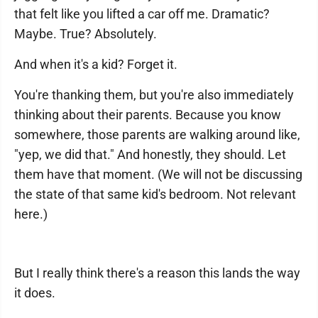
that felt like you lifted a car off me. Dramatic?
Maybe. True? Absolutely.
And when it's a kid? Forget it.
You're thanking them, but you're also immediately
thinking about their parents. Because you know
somewhere, those parents are walking around like,
"yep, we did that." And honestly, they should. Let
them have that moment. (We will not be discussing
the state of that same kid's bedroom. Not relevant
here.)
But I really think there's a reason this lands the way
it does.