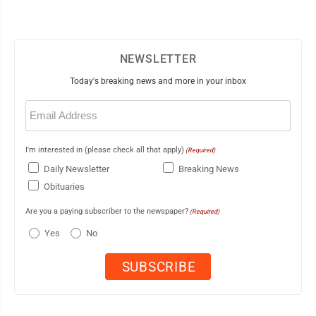
NEWSLETTER
Today's breaking news and more in your inbox
Email
(Required)
I'm interested in (please check all that apply)
(Required)
Daily Newsletter
Breaking News
Obituaries
Are you a paying subscriber to the newspaper?
(Required)
Yes
No